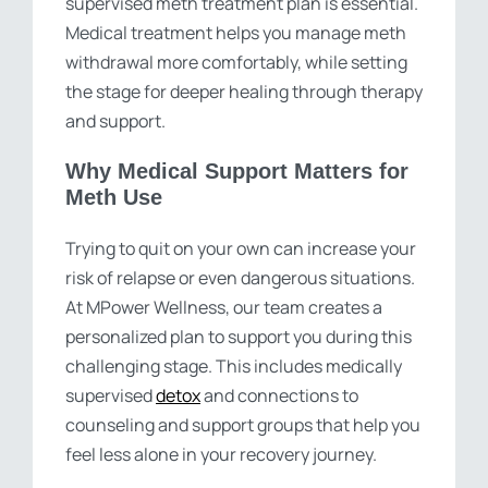
supervised meth treatment plan is essential.
Medical treatment helps you manage meth
withdrawal more comfortably, while setting
the stage for deeper healing through therapy
and support.
Why Medical Support Matters for
Meth Use
Trying to quit on your own can increase your
risk of relapse or even dangerous situations.
At MPower Wellness, our team creates a
personalized plan to support you during this
challenging stage. This includes medically
supervised
detox
and connections to
counseling and support groups that help you
feel less alone in your recovery journey.