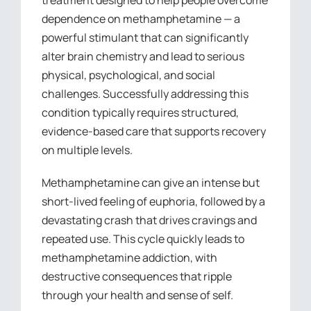
treatment designed to help people overcome
dependence on methamphetamine — a
powerful stimulant that can significantly
alter brain chemistry and lead to serious
physical, psychological, and social
challenges. Successfully addressing this
condition typically requires structured,
evidence-based care that supports recovery
on multiple levels.
Methamphetamine can give an intense but
short-lived feeling of euphoria, followed by a
devastating crash that drives cravings and
repeated use. This cycle quickly leads to
methamphetamine addiction, with
destructive consequences that ripple
through your health and sense of self.