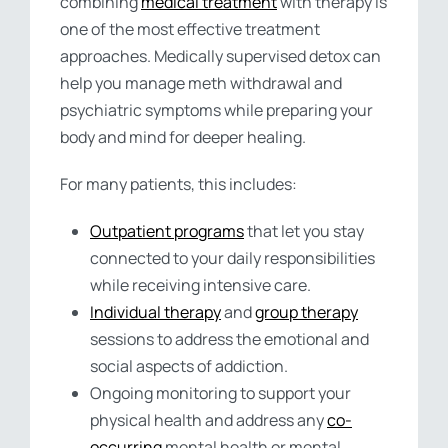
combining
medical treatment
with therapy is
one of the most effective treatment
approaches. Medically supervised detox can
help you manage meth withdrawal and
psychiatric symptoms while preparing your
body and mind for deeper healing.
For many patients, this includes:
Outpatient programs
that let you stay
connected to your daily responsibilities
while receiving intensive care.
Individual therapy
and
group therapy
sessions to address the emotional and
social aspects of addiction.
Ongoing monitoring to support your
physical health and address any
co-
occurring
mental health or mental