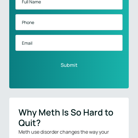
Name
*
Phone
*
Email
Why Meth Is So Hard to
Quit?
Meth use disorder changes the way your