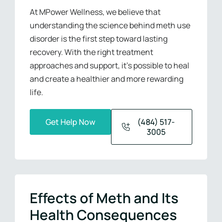
At MPower Wellness, we believe that
understanding the science behind meth use
disorder is the first step toward lasting
recovery. With the right treatment
approaches and support, it’s possible to heal
and create a healthier and more rewarding
life.
Get Help Now
(484) 517-
3005
Effects of Meth and Its
Health Consequences