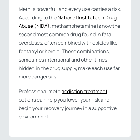
Meth is powerful, and every use carries a risk.
According to the
National Institute on Drug
Abuse (NIDA)
, methamphetamine is now the
second most common drug found in fatal
overdoses, often combined with opioids like
fentanyl or heroin. These combinations,
sometimes intentional and other times
hidden in the drug supply, make each use far
more dangerous.
Professional meth
addiction treatment
options can help you lower your risk and
begin your recovery journey in a supportive
environment.