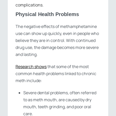
complications.
Physical Health Problems
The negative effects of methamphetamine
use can show up quickly, even in people who
believe they are in control. With continued
drug use, the damage becomes more severe
and lasting.
Research shows
that some of the most
common health problems linked to chronic
meth include:
Severe dental problems, often referred
to as meth mouth, are caused by dry
mouth, teeth grinding, and poor oral
care.