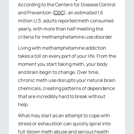
According to the Centers for Disease Control
and Prevention (
CDC
), an estimated 1.6
million U.S. adults reported meth consumed
yearly, with more than half meeting the
criteria for methamphetamine use disorder
Living with methamphetamine addiction
takes a toll on every part of your life. From the
moment you start taking meth, your body
and brain begin to change. Over time,
chronic meth use disrupts your natural brain
chemicals, creating patterns of dependence
that are incredibly hard to break without
help.
What may start as an attempt to cope with
stress or exhaustion can quickly spiral into
full-blown meth abuse and serious health