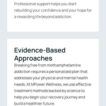
Professional support helps you start
rebuilding your confidence and your hope for
a rewarding life beyond addiction.
Evidence-Based
Approaches
Breaking free from methamphetamine
addiction requires a personalized plan that
addresses your physical and mental health
needs. At MPower Wellness, we use effective
treatment methods backed by science to
help you begin your recovery journey and
build a healthier future.