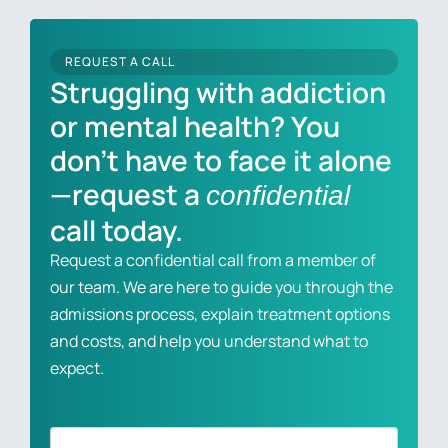
REQUEST A CALL
Struggling with addiction
or mental health? You
don’t have to face it alone
—request a
confidential
call today.
Request a confidential call from a member of
our team. We are here to guide you through the
admissions process, explain treatment options
and costs, and help you understand what to
expect.
Full