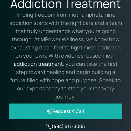
Addiction Treatment
Finding freedom from methamphetamine
addiction starts with the right care and a team
that truly understands what you’re going
through. At MPower Wellness, we know how
exhausting it can feel to fight meth addiction
on your own. With evidence-based meth
addiction treatment
, you can take the first
step toward healing and begin building a
future filled with hope and purpose. Speak to
our experts today to start your recovery
journey.
Request A Call
(484) 517-3005