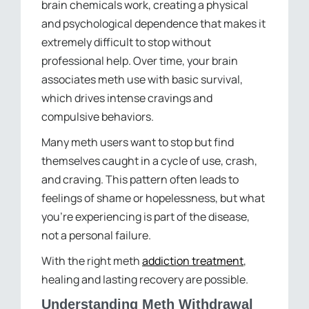
brain chemicals work, creating a physical
and psychological dependence that makes it
extremely difficult to stop without
professional help. Over time, your brain
associates meth use with basic survival,
which drives intense cravings and
compulsive behaviors.
Many meth users want to stop but find
themselves caught in a cycle of use, crash,
and craving. This pattern often leads to
feelings of shame or hopelessness, but what
you’re experiencing is part of the disease,
not a personal failure.
With the right meth
addiction treatment
,
healing and lasting recovery are possible.
Understanding Meth Withdrawal