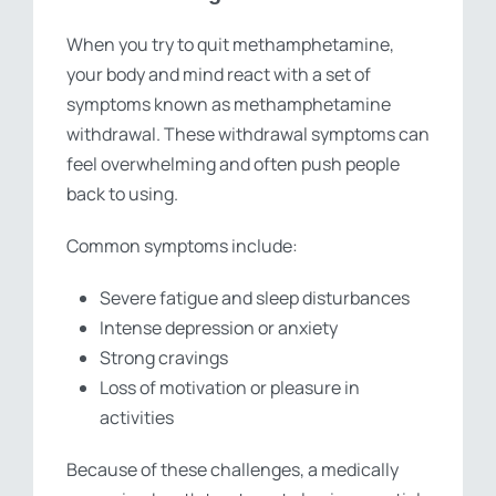
When you try to quit methamphetamine,
your body and mind react with a set of
symptoms known as methamphetamine
withdrawal. These withdrawal symptoms can
feel overwhelming and often push people
back to using.
Common symptoms include:
Severe fatigue and sleep disturbances
Intense depression or anxiety
Strong cravings
Loss of motivation or pleasure in
activities
Because of these challenges, a medically