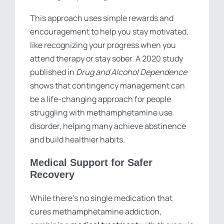
This approach uses simple rewards and
encouragement to help you stay motivated,
like recognizing your progress when you
attend therapy or stay sober. A 2020 study
published in
Drug and Alcohol Dependence
shows that contingency management can
be a life-changing approach for people
struggling with methamphetamine use
disorder, helping many achieve abstinence
and build healthier habits.
Medical Support for Safer
Recovery
While there’s no single medication that
cures methamphetamine addiction,