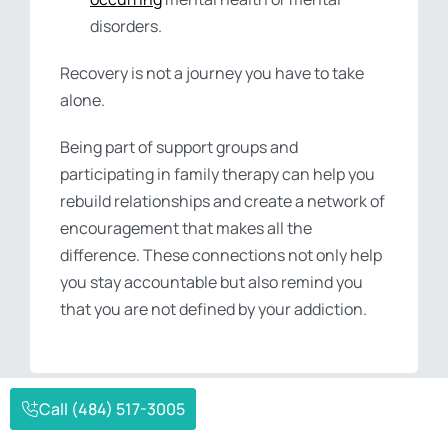
disorders.
Recovery is not a journey you have to take
alone.
Being part of support groups and
participating in family therapy can help you
rebuild relationships and create a network of
encouragement that makes all the
difference. These connections not only help
you stay accountable but also remind you
that you are not defined by your addiction.
Call (484) 517-3005