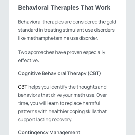
Behavioral Therapies That Work
Behavioral therapies are considered the gold
standard in treating stimulant use disorders
like methamphetamine use disorder.
Two approaches have proven especially
effective:
Cognitive Behavioral Therapy (CBT)
CBT
helps you identify the thoughts and
behaviors that drive your meth use. Over
time, you will learn to replace harmful
patterns with healthier coping skills that
support lasting recovery.
Contingency Management