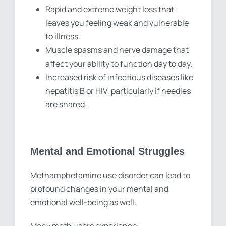
Rapid and extreme weight loss that
leaves you feeling weak and vulnerable
to illness.
Muscle spasms and nerve damage that
affect your ability to function day to day.
Increased risk of infectious diseases like
hepatitis B or HIV, particularly if needles
are shared.
Mental and Emotional Struggles
Methamphetamine use disorder can lead to
profound changes in your mental and
emotional well-being as well.