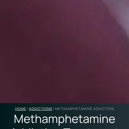
HOME
|
ADDICTIONS
|
METHAMPHETAMINE ADDICTION
Methamphetamine