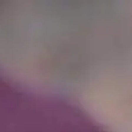
Full
Phone
Name
*
Number
*