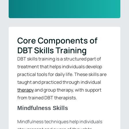
Core Components of
DBT Skills Training
DBT skills training is a structured part of
treatment that helps individuals develop
practical tools for daily life. These skills are
taught and practiced through individual
therapy
and group therapy, with support
from trained DBT therapists.
Mindfulness Skills
Mindfulness techniques help individuals