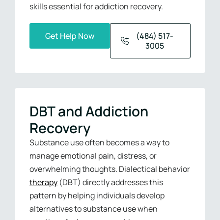
skills essential for addiction recovery.
Get Help Now
(484) 517-
3005
DBT and Addiction
Recovery
Substance use often becomes a way to
manage emotional pain, distress, or
overwhelming thoughts. Dialectical behavior
therapy
(DBT) directly addresses this
pattern by helping individuals develop
alternatives to substance use when