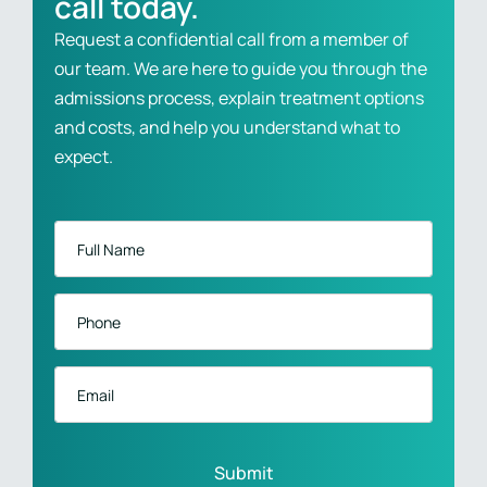
call today.
Request a confidential call from a member of
our team. We are here to guide you through the
admissions process, explain treatment options
and costs, and help you understand what to
expect.
Full
Name
*
Phone
*
Email