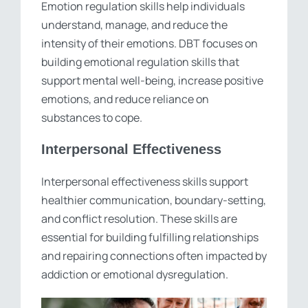
Emotion regulation skills help individuals
understand, manage, and reduce the
intensity of their emotions. DBT focuses on
building emotional regulation skills that
support mental well-being, increase positive
emotions, and reduce reliance on
substances to cope.
Interpersonal Effectiveness
Interpersonal effectiveness skills support
healthier communication, boundary-setting,
and conflict resolution. These skills are
essential for building fulfilling relationships
and repairing connections often impacted by
addiction or emotional dysregulation.