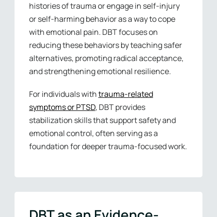
histories of trauma or engage in self-injury
or self-harming behavior as a way to cope
with emotional pain. DBT focuses on
reducing these behaviors by teaching safer
alternatives, promoting radical acceptance,
and strengthening emotional resilience.
For individuals with
trauma-related
symptoms or PTSD
, DBT provides
stabilization skills that support safety and
emotional control, often serving as a
foundation for deeper trauma-focused work.
DBT as an Evidence-