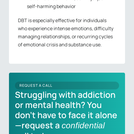
self-harming behavior
DBT is especially effective for individuals
who experience intense emotions, difficulty
managing relationships, or recurring cycles
of emotional crisis and substance use.
REQUEST A CALL
Struggling with addiction
or mental health? You
don’t have to face it alone
—request a
confidential