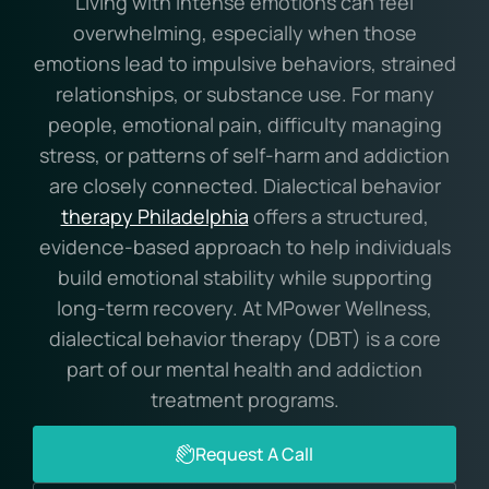
Living with intense emotions can feel
overwhelming, especially when those
emotions lead to impulsive behaviors, strained
relationships, or substance use. For many
people, emotional pain, difficulty managing
stress, or patterns of self-harm and addiction
are closely connected. Dialectical behavior
therapy Philadelphia
offers a structured,
evidence-based approach to help individuals
build emotional stability while supporting
long-term recovery. At MPower Wellness,
dialectical behavior therapy (DBT) is a core
part of our mental health and addiction
treatment programs.
Request A Call