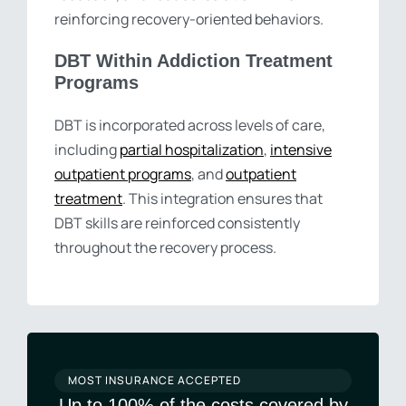
reinforcing recovery-oriented behaviors.
DBT Within Addiction Treatment
Programs
DBT is incorporated across levels of care,
including
partial hospitalization
,
intensive
outpatient programs
, and
outpatient
treatment
. This integration ensures that
DBT skills are reinforced consistently
throughout the recovery process.
MOST INSURANCE ACCEPTED
Up to 100% of the costs covered by