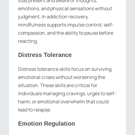
stay present and aware of thoughts,
emotions, and physical sensations without
judgment. In addiction recovery,
mindfulness supports impulse control, self-
compassion, and the ability to pause before
reacting.
Distress Tolerance
Distress tolerance skills focus on surviving
emotional crises without worsening the
situation. These skills are critical for
individuals managing cravings, urges to self-
harm, or emotional overwhelm that could
lead to relapse.
Emotion Regulation