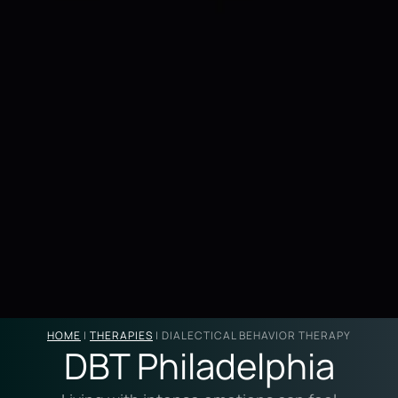
HOME
|
THERAPIES
|
DIALECTICAL BEHAVIOR THERAPY
DBT Philadelphia