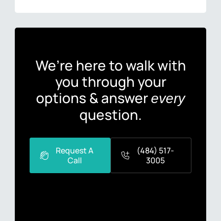
We’re here to walk with
you through your
options & answer
every
question.
Request A
(484) 517-
Call
3005