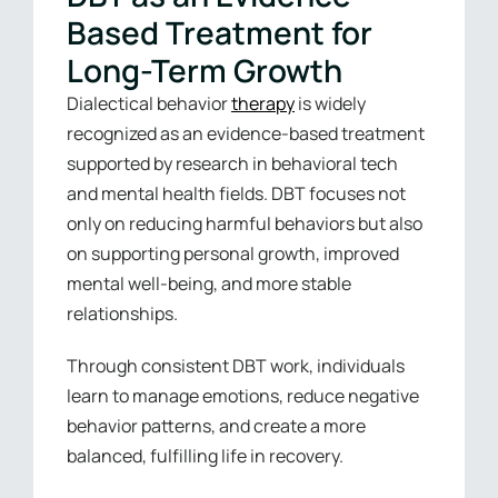
Based Treatment for
Long-Term Growth
Dialectical behavior
therapy
is widely
recognized as an evidence-based treatment
supported by research in behavioral tech
and mental health fields. DBT focuses not
only on reducing harmful behaviors but also
on supporting personal growth, improved
mental well-being, and more stable
relationships.
Through consistent DBT work, individuals
learn to manage emotions, reduce negative
behavior patterns, and create a more
balanced, fulfilling life in recovery.