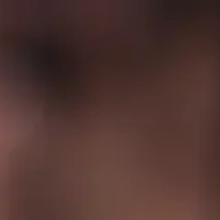
Full
Phone
Name
*
Number
*