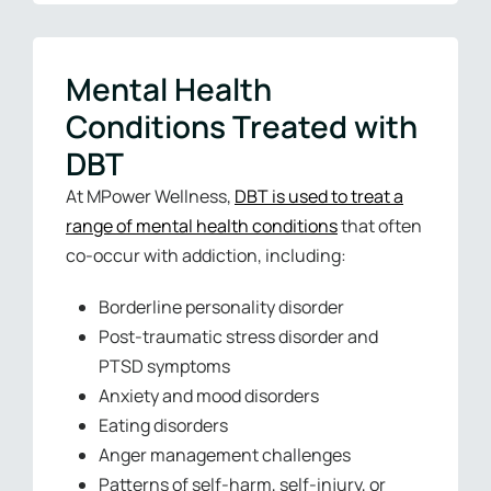
Mental Health
Conditions Treated with
DBT
At MPower Wellness,
DBT is used to treat a
range of mental health conditions
that often
co-occur with addiction, including:
Borderline personality disorder
Post-traumatic stress disorder and
PTSD symptoms
Anxiety and mood disorders
Eating disorders
Anger management challenges
Patterns of self-harm, self-injury, or