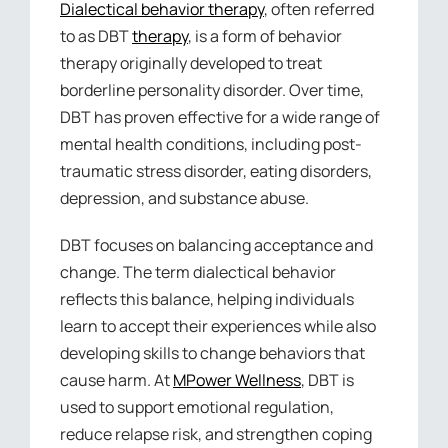
Dialectical behavior therapy
, often referred
to as DBT
therapy
, is a form of behavior
therapy originally developed to treat
borderline personality disorder. Over time,
DBT has proven effective for a wide range of
mental health conditions, including post-
traumatic stress disorder, eating disorders,
depression, and substance abuse.
DBT focuses on balancing acceptance and
change. The term dialectical behavior
reflects this balance, helping individuals
learn to accept their experiences while also
developing skills to change behaviors that
cause harm. At
MPower Wellness
, DBT is
used to support emotional regulation,
reduce relapse risk, and strengthen coping