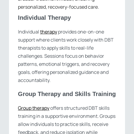
personalized, recovery-focused care.
Individual Therapy
Individual
therapy
provides one-on-one
support where clients work closely with DBT
therapists to apply skills to real-life
challenges. Sessions focus on behavior
patterns, emotional triggers, and recovery
goals, offering personalized guidance and
accountability.
Group Therapy and Skills Training
Group therapy
offers structured DBT skills
training in a supportive environment. Groups
allow individuals to practice skills, receive
feedback, and reduce isolation while