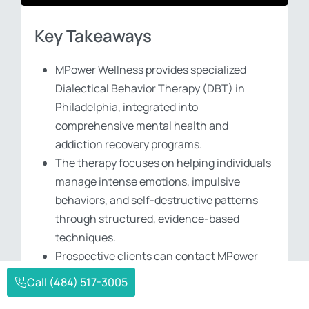
Key Takeaways
MPower Wellness provides specialized
Dialectical Behavior Therapy (DBT) in
Philadelphia, integrated into
comprehensive mental health and
addiction recovery programs.
The therapy focuses on helping individuals
manage intense emotions, impulsive
behaviors, and self-destructive patterns
through structured, evidence-based
techniques.
Prospective clients can contact MPower
Wellness at (484) 517-3005 to verify
Call (484) 517-3005
insurance coverage and begin their journey