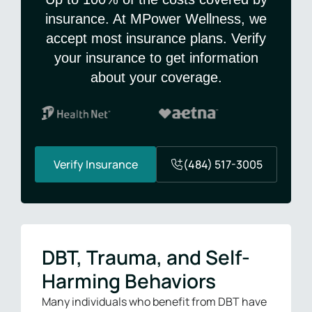
insurance. At MPower Wellness, we
accept most insurance plans. Verify
your insurance to get information
about your coverage.
Verify Insurance
(484) 517-3005
DBT, Trauma, and Self-
Harming Behaviors
Many individuals who benefit from DBT have