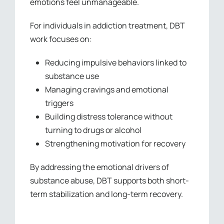
emotions feel unmanageable.
For individuals in addiction treatment, DBT
work focuses on:
Reducing impulsive behaviors linked to
substance use
Managing cravings and emotional
triggers
Building distress tolerance without
turning to drugs or alcohol
Strengthening motivation for recovery
By addressing the emotional drivers of
substance abuse, DBT supports both short-
term stabilization and long-term recovery.