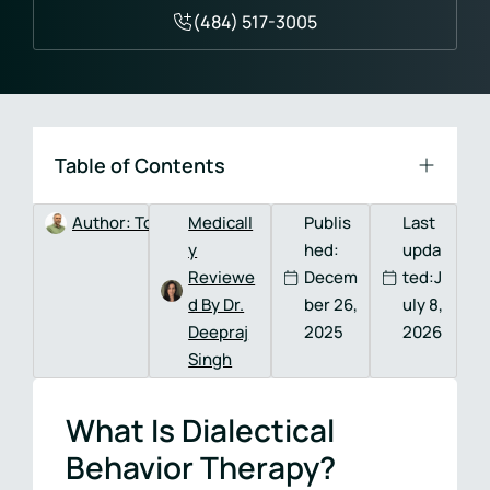
(484) 517-3005
Table of Contents
Author:
Tom DeVitis, MA, LPC, CAADC
Medicall
Publis
Last
y
hed:
upda
Reviewe
Decem
ted:J
d By Dr.
ber 26,
uly 8,
Deepraj
2025
2026
Singh
What Is Dialectical
Behavior Therapy?