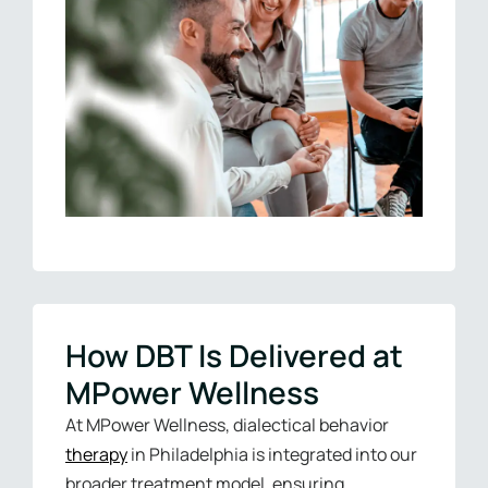
How DBT Is Delivered at
MPower Wellness
At MPower Wellness, dialectical behavior
therapy
in Philadelphia is integrated into our
broader treatment model, ensuring