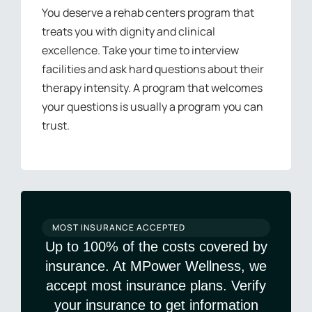
You deserve a rehab centers program that
treats you with dignity and clinical
excellence. Take your time to interview
facilities and ask hard questions about their
therapy intensity. A program that welcomes
your questions is usually a program you can
trust.
MOST INSURANCE ACCEPTED
Up to 100% of the costs covered by
insurance. At MPower Wellness, we
accept most insurance plans. Verify
your insurance to get information