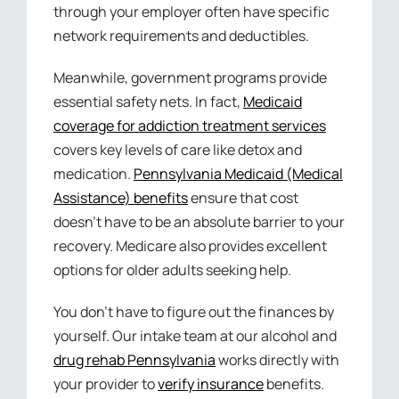
through your employer often have specific
network requirements and deductibles.
Meanwhile, government programs provide
essential safety nets. In fact,
Medicaid
coverage for addiction treatment services
covers key levels of care like detox and
medication.
Pennsylvania Medicaid (Medical
Assistance) benefits
ensure that cost
doesn’t have to be an absolute barrier to your
recovery. Medicare also provides excellent
options for older adults seeking help.
You don’t have to figure out the finances by
yourself. Our intake team at our alcohol and
drug rehab Pennsylvania
works directly with
your provider to
verify insurance
benefits.