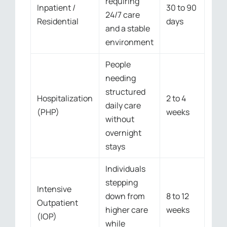
requiring
Inpatient /
30 to 90
24/7 care
Residential
days
and a stable
environment
People
needing
structured
Hospitalization
2 to 4
daily care
(PHP)
weeks
without
overnight
stays
Individuals
stepping
Intensive
down from
8 to 12
Outpatient
higher care
weeks
(IOP)
while