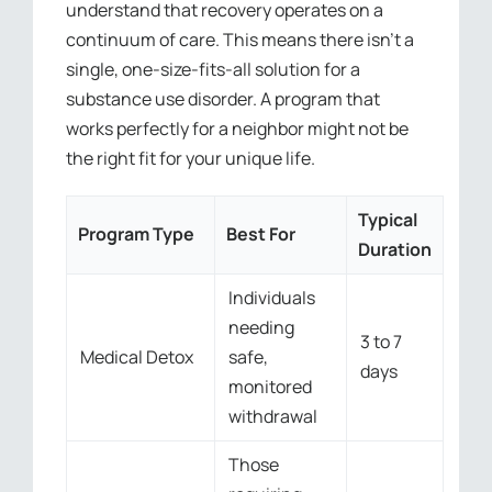
understand that recovery operates on a
continuum of care. This means there isn’t a
single, one-size-fits-all solution for a
substance use disorder. A program that
works perfectly for a neighbor might not be
the right fit for your unique life.
Typical
Program Type
Best For
Duration
Individuals
needing
3 to 7
Medical Detox
safe,
days
monitored
withdrawal
Those