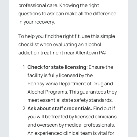
professional care. Knowing the right
questions to ask can make all the difference
in your recovery.
To help you find the right fit, use this simple
checklist when evaluating an alcohol
addiction treatment near Allentown PA:
Check for state licensing:
Ensure the
facility is fully licensed by the
Pennsylvania Department of Drug and
Alcohol Programs. This guarantees they
meet essential state safety standards.
Ask about staff credentials:
Find out if
you will be treated by licensed clinicians
and overseen by medical professionals.
An experienced clinical team is vital for