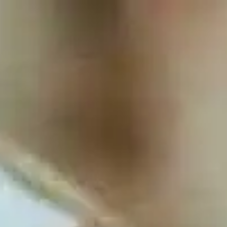
Full
Phone
Name
*
Number
*