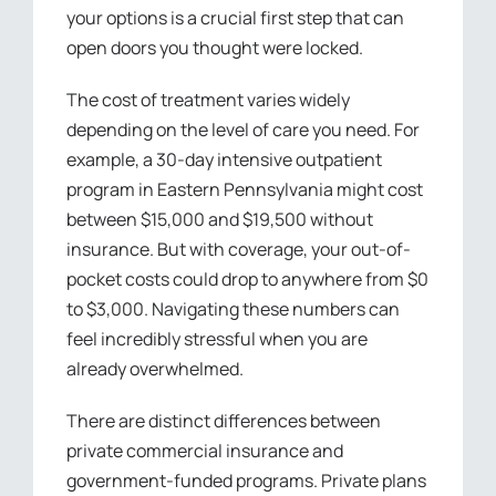
your options is a crucial first step that can
open doors you thought were locked.
The cost of treatment varies widely
depending on the level of care you need. For
example, a 30-day intensive outpatient
program in Eastern Pennsylvania might cost
between $15,000 and $19,500 without
insurance. But with coverage, your out-of-
pocket costs could drop to anywhere from $0
to $3,000. Navigating these numbers can
feel incredibly stressful when you are
already overwhelmed.
There are distinct differences between
private commercial insurance and
government-funded programs. Private plans