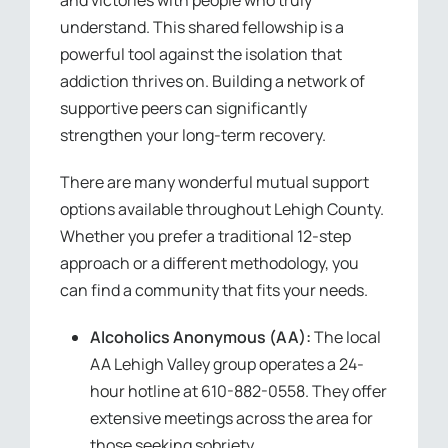
understand. This shared fellowship is a
powerful tool against the isolation that
addiction thrives on. Building a network of
supportive peers can significantly
strengthen your long-term recovery.
There are many wonderful mutual support
options available throughout Lehigh County.
Whether you prefer a traditional 12-step
approach or a different methodology, you
can find a community that fits your needs.
Alcoholics Anonymous (AA):
The local
AA Lehigh Valley group operates a 24-
hour hotline at 610-882-0558. They offer
extensive meetings across the area for
those seeking sobriety.