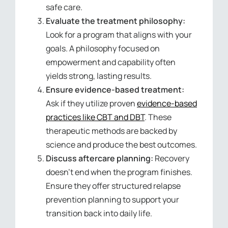
safe care.
Evaluate the treatment philosophy:
Look for a program that aligns with your
goals. A philosophy focused on
empowerment and capability often
yields strong, lasting results.
Ensure evidence-based treatment:
Ask if they utilize proven
evidence-based
practices like CBT and DBT
. These
therapeutic methods are backed by
science and produce the best outcomes.
Discuss aftercare planning:
Recovery
doesn’t end when the program finishes.
Ensure they offer structured relapse
prevention planning to support your
transition back into daily life.