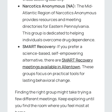
Narcotics Anonymous (NA):
The Mid-
Atlantic Region of Narcotics Anonymous
provides resources and meeting
directories for Eastern Pennsylvania.
This group is dedicated to helping
individuals overcome drug dependence.
SMART Recovery:
If you prefer a
science-based, self-empowering
alternative, there are
SMART Recovery
meetings available in Allentown
. These
groups focus on practical tools for
lasting behavioral change.
Finding the right group might take trying a
few different meetings. Keep exploring until
you find the room where you feel most at