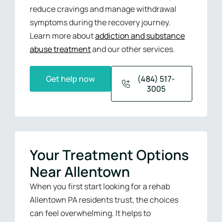
reduce cravings and manage withdrawal
symptoms during the recovery journey.
Learn more about
addiction and substance
abuse treatment
and our other services.
Get help now
(484) 517-
3005
Your Treatment Options
Near Allentown
When you first start looking for a rehab
Allentown PA residents trust, the choices
can feel overwhelming. It helps to