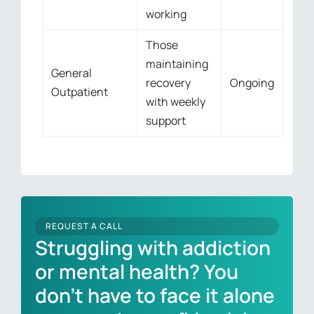
working
Those
maintaining
General
recovery
Ongoing
Outpatient
with weekly
support
REQUEST A CALL
Struggling with addiction
or mental health? You
don’t have to face it alone