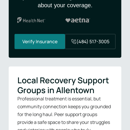
about your coverage.
Verify Insurance
(484) 517-3005
Local Recovery Support
Groups in Allentown
Professional treatment is essential, but
community connection keeps you grounded
for the long haul. Peer support groups
provide a safe space to share your struggles
and victories with people who truly