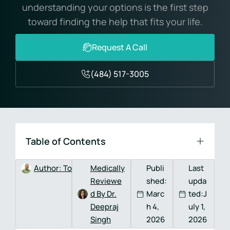
understanding your options is the first step
toward finding the help that fits your life.
Request A Call
(484) 517-3005
Table of Contents
Author:
Tom DeVitis, MA, LPC, CAADC
Medically
Publi
Last
Reviewe
shed:
upda
d By Dr.
Marc
ted:J
Deepraj
h 4,
uly 1,
Singh
2026
2026