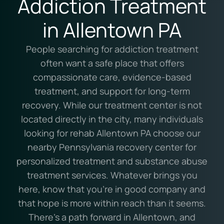
Addiction Treatment
in Allentown PA
People searching for addiction treatment
often want a safe place that offers
compassionate care, evidence-based
treatment, and support for long-term
recovery. While our treatment center is not
located directly in the city, many individuals
looking for rehab Allentown PA choose our
nearby Pennsylvania recovery center for
personalized treatment and substance abuse
treatment services. Whatever brings you
here, know that you’re in good company and
that hope is more within reach than it seems.
There’s a path forward in Allentown, and