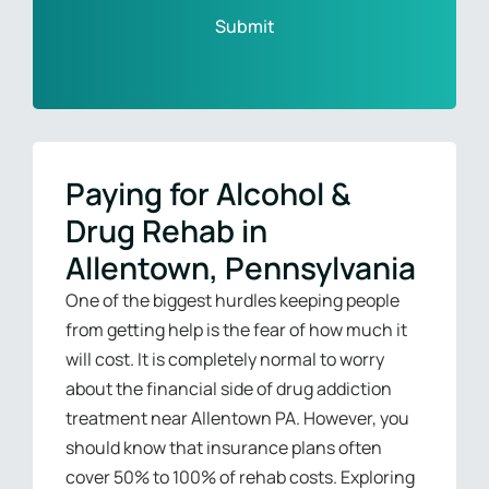
Paying for Alcohol &
Drug Rehab in
Allentown, Pennsylvania
One of the biggest hurdles keeping people
from getting help is the fear of how much it
will cost. It is completely normal to worry
about the financial side of drug addiction
treatment near Allentown PA. However, you
should know that insurance plans often
cover 50% to 100% of rehab costs. Exploring