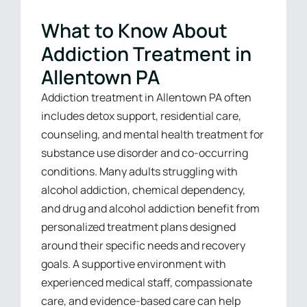
What to Know About
Addiction Treatment in
Allentown PA
Addiction treatment in Allentown PA often
includes detox support, residential care,
counseling, and mental health treatment for
substance use disorder and co-occurring
conditions. Many adults struggling with
alcohol addiction, chemical dependency,
and drug and alcohol addiction benefit from
personalized treatment plans designed
around their specific needs and recovery
goals. A supportive environment with
experienced medical staff, compassionate
care, and evidence-based care can help