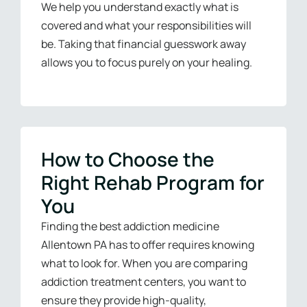
We help you understand exactly what is
covered and what your responsibilities will
be. Taking that financial guesswork away
allows you to focus purely on your healing.
How to Choose the
Right Rehab Program for
You
Finding the best addiction medicine
Allentown PA has to offer requires knowing
what to look for. When you are comparing
addiction treatment centers, you want to
ensure they provide high-quality,