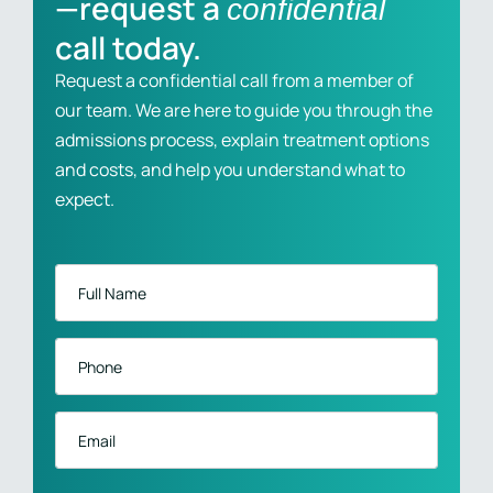
—request a
confidential
call today.
Request a confidential call from a member of
our team. We are here to guide you through the
admissions process, explain treatment options
and costs, and help you understand what to
expect.
Full
Name
*
Phone
*
Email