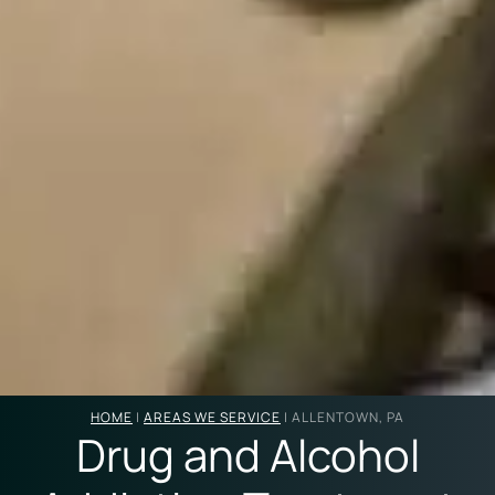
HOME
|
AREAS WE SERVICE
|
ALLENTOWN, PA
Drug and Alcohol