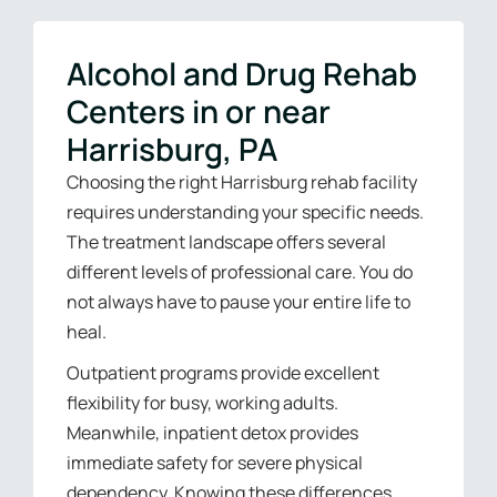
Alcohol and Drug Rehab
Centers in or near
Harrisburg, PA
Choosing the right Harrisburg rehab facility
requires understanding your specific needs.
The treatment landscape offers several
different levels of professional care. You do
not always have to pause your entire life to
heal.
Outpatient programs provide excellent
flexibility for busy, working adults.
Meanwhile, inpatient detox provides
immediate safety for severe physical
dependency. Knowing these differences