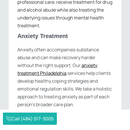
professional care, receive treatment for drug
and alcohol abuse while also treating the
underlying issues through mental health
treatment.
Anxiety Treatment
Anxiety often accompanies substance
abuse and can make recovery harder
without the right support. Our
anxiety
treatment Philadelphia
services help clients
develop healthy coping strategies and
emotional regulation skills. We take a holistic
approach to treating anxiety as part of each
person’s broader care plan.
Depression Treatment
Call (484) 517-3005