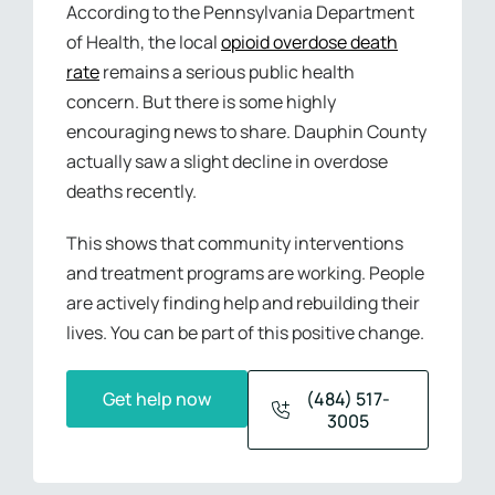
According to the Pennsylvania Department
of Health, the local
opioid overdose death
rate
remains a serious public health
concern. But there is some highly
encouraging news to share. Dauphin County
actually saw a slight decline in overdose
deaths recently.
This shows that community interventions
and treatment programs are working. People
are actively finding help and rebuilding their
lives. You can be part of this positive change.
Get help now
(484) 517-
3005