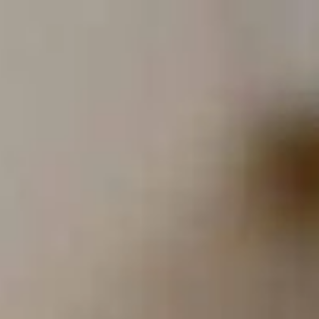
Full
Phone
Name
*
Number
*