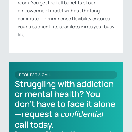
room. You get the full benefits of our
empowerment model without the long
commute. This immense flexibility ensures
your treatment fits seamlessly into your busy
life.
REQUEST A CALL
Struggling with addiction
or mental health? You
don’t have to face it alone
—request a
confidential
call today.