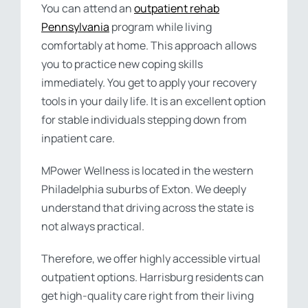
You can attend an
outpatient rehab
Pennsylvania
program while living
comfortably at home. This approach allows
you to practice new coping skills
immediately. You get to apply your recovery
tools in your daily life. It is an excellent option
for stable individuals stepping down from
inpatient care.
MPower Wellness is located in the western
Philadelphia suburbs of Exton. We deeply
understand that driving across the state is
not always practical.
Therefore, we offer highly accessible virtual
outpatient options. Harrisburg residents can
get high-quality care right from their living