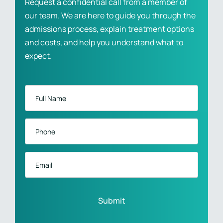
Request a confidential call from a member of
our team. We are here to guide you through the
admissions process, explain treatment options
and costs, and help you understand what to
expect.
Full
Name
*
Phone
*
Email