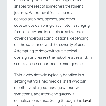
shapes the rest of someone’s treatment
journey. Withdrawal from alcohol,
benzodiazepines, opioids, and other
substances can bring on symptoms ranging
from anxiety and insomnia to seizures or
other dangerous complications, depending
on the substance and the severity of use.
Attempting to detox without medical
oversight increases the risk of relapse and, in
some cases, serious health emergencies.
This is why detox is typically handled in a
setting with trained medical staff who can
monitor vital signs, manage withdrawal
symptoms, and intervene quickly if
complications arise. Going through this
level