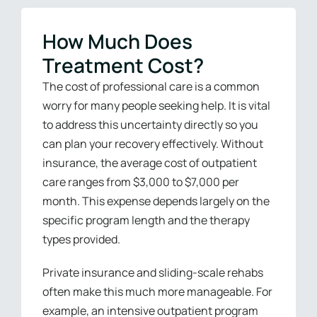
How Much Does
Treatment Cost?
The cost of professional care is a common
worry for many people seeking help. It is vital
to address this uncertainty directly so you
can plan your recovery effectively. Without
insurance, the average cost of outpatient
care ranges from $3,000 to $7,000 per
month. This expense depends largely on the
specific program length and the therapy
types provided.
Private insurance and sliding-scale rehabs
often make this much more manageable. For
example, an intensive outpatient program