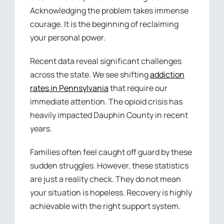
Acknowledging the problem takes immense
courage. It is the beginning of reclaiming
your personal power.
Recent data reveal significant challenges
across the state. We see shifting
addiction
rates in Pennsylvania
that require our
immediate attention. The opioid crisis has
heavily impacted Dauphin County in recent
years.
Families often feel caught off guard by these
sudden struggles. However, these statistics
are just a reality check. They do not mean
your situation is hopeless. Recovery is highly
achievable with the right support system.