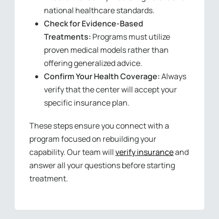
national healthcare standards.
Check for Evidence-Based
Treatments:
Programs must utilize
proven medical models rather than
offering generalized advice.
Confirm Your Health Coverage:
Always
verify that the center will accept your
specific insurance plan.
These steps ensure you connect with a
program focused on rebuilding your
capability. Our team will
verify insurance
and
answer all your questions before starting
treatment.