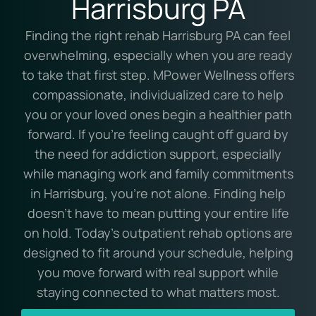
Harrisburg PA
Finding the right rehab Harrisburg PA can feel
overwhelming, especially when you are ready
to take that first step. MPower Wellness offers
compassionate, individualized care to help
you or your loved ones begin a healthier path
forward. If you’re feeling caught off guard by
the need for addiction support, especially
while managing work and family commitments
in Harrisburg, you’re not alone. Finding help
doesn’t have to mean putting your entire life
on hold. Today’s outpatient rehab options are
designed to fit around your schedule, helping
you move forward with real support while
staying connected to what matters most.