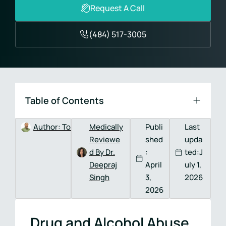
Request A Call
(484) 517-3005
Table of Contents
Author:
Tom DeVitis, MA, LPC, CAADC
Medically
Publi
Last
Reviewe
shed
upda
d By Dr.
:
ted:J
Deepraj
April
uly 1,
Singh
3,
2026
2026
Drug and Alcohol Abuse