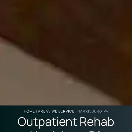
HOME
|
AREAS WE SERVICE
|
HARRISBURG, PA
Outpatient Rehab