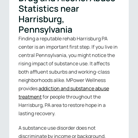
Statistics near
Harrisburg,
Pennsylvania
Finding a reputable rehab Harrisburg PA
center is an important first step. If you live in
central Pennsylvania, you might notice the
rising impact of substance use. It affects
both affluent suburbs and working-class
neighborhoods alike. MPower Wellness
provides
addiction and substance abuse
treatment
for people throughout the
Harrisburg, PA area to restore hope in a
lasting recovery.
A substance use disorder does not
discriminate by income or background.