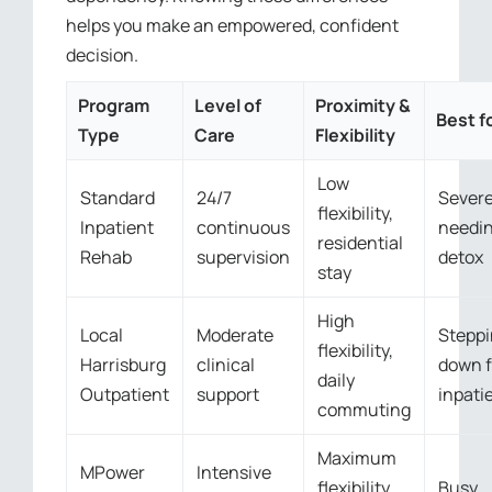
helps you make an empowered, confident
decision.
Program
Level of
Proximity &
Best f
Type
Care
Flexibility
Low
Standard
24/7
Severe
flexibility,
Inpatient
continuous
needi
residential
Rehab
supervision
detox
stay
High
Local
Moderate
Stepp
flexibility,
Harrisburg
clinical
down 
daily
Outpatient
support
inpati
commuting
Maximum
MPower
Intensive
flexibility,
Busy