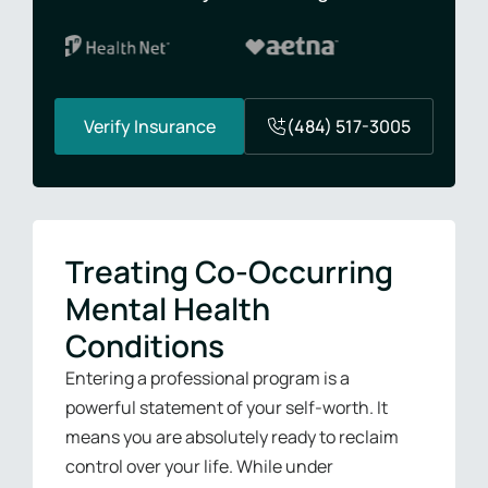
Verify Insurance
(484) 517-3005
Treating Co-Occurring
Mental Health
Conditions
Entering a professional program is a
powerful statement of your self-worth. It
means you are absolutely ready to reclaim
control over your life. While under