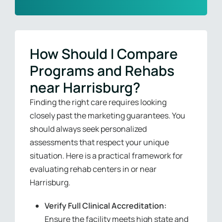
How Should I Compare
Programs and Rehabs
near Harrisburg?
Finding the right care requires looking
closely past the marketing guarantees. You
should always seek personalized
assessments that respect your unique
situation. Here is a practical framework for
evaluating rehab centers in or near
Harrisburg.
Verify Full Clinical Accreditation:
Ensure the facility meets high state and