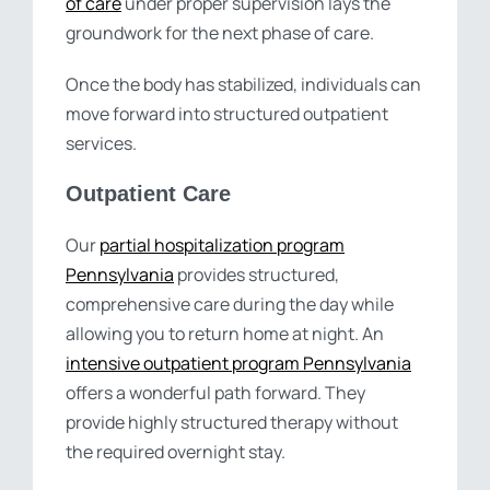
of care
under proper supervision lays the
groundwork for the next phase of care.
Once the body has stabilized, individuals can
move forward into structured outpatient
services.
Outpatient Care
Our
partial hospitalization program
Pennsylvania
provides structured,
comprehensive care during the day while
allowing you to return home at night. An
intensive outpatient program Pennsylvania
offers a wonderful path forward. They
provide highly structured therapy without
the required overnight stay.