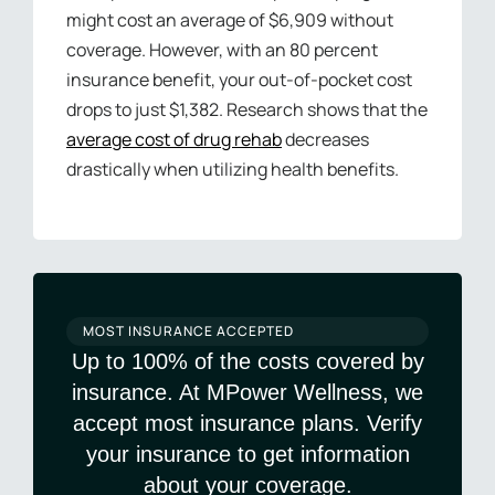
might cost an average of $6,909 without
coverage. However, with an 80 percent
insurance benefit, your out-of-pocket cost
drops to just $1,382. Research shows that the
average cost of drug rehab
decreases
drastically when utilizing health benefits.
MOST INSURANCE ACCEPTED
Up to 100% of the costs covered by
insurance. At MPower Wellness, we
accept most insurance plans. Verify
your insurance to get information
about your coverage.