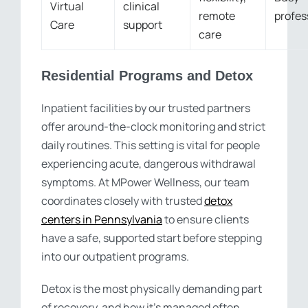
Virtual
clinical
remote
profes
Care
support
care
Residential Programs and Detox
Inpatient facilities by our trusted partners
offer around-the-clock monitoring and strict
daily routines. This setting is vital for people
experiencing acute, dangerous withdrawal
symptoms. At MPower Wellness, our team
coordinates closely with trusted
detox
centers in Pennsylvania
to ensure clients
have a safe, supported start before stepping
into our outpatient programs.
Detox is the most physically demanding part
of recovery, and how it’s managed often