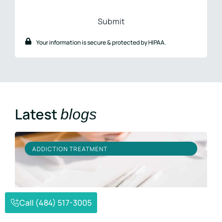
#
Your information is secure & protected by HIPAA.
Latest
blogs
ADDICTION TREATMENT
Call (484) 517-3005