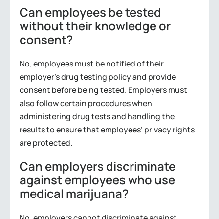
Can employees be tested
without their knowledge or
consent?
No, employees must be notified of their
employer’s drug testing policy and provide
consent before being tested. Employers must
also follow certain procedures when
administering drug tests and handling the
results to ensure that employees’ privacy rights
are protected.
Can employers discriminate
against employees who use
medical marijuana?
No, employers cannot discriminate against