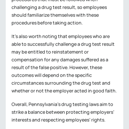
challenging a drug test result, so employees
should familiarize themselves with these
procedures before taking action.
It’s also worth noting that employees who are
able to successfully challenge a drug test result
may be entitled to reinstatement or
compensation for any damages suffered as a
result of the false positive. However, these
outcomes will depend on the specific
circumstances surrounding the drug test and
whether or not the employer acted in good faith.
Overall, Pennsylvania’s drug testing laws aim to
strike a balance between protecting employers’
interests and respecting employees’ rights.