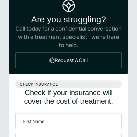
Are you struggling?
Call today for a confidential conversation
with a treatment specialist—we’re here
to help.
Request A Call
CHECK INSURANCE
Check if your insurance will
cover the cost of treatment.
First
Name
*