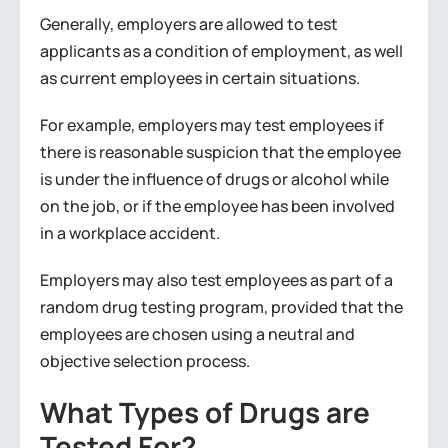
Generally, employers are allowed to test
applicants as a condition of employment, as well
as current employees in certain situations.
For example, employers may test employees if
there is reasonable suspicion that the employee
is under the influence of drugs or alcohol while
on the job, or if the employee has been involved
in a workplace accident.
Employers may also test employees as part of a
random drug testing program, provided that the
employees are chosen using a neutral and
objective selection process.
What Types of Drugs are
Tested For?