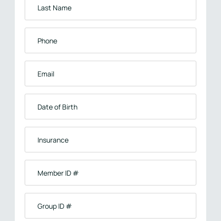
Last
Name
*
Phone
*
Email
*
Date
of
Birth
Insurance
*
Member
ID
#
Group
ID