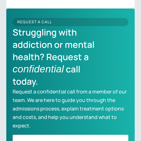
REQUEST A CALL
Struggling with
addiction or mental
health? Request a
call
confidential
today.
Request a confidential call from a member of our
team. We are here to guide you through the
admissions process, explain treatment options
and costs, and help you understand what to
expect.
Full