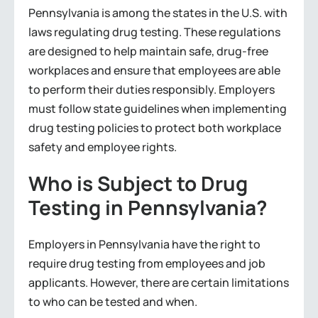
Pennsylvania is among the states in the U.S. with
laws regulating drug testing. These regulations
are designed to help maintain safe, drug-free
workplaces and ensure that employees are able
to perform their duties responsibly. Employers
must follow state guidelines when implementing
drug testing policies to protect both workplace
safety and employee rights.
Who is Subject to Drug
Testing in Pennsylvania?
Employers in Pennsylvania have the right to
require drug testing from employees and job
applicants. However, there are certain limitations
to who can be tested and when.