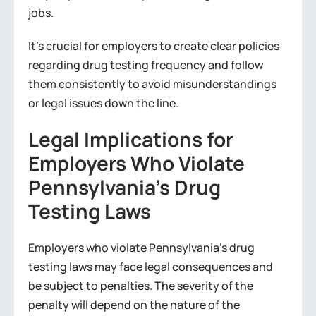
jobs.
It’s crucial for employers to create clear policies
regarding drug testing frequency and follow
them consistently to avoid misunderstandings
or legal issues down the line.
Legal Implications for
Employers Who Violate
Pennsylvania’s Drug
Testing Laws
Employers who violate Pennsylvania’s drug
testing laws may face legal consequences and
be subject to penalties. The severity of the
penalty will depend on the nature of the