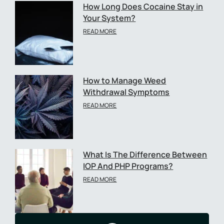
How Long Does Cocaine Stay in
Your System?
READ MORE
How to Manage Weed
Withdrawal Symptoms
READ MORE
What Is The Difference Between
IOP And PHP Programs?
READ MORE