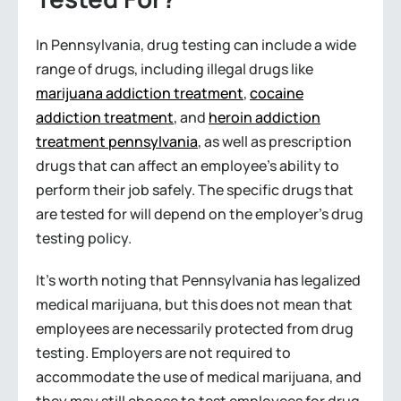
In Pennsylvania, drug testing can include a wide
range of drugs, including illegal drugs like
marijuana addiction treatment
,
cocaine
addiction treatment
, and
heroin addiction
treatment pennsylvania
, as well as prescription
drugs that can affect an employee’s ability to
perform their job safely. The specific drugs that
are tested for will depend on the employer’s drug
testing policy.
It’s worth noting that Pennsylvania has legalized
medical marijuana, but this does not mean that
employees are necessarily protected from drug
testing. Employers are not required to
accommodate the use of medical marijuana, and