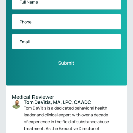
Name
*
Phone
*
Email
Medical Reviewer
Tom DeVitis, MA, LPC, CAADC
Tom DeVitis is a dedicated behavioral health
leader and clinical expert with over a decade
of experience in the field of substance abuse
treatment. As the Executive Director of