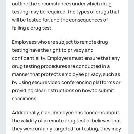
outline the circumstances under which drug
testing may be required, the types of drugs that
will be tested for, and the consequences of
failing a drug test.
Employees who are subject to remote drug
testing have the right to privacy and
confidentiality. Employers must ensure that any
drug testing procedures are conducted in a
manner that protects employee privacy, such as
by using secure video conferencing platforms or
providing clear instructions on how to submit
specimens.
Additionally, if an employee has concerns about
the validity of a remote drug test or believes that
they were unfairly targeted for testing, they may