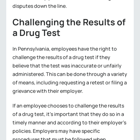
disputes down the line.
Challenging the Results of
a Drug Test
In Pennsylvania, employees have the right to
challenge the results of a drug test if they
believe that the test was inaccurate or unfairly
administered. This can be done through a variety
of means, including requesting a retest or filing a
grievance with their employer.
If an employee chooses to challenge the results
of a drug test, it’s important that they do so in a
timely manner and according to their employer’s
policies. Employers may have specific
procedures that must be followed when