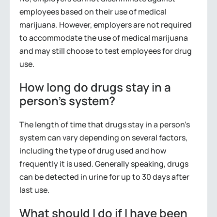
employees based on their use of medical
marijuana. However, employers are not required
to accommodate the use of medical marijuana
and may still choose to test employees for drug
use.
How long do drugs stay in a
person’s system?
The length of time that drugs stay in a person’s
system can vary depending on several factors,
including the type of drug used and how
frequently it is used. Generally speaking, drugs
can be detected in urine for up to 30 days after
last use.
What should I do if I have been