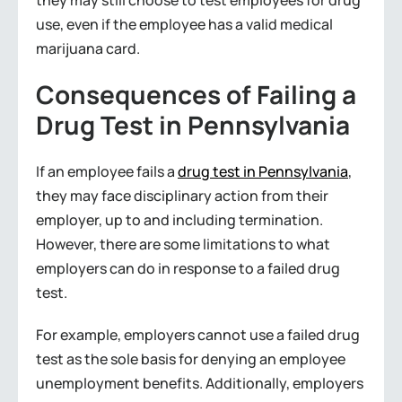
they may still choose to test employees for drug
use, even if the employee has a valid medical
marijuana card.
Consequences of Failing a
Drug Test in Pennsylvania
If an employee fails a
drug test in Pennsylvania
,
they may face disciplinary action from their
employer, up to and including termination.
However, there are some limitations to what
employers can do in response to a failed drug
test.
For example, employers cannot use a failed drug
test as the sole basis for denying an employee
unemployment benefits. Additionally, employers