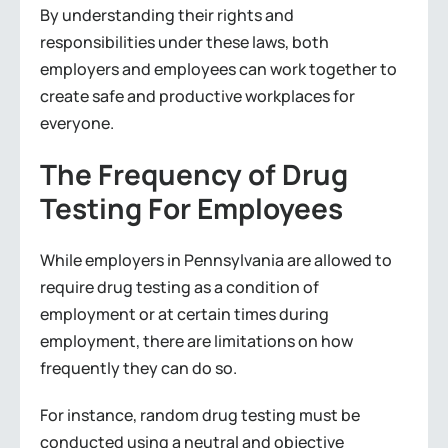
By understanding their rights and
responsibilities under these laws, both
employers and employees can work together to
create safe and productive workplaces for
everyone.
The Frequency of Drug
Testing For Employees
While employers in Pennsylvania are allowed to
require drug testing as a condition of
employment or at certain times during
employment, there are limitations on how
frequently they can do so.
For instance, random drug testing must be
conducted using a neutral and objective