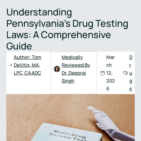
Full
Phone
Understanding
Name
*
Number
*
Pennsylvania’s Drug Testing
Laws: A Comprehensive
Guide
Author:
Tom
Medically
Mar
D
DeVitis, MA,
Reviewed By
ch
r
LPC, CAADC
Dr. Deepraj
12,
u
Singh
202
g
6
s