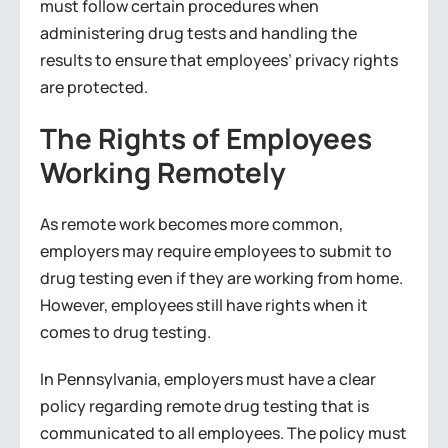
must follow certain procedures when
administering drug tests and handling the
results to ensure that employees’ privacy rights
are protected.
The Rights of Employees
Working Remotely
As remote work becomes more common,
employers may require employees to submit to
drug testing even if they are working from home.
However, employees still have rights when it
comes to drug testing.
In Pennsylvania, employers must have a clear
policy regarding remote drug testing that is
communicated to all employees. The policy must