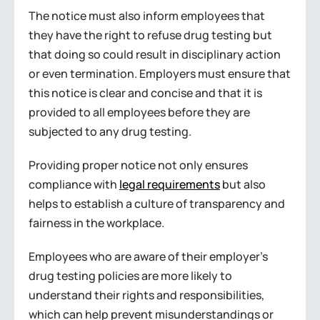
The notice must also inform employees that
they have the right to refuse drug testing but
that doing so could result in disciplinary action
or even termination. Employers must ensure that
this notice is clear and concise and that it is
provided to all employees before they are
subjected to any drug testing.
Providing proper notice not only ensures
compliance with
legal requirements
but also
helps to establish a culture of transparency and
fairness in the workplace.
Employees who are aware of their employer’s
drug testing policies are more likely to
understand their rights and responsibilities,
which can help prevent misunderstandings or