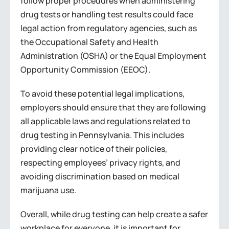
follow proper procedures when administering
drug tests or handling test results could face
legal action from regulatory agencies, such as
the Occupational Safety and Health
Administration (OSHA) or the Equal Employment
Opportunity Commission (EEOC).
To avoid these potential legal implications,
employers should ensure that they are following
all applicable laws and regulations related to
drug testing in Pennsylvania. This includes
providing clear notice of their policies,
respecting employees’ privacy rights, and
avoiding discrimination based on medical
marijuana use.
Overall, while drug testing can help create a safer
workplace for everyone, it is important for