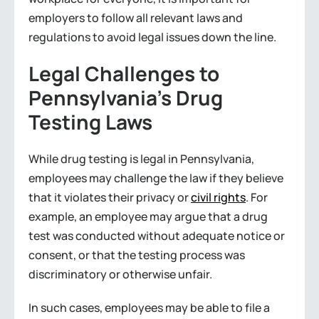
employers to follow all relevant laws and
regulations to avoid legal issues down the line.
Legal Challenges to
Pennsylvania’s Drug
Testing Laws
While drug testing is legal in Pennsylvania,
employees may challenge the law if they believe
that it violates their privacy or
civil rights
. For
example, an employee may argue that a drug
test was conducted without adequate notice or
consent, or that the testing process was
discriminatory or otherwise unfair.
In such cases, employees may be able to file a