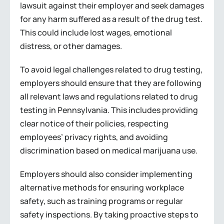
lawsuit against their employer and seek damages
for any harm suffered as a result of the drug test.
This could include lost wages, emotional
distress, or other damages.
To avoid legal challenges related to drug testing,
employers should ensure that they are following
all relevant laws and regulations related to drug
testing in Pennsylvania. This includes providing
clear notice of their policies, respecting
employees’ privacy rights, and avoiding
discrimination based on medical marijuana use.
Employers should also consider implementing
alternative methods for ensuring workplace
safety, such as training programs or regular
safety inspections. By taking proactive steps to