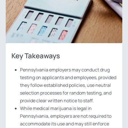
Key Takeaways
Pennsylvania employers may conduct drug
testing on applicants and employees, provided
they follow established policies, use neutral
selection processes for random testing, and
provide clear written notice to staff.
While medical marijuana is legal in
Pennsylvania, employers are not required to
accommodate its use and may still enforce