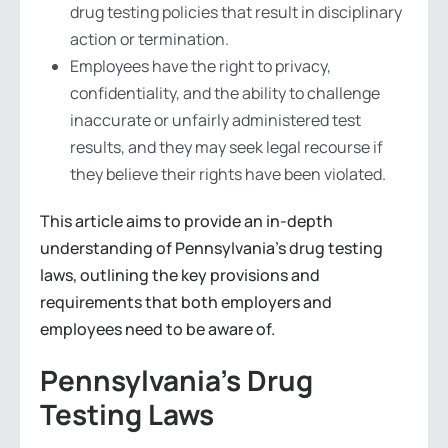
drug testing policies that result in disciplinary
action or termination.
Employees have the right to privacy,
confidentiality, and the ability to challenge
inaccurate or unfairly administered test
results, and they may seek legal recourse if
they believe their rights have been violated.
This article aims to provide an in-depth
understanding of Pennsylvania’s drug testing
laws, outlining the key provisions and
requirements that both employers and
employees need to be aware of.
Pennsylvania’s Drug
Testing Laws