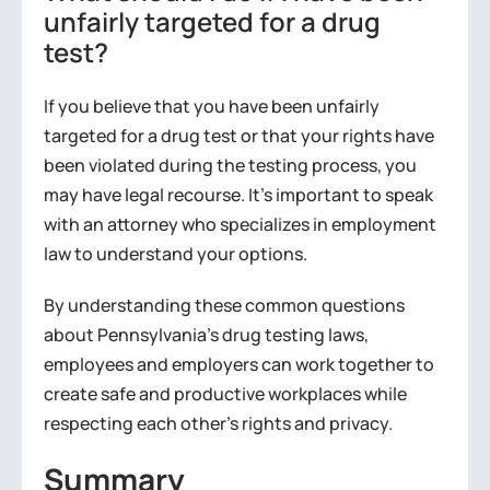
unfairly targeted for a drug
test?
If you believe that you have been unfairly
targeted for a drug test or that your rights have
been violated during the testing process, you
may have legal recourse. It’s important to speak
with an attorney who specializes in employment
law to understand your options.
By understanding these common questions
about Pennsylvania’s drug testing laws,
employees and employers can work together to
create safe and productive workplaces while
respecting each other’s rights and privacy.
Summary