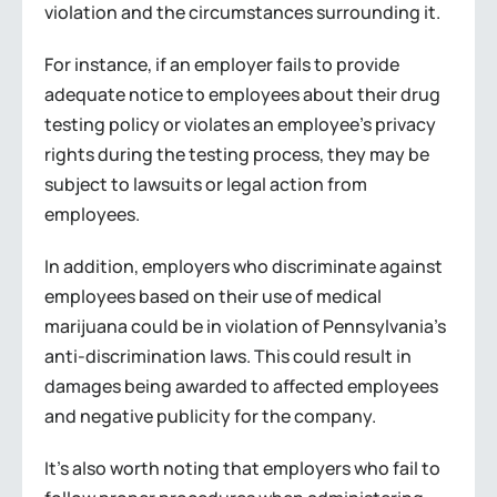
violation and the circumstances surrounding it.
For instance, if an employer fails to provide
adequate notice to employees about their drug
testing policy or violates an employee’s privacy
rights during the testing process, they may be
subject to lawsuits or legal action from
employees.
In addition, employers who discriminate against
employees based on their use of medical
marijuana could be in violation of Pennsylvania’s
anti-discrimination laws. This could result in
damages being awarded to affected employees
and negative publicity for the company.
It’s also worth noting that employers who fail to