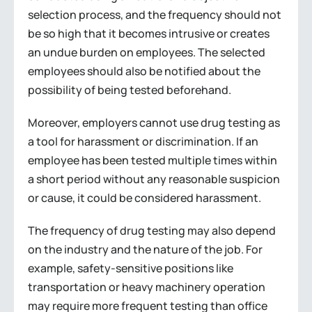
selection process, and the frequency should not
be so high that it becomes intrusive or creates
an undue burden on employees. The selected
employees should also be notified about the
possibility of being tested beforehand.
Moreover, employers cannot use drug testing as
a tool for harassment or discrimination. If an
employee has been tested multiple times within
a short period without any reasonable suspicion
or cause, it could be considered harassment.
The frequency of drug testing may also depend
on the industry and the nature of the job. For
example, safety-sensitive positions like
transportation or heavy machinery operation
may require more frequent testing than office