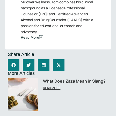
MPower Wellness, Tom combines his clinical
background as a Licensed Professional
Counselor (LPC) and Certified Advanced
Alcohol and Drug Counselor (CAADC) with a
passion for educational outreach and
advocacy.
Read More
Share Article
More Articles
What Does Zaza Mean in Slang?
READ MORE