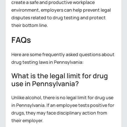
create a safe and productive workplace
environment, employers can help prevent legal
disputes related to drug testing and protect
their bottom line.
FAQs
Here are some frequently asked questions about
drug testing laws in Pennsylvania:
What is the legal limit for drug
use in Pennsylvania?
Unlike alcohol, there is no legal limit for drug use
in Pennsylvania. If an employee tests positive for
drugs, they may face disciplinary action from
their employer.