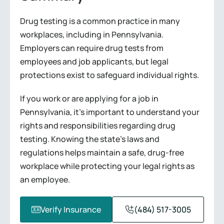
Drug testing is a common practice in many
workplaces, including in Pennsylvania.
Employers can require drug tests from
employees and job applicants, but legal
protections exist to safeguard individual rights.
If you work or are applying for a job in
Pennsylvania, it’s important to understand your
rights and responsibilities regarding drug
testing. Knowing the state’s laws and
regulations helps maintain a safe, drug-free
workplace while protecting your legal rights as
an employee.
Verify Insurance
(484) 517-3005