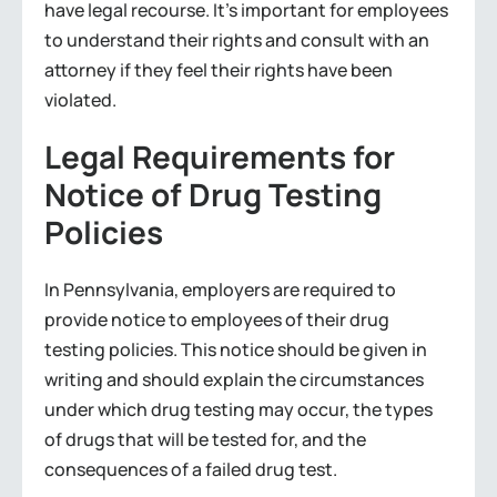
have legal recourse. It’s important for employees
to understand their rights and consult with an
attorney if they feel their rights have been
violated.
Legal Requirements for
Notice of Drug Testing
Policies
In Pennsylvania, employers are required to
provide notice to employees of their drug
testing policies. This notice should be given in
writing and should explain the circumstances
under which drug testing may occur, the types
of drugs that will be tested for, and the
consequences of a failed drug test.