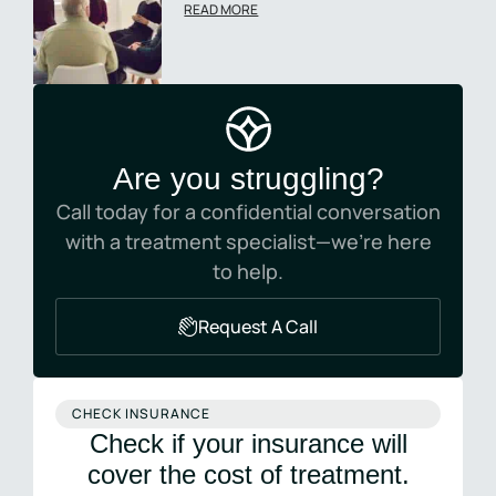
READ MORE
Are you struggling?
Call today for a confidential conversation
with a treatment specialist—we’re here
to help.
Request A Call
CHECK INSURANCE
Check if your insurance will
cover the cost of treatment.