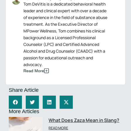
Tom DeVitis is a dedicated behavioral health
leader and clinical expert with over a decade
of experience in the field of substance abuse
treatment. As the Executive Director of
MPower Wellness, Tom combines his clinical
background as a Licensed Professional
Counselor (LPC) and Certified Advanced
Alcohol and Drug Counselor (CAADC) with a
passion for educational outreach and
advocacy.
Read More
Share Article
More Articles
What Does Zaza Mean in Slang?
READ MORE