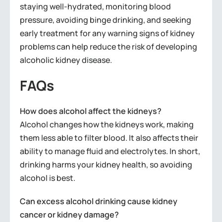
staying well-hydrated, monitoring blood
pressure, avoiding binge drinking, and seeking
early treatment for any warning signs of kidney
problems can help reduce the risk of developing
alcoholic kidney disease.
FAQs
How does alcohol affect the kidneys?
Alcohol changes how the kidneys work, making
them less able to filter blood. It also affects their
ability to manage fluid and electrolytes. In short,
drinking harms your kidney health, so avoiding
alcohol is best.
Can excess alcohol drinking cause kidney
cancer or kidney damage?