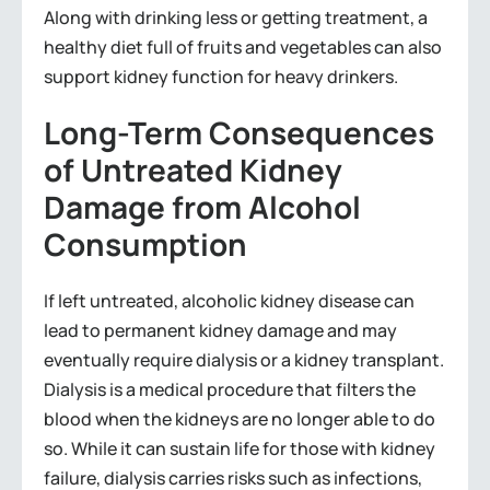
Along with drinking less or getting treatment, a
healthy diet full of fruits and vegetables can also
support kidney function for heavy drinkers.
Long-Term Consequences
of Untreated Kidney
Damage from Alcohol
Consumption
If left untreated, alcoholic kidney disease can
lead to permanent kidney damage and may
eventually require dialysis or a kidney transplant.
Dialysis is a medical procedure that filters the
blood when the kidneys are no longer able to do
so. While it can sustain life for those with kidney
failure, dialysis carries risks such as infections,