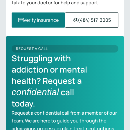
talk to your doctor for help and support.
Verify Insurance
(484) 517-3005
REQUEST A CALL
Struggling with
addiction or mental
health? Request a
call
confidential
today.
Request a confidential call from a member of our
team. We are here to guide you through the
admissions process, explain treatment options