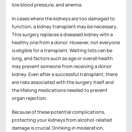
low blood pressure, and anemia.
In cases where the kidneys are too damaged to
function, a kidney transplant may be necessary.
This surgery replaces a diseased kidney with a
healthy one from a donor. However, not everyone
is eligible for a transplant. Waiting lists can be
long, and factors such as age or overall health
may prevent someone from receiving a donor
kidney. Even after a successful transplant, there
are risks associated with the surgery itself and
the lifelong medications needed to prevent
organ rejection.
Because of these potential complications,
protecting your kidneys from alcohol-related
damage is crucial. Drinking in moderation,