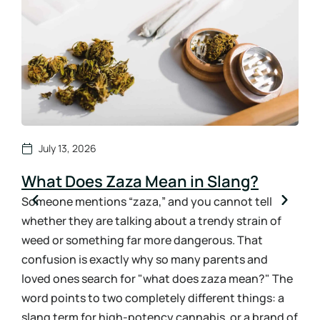
July 13, 2026
What Does Zaza Mean in Slang?
Ho
Sy
Someone mentions “zaza,” and you cannot tell
whether they are talking about a trendy strain of
How
weed or something far more dangerous. That
ans
confusion is exactly why so many parents and
the 
loved ones search for "what does zaza mean?" The
urin
word points to two completely different things: a
bloo
slang term for high-potency cannabis, or a brand of
you 