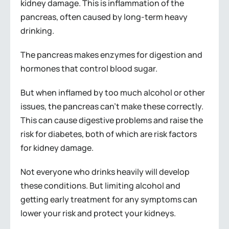
kidney damage. This is inflammation of the
pancreas, often caused by long-term heavy
drinking.
The pancreas makes enzymes for digestion and
hormones that control blood sugar.
But when inflamed by too much alcohol or other
issues, the pancreas can’t make these correctly.
This can cause digestive problems and raise the
risk for diabetes, both of which are risk factors
for kidney damage.
Not everyone who drinks heavily will develop
these conditions. But limiting alcohol and
getting early treatment for any symptoms can
lower your risk and protect your kidneys.