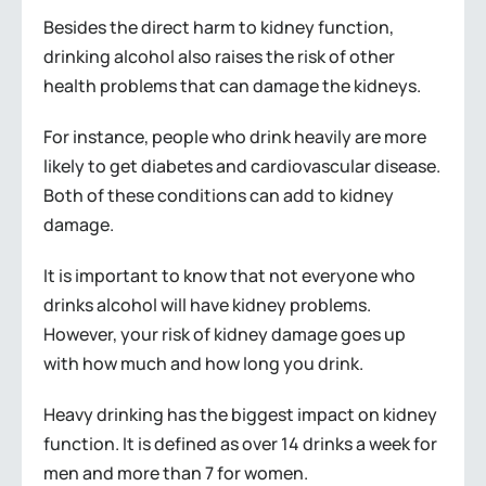
Besides the direct harm to kidney function,
drinking alcohol also raises the risk of other
health problems that can damage the kidneys.
For instance, people who drink heavily are more
likely to get diabetes and cardiovascular disease.
Both of these conditions can add to kidney
damage.
It is important to know that not everyone who
drinks alcohol will have kidney problems.
However, your risk of kidney damage goes up
with how much and how long you drink.
Heavy drinking has the biggest impact on kidney
function. It is defined as over 14 drinks a week for
men and more than 7 for women.