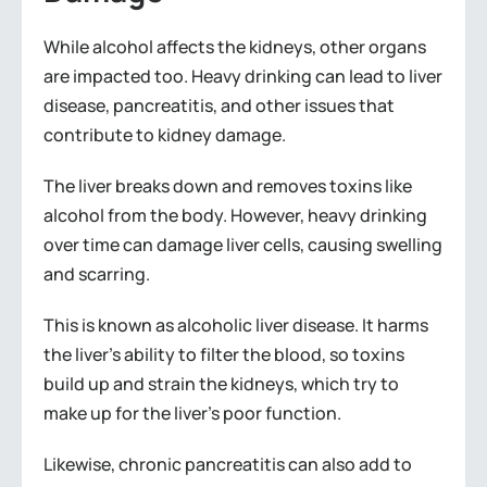
While alcohol affects the kidneys, other organs
are impacted too. Heavy drinking can lead to liver
disease, pancreatitis, and other issues that
contribute to kidney damage.
The liver breaks down and removes toxins like
alcohol from the body. However, heavy drinking
over time can damage liver cells, causing swelling
and scarring.
This is known as alcoholic liver disease. It harms
the liver’s ability to filter the blood, so toxins
build up and strain the kidneys, which try to
make up for the liver’s poor function.
Likewise, chronic pancreatitis can also add to