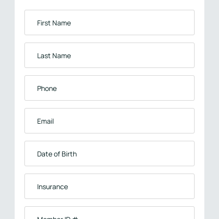
First
Name
*
Last
Name
*
Phone
*
Email
*
Date
of
Birth
Insurance
*
Member