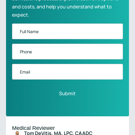
and costs, and help you understand what to
expect.
Full
Name
*
Phone
*
Email
Medical Reviewer
Tom DeVitis, MA, LPC, CAADC