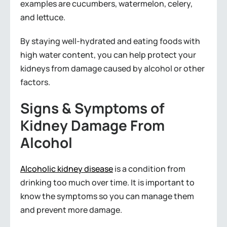
examples are cucumbers, watermelon, celery,
and lettuce.
By staying well-hydrated and eating foods with
high water content, you can help protect your
kidneys from damage caused by alcohol or other
factors.
Signs & Symptoms of
Kidney Damage From
Alcohol
Alcoholic kidney disease
is a condition from
drinking too much over time. It is important to
know the symptoms so you can manage them
and prevent more damage.