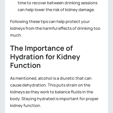
time to recover between drinking sessions
can help lower the risk of kidney damage.
Following these tips can help protect your
kidneys from the harmful effects of drinking too
much.
The Importance of
Hydration for Kidney
Function
As mentioned, alcohol is a diuretic that can
cause dehydration. This puts strain on the
kidneys as they work to balance fluids in the
body. Staying hydrated is important for proper
kidney function.