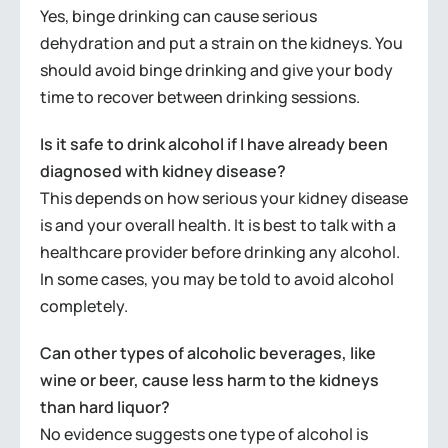
Yes, binge drinking can cause serious
dehydration and put a strain on the kidneys. You
should avoid binge drinking and give your body
time to recover between drinking sessions.
Is it safe to drink alcohol if I have already been
diagnosed with kidney disease?
This depends on how serious your kidney disease
is and your overall health. It is best to talk with a
healthcare provider before drinking any alcohol.
In some cases, you may be told to avoid alcohol
completely.
Can other types of alcoholic beverages, like
wine or beer, cause less harm to the kidneys
than hard liquor?
No evidence suggests one type of alcohol is