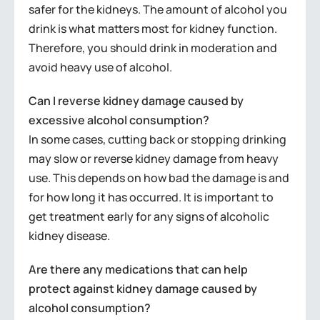
safer for the kidneys. The amount of alcohol you
drink is what matters most for kidney function.
Therefore, you should drink in moderation and
avoid heavy use of alcohol.
Can I reverse kidney damage caused by
excessive alcohol consumption?
In some cases, cutting back or stopping drinking
may slow or reverse kidney damage from heavy
use. This depends on how bad the damage is and
for how long it has occurred. It is important to
get treatment early for any signs of alcoholic
kidney disease.
Are there any medications that can help
protect against kidney damage caused by
alcohol consumption?