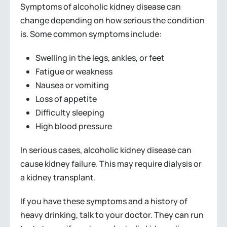
Symptoms of alcoholic kidney disease can
change depending on how serious the condition
is. Some common symptoms include:
Swelling in the legs, ankles, or feet
Fatigue or weakness
Nausea or vomiting
Loss of appetite
Difficulty sleeping
High blood pressure
In serious cases, alcoholic kidney disease can
cause kidney failure. This may require dialysis or
a kidney transplant.
If you have these symptoms and a history of
heavy drinking, talk to your doctor. They can run