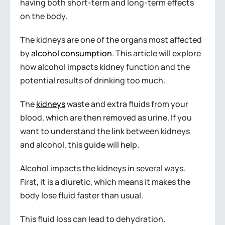
having both short-term and long-term effects
on the body.
The kidneys are one of the organs most affected
by
alcohol consumption
. This article will explore
how alcohol impacts kidney function and the
potential results of drinking too much.
The
kidneys
waste and extra fluids from your
blood, which are then removed as urine. If you
want to understand the link between kidneys
and alcohol, this guide will help.
Alcohol impacts the kidneys in several ways.
First, it is a diuretic, which means it makes the
body lose fluid faster than usual.
This fluid loss can lead to dehydration.