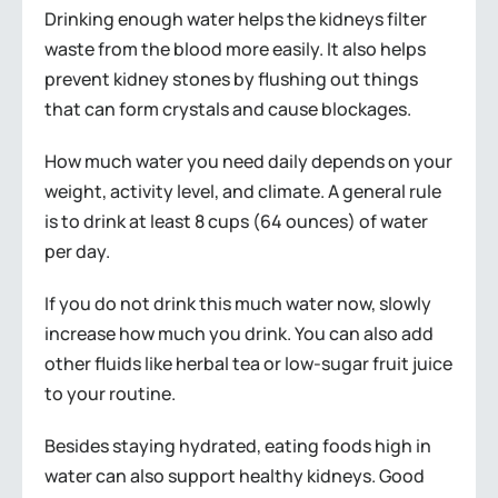
Drinking enough water helps the kidneys filter
waste from the blood more easily. It also helps
prevent kidney stones by flushing out things
that can form crystals and cause blockages.
How much water you need daily depends on your
weight, activity level, and climate. A general rule
is to drink at least 8 cups (64 ounces) of water
per day.
If you do not drink this much water now, slowly
increase how much you drink. You can also add
other fluids like herbal tea or low-sugar fruit juice
to your routine.
Besides staying hydrated, eating foods high in
water can also support healthy kidneys. Good