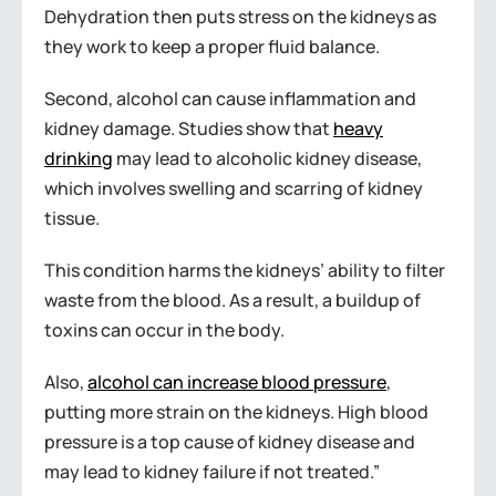
Dehydration then puts stress on the kidneys as
they work to keep a proper fluid balance.
Second, alcohol can cause inflammation and
kidney damage. Studies show that
heavy
drinking
may lead to alcoholic kidney disease,
which involves swelling and scarring of kidney
tissue.
This condition harms the kidneys’ ability to filter
waste from the blood. As a result, a buildup of
toxins can occur in the body.
Also,
alcohol can increase blood pressure
,
putting more strain on the kidneys. High blood
pressure is a top cause of kidney disease and
may lead to kidney failure if not treated.”