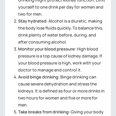
drinking might protect kidney function. Limit
yourself to one drink per day for women and
two for men.
Stay hydrated:
Alcohol is a diuretic, making
the body lose fluids quickly. To balance this,
drink plenty of water before, during, and
after consuming alcohol.
Monitor your blood pressure:
High blood
pressure is a top cause of kidney damage. If
your blood pressure is high, work with your
doctor to manage and control it.
Avoid binge drinking:
Binge drinking can
cause severe dehydration and stress the
kidneys. It is defined as four or more drinks in
two hours for women and five or more for
men.
Take breaks from drinking:
Giving your body