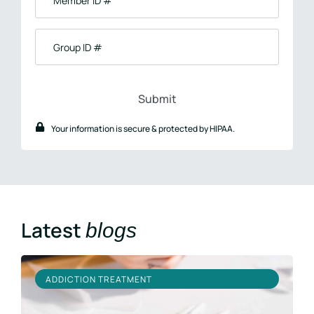
ID
#
Group
ID
#
Your information is secure & protected by HIPAA.
Latest
blogs
ADDICTION TREATMENT