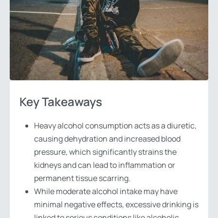
Key Takeaways
Heavy alcohol consumption acts as a diuretic,
causing dehydration and increased blood
pressure, which significantly strains the
kidneys and can lead to inflammation or
permanent tissue scarring.
While moderate alcohol intake may have
minimal negative effects, excessive drinking is
linked to serious conditions like alcoholic