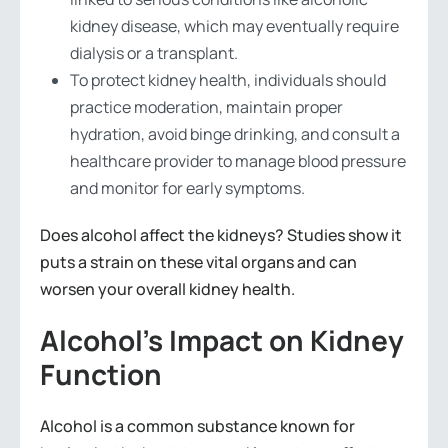
kidney disease, which may eventually require
dialysis or a transplant.
To protect kidney health, individuals should
practice moderation, maintain proper
hydration, avoid binge drinking, and consult a
healthcare provider to manage blood pressure
and monitor for early symptoms.
Does alcohol affect the kidneys? Studies show it
puts a strain on these vital organs and can
worsen your overall kidney health.
Alcohol’s Impact on Kidney
Function
Alcohol is a common substance known for