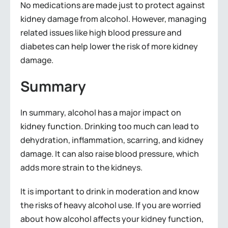
No medications are made just to protect against
kidney damage from alcohol. However, managing
related issues like high blood pressure and
diabetes can help lower the risk of more kidney
damage.
Summary
In summary, alcohol has a major impact on
kidney function. Drinking too much can lead to
dehydration, inflammation, scarring, and kidney
damage. It can also raise blood pressure, which
adds more strain to the kidneys.
It is important to drink in moderation and know
the risks of heavy alcohol use. If you are worried
about how alcohol affects your kidney function,