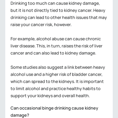
Drinking too much can cause kidney damage,
but it is not directly tied to kidney cancer. Heavy
drinking can lead to other health issues that may
raise your cancer risk, however.
For example, alcohol abuse can cause chronic
liver disease. This, in turn, raises the risk of liver
cancer and can also lead to kidney damage.
Some studies also suggest a link between heavy
alcohol use and a higher risk of bladder cancer,
which can spread to the kidneys. It is important
to limit alcohol and practice healthy habits to
support your kidneys and overall health.
Can occasional binge drinking cause kidney
damage?