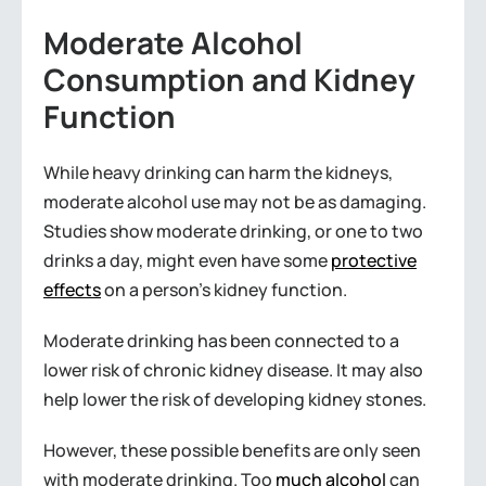
Moderate Alcohol
Consumption and Kidney
Function
While heavy drinking can harm the kidneys,
moderate alcohol use may not be as damaging.
Studies show moderate drinking, or one to two
drinks a day, might even have some
protective
effects
on a person’s kidney function.
Moderate drinking has been connected to a
lower risk of chronic kidney disease. It may also
help lower the risk of developing kidney stones.
However, these possible benefits are only seen
with moderate drinking. Too
much alcohol
can