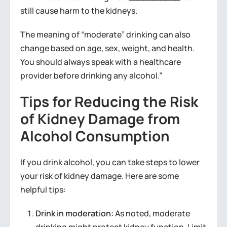
still cause harm to the kidneys.
The meaning of “moderate” drinking can also
change based on age, sex, weight, and health.
You should always speak with a healthcare
provider before drinking any alcohol.”
Tips for Reducing the Risk
of Kidney Damage from
Alcohol Consumption
If you drink alcohol, you can take steps to lower
your risk of kidney damage. Here are some
helpful tips:
Drink in moderation:
As noted, moderate