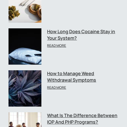
How Long Does Cocaine Stay in
Your System?
READ MORE
How to Manage Weed
Withdrawal Symptoms
READ MORE
What Is The Difference Between
IOP And PHP Programs?