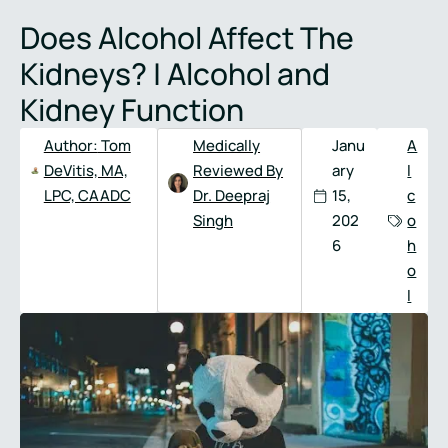
Full
Phone
Does Alcohol Affect The
Name
*
Number
*
Kidneys? | Alcohol and
Kidney Function
Author:
Tom
Medically
Janu
A
DeVitis, MA,
Reviewed By
ary
l
LPC, CAADC
Dr. Deepraj
15,
c
Singh
202
o
6
h
o
l