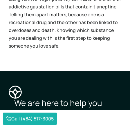
addictive gas station pills that contain tianeptine.
und
Telling them apart matters, because one is a
coc
recreational drug and the other has been linked to
Kno
overdoses and death. Knowing which substance
mov
you are dealing with is the first step to keeping
pos
someone you love safe.
you
We are here to help you
overcome
addiction and
Call (484) 517-3005
mental illness.