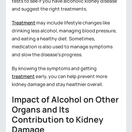
tests to see if you have alcoholic kidney disease
and suggest the right treatments.
Treatment
may include lifestyle changes like
drinking less alcohol, managing blood pressure,
and eating a healthy diet. Sometimes,
medication is also used to manage symptoms
and slow the disease’s progress.
By knowing the symptoms and getting
treatment
early, you can help prevent more
kidney damage and stay healthier overall.
Impact of Alcohol on Other
Organs and Its
Contribution to Kidney
Damage