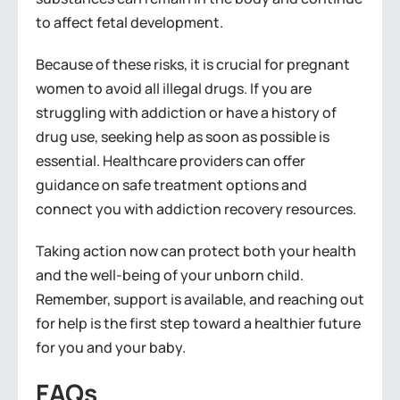
to affect fetal development.
Because of these risks, it is crucial for pregnant
women to avoid all illegal drugs. If you are
struggling with addiction or have a history of
drug use, seeking help as soon as possible is
essential. Healthcare providers can offer
guidance on safe treatment options and
connect you with addiction recovery resources.
Taking action now can protect both your health
and the well-being of your unborn child.
Remember, support is available, and reaching out
for help is the first step toward a healthier future
for you and your baby.
FAQs