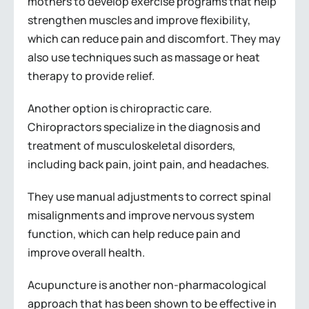
mothers to develop exercise programs that help
strengthen muscles and improve flexibility,
which can reduce pain and discomfort. They may
also use techniques such as massage or heat
therapy to provide relief.
Another option is chiropractic care.
Chiropractors specialize in the diagnosis and
treatment of musculoskeletal disorders,
including back pain, joint pain, and headaches.
They use manual adjustments to correct spinal
misalignments and improve nervous system
function, which can help reduce pain and
improve overall health.
Acupuncture is another non-pharmacological
approach that has been shown to be effective in