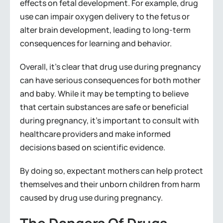
effects on fetal development. For example, drug
use can impair oxygen delivery to the fetus or
alter brain development, leading to long-term
consequences for learning and behavior.
Overall, it’s clear that drug use during pregnancy
can have serious consequences for both mother
and baby. While it may be tempting to believe
that certain substances are safe or beneficial
during pregnancy, it’s important to consult with
healthcare providers and make informed
decisions based on scientific evidence.
By doing so, expectant mothers can help protect
themselves and their unborn children from harm
caused by drug use during pregnancy.