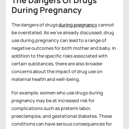
The Dangers Of Drugs
During Pregnancy
The dangers of drugs
during pregnancy
cannot
be overstated. As we’ve already discussed, drug
use during pregnancy can lead to a range of
negative outcomes for both mother and baby. In
addition to the specific risks associated with
certain substances, there are also broader
concerns about the impact of drug use on
maternal health and well-being.
For example, women who use drugs during
pregnancy may be at increased risk for
complications such as preterm labor,
preeclampsia, and gestational diabetes. These
conditions can have serious consequences for