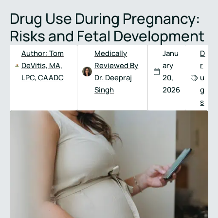
Full
Phone
Drug Use During Pregnancy:
Name
*
Number
*
Risks and Fetal Development
Author:
Tom
Medically
Janu
D
DeVitis, MA,
Reviewed By
ary
r
LPC, CAADC
Dr. Deepraj
20,
u
Singh
2026
g
s