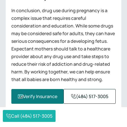
In conclusion, drug use during pregnancy is a
complex issue that requires careful
consideration and education. While some drugs
may be considered safe for adults, they can have
serious consequences for a developing fetus.
Expectant mothers should talk to a healthcare
provider about any drug use and take steps to
reduce their risk of addiction and drug-related
harm. By working together, we can help ensure
that all babies are born healthy and strong.
Verify Insurance
(484) 517-3005
Call (484) 517-3005
REQUEST A CALL