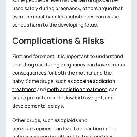
some people believe that certain drugs can be
used safely during pregnancy, others argue that
even the most harmless substances can cause
serious harm to the developing fetus.
Complications & Risks
First and foremost, it is important to understand
that drug use during pregnancy can have serious
consequences for both the mother and the
baby. Some drugs, such as
cocaine addiction
treatment
and
meth addiction treatment
, can
cause premature birth, low birth weight, and
developmental delays.
Other drugs, such as opioids and
benzodiazepines, can lead to addiction in the
baby, which can be difficult to treat and may