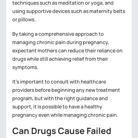
techniques such as meditation or yoga, and
using supportive devices such as maternity belts
or pillows.
By taking a comprehensive approach to
managing chronic pain during pregnancy,
expectant mothers can reduce their reliance on
drugs while still achieving relief from their
symptoms.
It’s important to consult with healthcare
providers before beginning any new treatment
program, but with the right guidance and
support, it is possible to have a healthy
pregnancy even while managing chronic pain.
Can Drugs Cause Failed