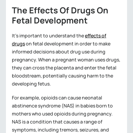
The Effects Of Drugs On
Fetal Development
It’s important to understand the
effects of
drugs
on fetal development in order to make
informed decisions about drug use during
pregnancy. When a pregnant woman uses drugs,
they can cross the placenta and enter the fetal
bloodstream, potentially causing harm to the
developing fetus.
For example, opioids can cause neonatal
abstinence syndrome (NAS) in babies born to
mothers who used opioids during pregnancy.
NAS is a condition that causes a range of
symptoms, including tremors, seizures, and