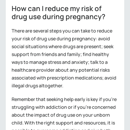
How can I reduce my risk of
drug use during pregnancy?
There are several steps you can take to reduce
your risk of drug use during pregnancy: avoid
social situations where drugs are present; seek
support from friends and family; find healthy
ways to manage stress and anxiety; talk to a
healthcare provider about any potential risks
associated with prescription medications; avoid
illegal drugs altogether.
Remember that seeking help early is key if you’re
struggling with addiction or if you’re concerned
about the impact of drug use on your unborn
child. With the right support and resources, it is