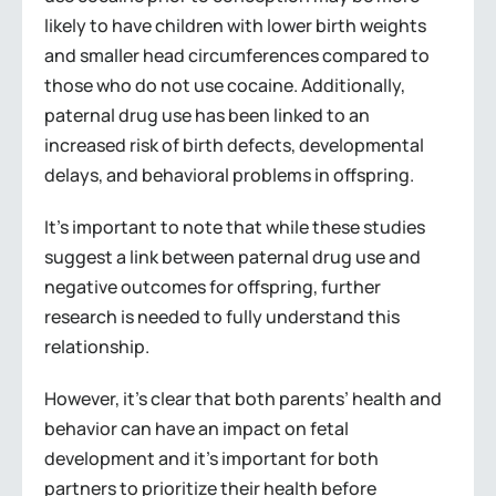
likely to have children with lower birth weights
and smaller head circumferences compared to
those who do not use cocaine. Additionally,
paternal drug use has been linked to an
increased risk of birth defects, developmental
delays, and behavioral problems in offspring.
It’s important to note that while these studies
suggest a link between paternal drug use and
negative outcomes for offspring, further
research is needed to fully understand this
relationship.
However, it’s clear that both parents’ health and
behavior can have an impact on fetal
development and it’s important for both
partners to prioritize their health before