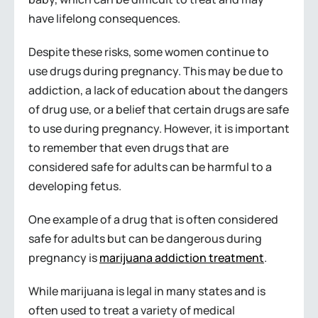
have lifelong consequences.
Despite these risks, some women continue to
use drugs during pregnancy. This may be due to
addiction, a lack of education about the dangers
of drug use, or a belief that certain drugs are safe
to use during pregnancy. However, it is important
to remember that even drugs that are
considered safe for adults can be harmful to a
developing fetus.
One example of a drug that is often considered
safe for adults but can be dangerous during
pregnancy is
marijuana addiction treatment
.
While marijuana is legal in many states and is
often used to treat a variety of medical