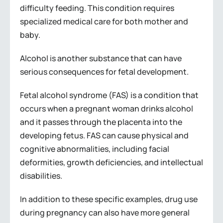
difficulty feeding. This condition requires
specialized medical care for both mother and
baby.
Alcohol is another substance that can have
serious consequences for fetal development.
Fetal alcohol syndrome (FAS) is a condition that
occurs when a pregnant woman drinks alcohol
and it passes through the placenta into the
developing fetus. FAS can cause physical and
cognitive abnormalities, including facial
deformities, growth deficiencies, and intellectual
disabilities.
In addition to these specific examples, drug use
during pregnancy can also have more general