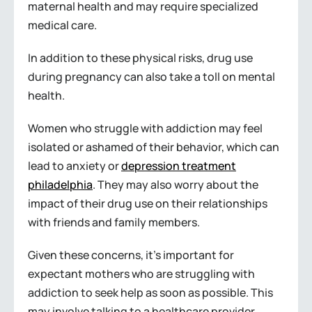
maternal health and may require specialized
medical care.
In addition to these physical risks, drug use
during pregnancy can also take a toll on mental
health.
Women who struggle with addiction may feel
isolated or ashamed of their behavior, which can
lead to anxiety or
depression treatment
philadelphia
. They may also worry about the
impact of their drug use on their relationships
with friends and family members.
Given these concerns, it’s important for
expectant mothers who are struggling with
addiction to seek help as soon as possible. This
may involve talking to a healthcare provider