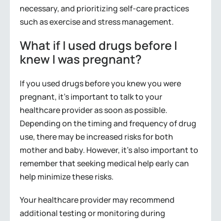
necessary, and prioritizing self-care practices
such as exercise and stress management.
What if I used drugs before I
knew I was pregnant?
If you used drugs before you knew you were
pregnant, it’s important to talk to your
healthcare provider as soon as possible.
Depending on the timing and frequency of drug
use, there may be increased risks for both
mother and baby. However, it’s also important to
remember that seeking medical help early can
help minimize these risks.
Your healthcare provider may recommend
additional testing or monitoring during