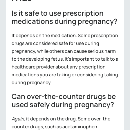
Is it safe to use prescription
medications during pregnancy?
It depends on the medication. Some prescription
drugs are considered safe for use during
pregnancy, while others can cause serious harm
to the developing fetus. It’s important to talk to a
healthcare provider about any prescription
medications you are taking or considering taking
during pregnancy.
Can over-the-counter drugs be
used safely during pregnancy?
Again
, it depends on the drug. Some over-the-
counter drugs, such as acetaminophen