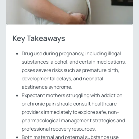
Key Takeaways
Drug use during pregnancy, including illegal
substances, alcohol, and certain medications,
poses severe risks such as premature birth,
developmental delays, and neonatal
abstinence syndrome.
Expectant mothers struggling with addiction
or chronic pain should consult healthcare
providers immediately to explore safe, non-
pharmacological management strategies and
professional recovery resources.
Both maternal and paternal substance use