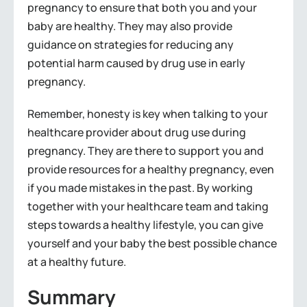
pregnancy to ensure that both you and your
baby are healthy. They may also provide
guidance on strategies for reducing any
potential harm caused by drug use in early
pregnancy.
Remember, honesty is key when talking to your
healthcare provider about drug use during
pregnancy. They are there to support you and
provide resources for a healthy pregnancy, even
if you made mistakes in the past. By working
together with your healthcare team and taking
steps towards a healthy lifestyle, you can give
yourself and your baby the best possible chance
at a healthy future.
Summary