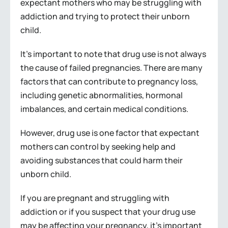
expectant mothers who may be struggling with
addiction and trying to protect their unborn
child.
It’s important to note that drug use is not always
the cause of failed pregnancies. There are many
factors that can contribute to pregnancy loss,
including genetic abnormalities, hormonal
imbalances, and certain medical conditions.
However, drug use is one factor that expectant
mothers can control by seeking help and
avoiding substances that could harm their
unborn child.
If you are pregnant and struggling with
addiction or if you suspect that your drug use
may be affecting your pregnancy, it’s important