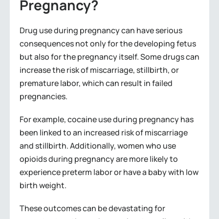
Pregnancy?
Drug use during pregnancy can have serious
consequences not only for the developing fetus
but also for the pregnancy itself. Some drugs can
increase the risk of miscarriage, stillbirth, or
premature labor, which can result in failed
pregnancies.
For example, cocaine use during pregnancy has
been linked to an increased risk of miscarriage
and stillbirth. Additionally, women who use
opioids during pregnancy are more likely to
experience preterm labor or have a baby with low
birth weight.
These outcomes can be devastating for