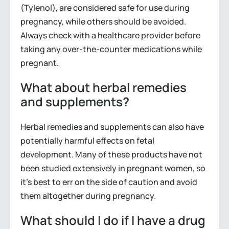
(Tylenol), are considered safe for use during
pregnancy, while others should be avoided.
Always check with a healthcare provider before
taking any over-the-counter medications while
pregnant.
What about herbal remedies
and supplements?
Herbal remedies and supplements can also have
potentially harmful effects on fetal
development. Many of these products have not
been studied extensively in pregnant women, so
it’s best to err on the side of caution and avoid
them altogether during pregnancy.
What should I do if I have a drug