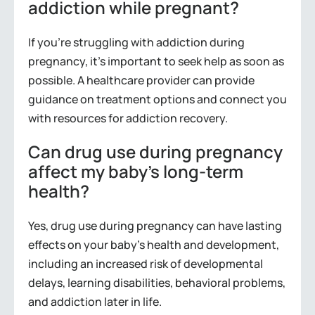
addiction while pregnant?
If you’re struggling with addiction during
pregnancy, it’s important to seek help as soon as
possible. A healthcare provider can provide
guidance on treatment options and connect you
with resources for addiction recovery.
Can drug use during pregnancy
affect my baby’s long-term
health?
Yes, drug use during pregnancy can have lasting
effects on your baby’s health and development,
including an increased risk of developmental
delays, learning disabilities, behavioral problems,
and addiction later in life.