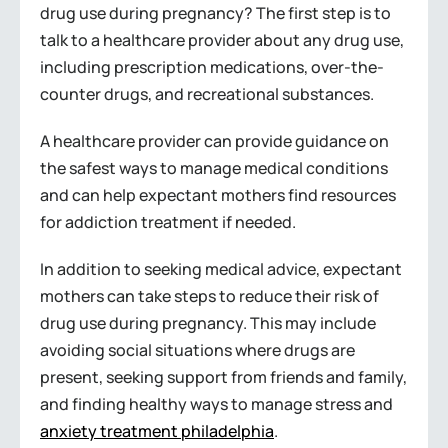
drug use during pregnancy? The first step is to
talk to a healthcare provider about any drug use,
including prescription medications, over-the-
counter drugs, and recreational substances.
A healthcare provider can provide guidance on
the safest ways to manage medical conditions
and can help expectant mothers find resources
for addiction treatment if needed.
In addition to seeking medical advice, expectant
mothers can take steps to reduce their risk of
drug use during pregnancy. This may include
avoiding social situations where drugs are
present, seeking support from friends and family,
and finding healthy ways to manage stress and
anxiety treatment philadelphia
.