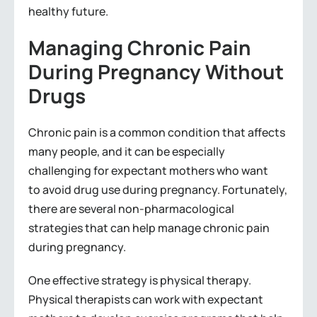
healthy future.
Managing Chronic Pain
During Pregnancy Without
Drugs
Chronic pain is a common condition that affects
many people, and it can be especially
challenging for expectant mothers who want
to avoid drug use during pregnancy. Fortunately,
there are several non-pharmacological
strategies that can help manage chronic pain
during pregnancy.
One effective strategy is physical therapy.
Physical therapists can work with expectant