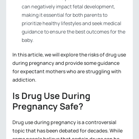
can negatively impact fetal development,
making it essential for both parents to
prioritize healthy lifestyles and seek medical
guidance to ensure the best outcomes for the
baby.
In this article, we will explore the risks of drug use
during pregnancy and provide some guidance
for expectant mothers who are struggling with
addiction.
Is Drug Use During
Pregnancy Safe?
Drug use during pregnancy is a controversial
topic that has been debated for decades. While