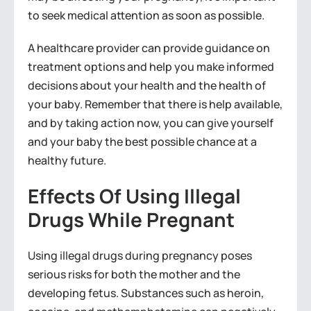
to seek medical attention as soon as possible.
A healthcare provider can provide guidance on
treatment options and help you make informed
decisions about your health and the health of
your baby. Remember that there is help available,
and by taking action now, you can give yourself
and your baby the best possible chance at a
healthy future.
Effects Of Using Illegal
Drugs While Pregnant
Using illegal drugs during pregnancy poses
serious risks for both the mother and the
developing fetus. Substances such as heroin,