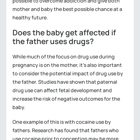
possible to overcome addiction and give both
mother and baby the best possible chance at a
healthy future.
Does the baby get affected if
the father uses drugs?
While much of the focus on drug use during
pregnancy is on the mother, it’s also important
to consider the potential impact of drug use by
the father. Studies have shown that paternal
drug use can affect fetal development and
increase the risk of negative outcomes for the
baby.
One example of this is with cocaine use by
fathers. Research has found that fathers who
use cocaine prior to conception may be more