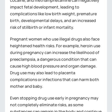
cocaine, and methamphetamine can negatively
impact fetal development, leading to
complications like low birth weight, premature
birth, developmental delays, and an increased
risk of stillbirth or infant mortality.
Pregnant women who use illegal drugs also face
heightened health risks. For example, heroin use
during pregnancy can increase the likelihood of
preeclampsia, a dangerous condition that can
cause high blood pressure and organ damage.
Drug use may also lead to placenta
complications or infections that can harm both
mother and baby.
Even stopping drug use early in pregnancy may
not completely eliminate risks, as some
substances can remain in the body and continue