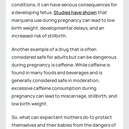
conditions, it can have serious consequences for
a developing fetus.
Studies have shown
that
marijuana use during pregnancy can lead to low
birth weight, developmental delays, and an
increased risk of stillbirth.
Another example of a drug that is often
considered safe for adults but can be dangerous
during pregnancy is caffeine. While caffeine is
found in many foods and beverages and is
generally considered safe in moderation,
excessive caffeine consumption during
pregnancy can lead to miscarriage, stillbirth, and
low birth weight.
So, what can expectant mothers do to protect
themselves and their babies from the dangers of