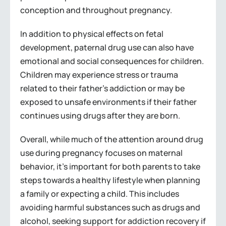
conception and throughout pregnancy.
In addition to physical effects on fetal
development, paternal drug use can also have
emotional and social consequences for children.
Children may experience stress or trauma
related to their father’s addiction or may be
exposed to unsafe environments if their father
continues using drugs after they are born.
Overall, while much of the attention around drug
use during pregnancy focuses on maternal
behavior, it’s important for both parents to take
steps towards a healthy lifestyle when planning
a family or expecting a child. This includes
avoiding harmful substances such as drugs and
alcohol, seeking support for addiction recovery if