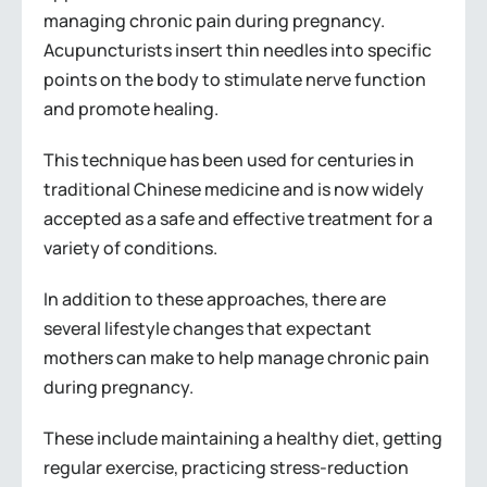
managing chronic pain during pregnancy.
Acupuncturists insert thin needles into specific
points on the body to stimulate nerve function
and promote healing.
This technique has been used for centuries in
traditional Chinese medicine and is now widely
accepted as a safe and effective treatment for a
variety of conditions.
In addition to these approaches, there are
several lifestyle changes that expectant
mothers can make to help manage chronic pain
during pregnancy.
These include maintaining a healthy diet, getting
regular exercise, practicing stress-reduction