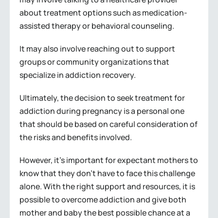
about treatment options such as medication-
assisted therapy or behavioral counseling.
It may also involve reaching out to support
groups or community organizations that
specialize in addiction recovery.
Ultimately, the decision to seek treatment for
addiction during pregnancy is a personal one
that should be based on careful consideration of
the risks and benefits involved.
However, it’s important for expectant mothers to
know that they don’t have to face this challenge
alone. With the right support and resources, it is
possible to overcome addiction and give both
mother and baby the best possible chance at a