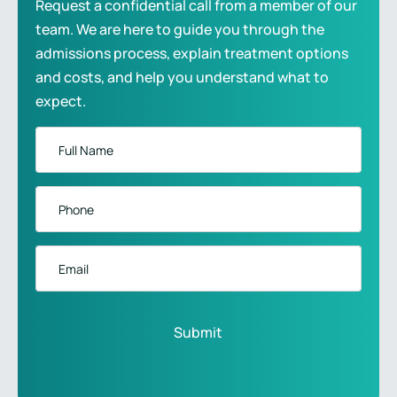
Request a confidential call from a member of our
team. We are here to guide you through the
admissions process, explain treatment options
and costs, and help you understand what to
expect.
Full
Name
*
Phone
*
Email