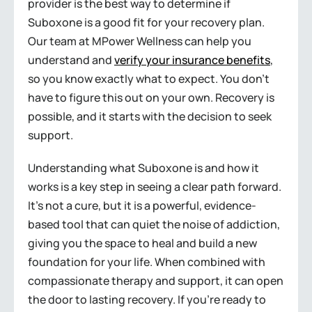
provider is the best way to determine if
Suboxone is a good fit for your recovery plan.
Our team at MPower Wellness can help you
understand and
verify your insurance benefits
,
so you know exactly what to expect. You don’t
have to figure this out on your own. Recovery is
possible, and it starts with the decision to seek
support.
Understanding what Suboxone is and how it
works is a key step in seeing a clear path forward.
It’s not a cure, but it is a powerful, evidence-
based tool that can quiet the noise of addiction,
giving you the space to heal and build a new
foundation for your life. When combined with
compassionate therapy and support, it can open
the door to lasting recovery. If you’re ready to