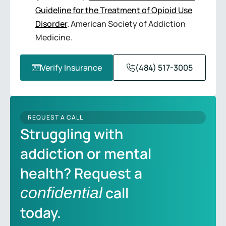
Guideline for the Treatment of Opioid Use
Disorder
. American Society of Addiction
Medicine.
Verify Insurance
(484) 517-3005
REQUEST A CALL
Struggling with
addiction or mental
health? Request a
call
confidential
today.