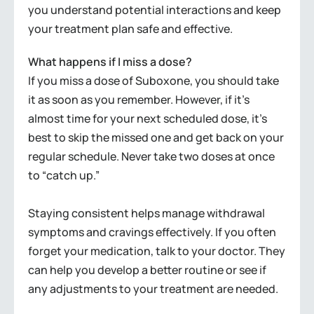
you understand potential interactions and keep
your treatment plan safe and effective.
What happens if I miss a dose?
If you miss a dose of Suboxone, you should take
it as soon as you remember. However, if it’s
almost time for your next scheduled dose, it’s
best to skip the missed one and get back on your
regular schedule. Never take two doses at once
to “catch up.”
Staying consistent helps manage withdrawal
symptoms and cravings effectively. If you often
forget your medication, talk to your doctor. They
can help you develop a better routine or see if
any adjustments to your treatment are needed.