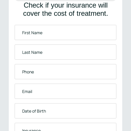
Check if your insurance will
cover the cost of treatment.
First
Name
*
Last
Name
*
Phone
*
Email
*
Date
of
Birth
Insurance
*