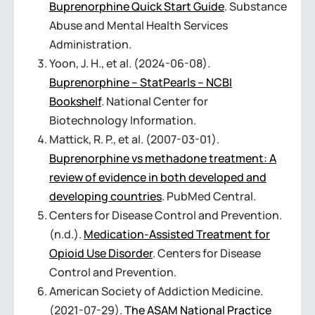
Buprenorphine Quick Start Guide
. Substance
Abuse and Mental Health Services
Administration.
Yoon, J. H., et al. (2024-06-08).
Buprenorphine – StatPearls – NCBI
Bookshelf
. National Center for
Biotechnology Information.
Mattick, R. P., et al. (2007-03-01).
Buprenorphine vs methadone treatment: A
review of evidence in both developed and
developing countries
. PubMed Central.
Centers for Disease Control and Prevention.
(n.d.).
Medication-Assisted Treatment for
Opioid Use Disorder
. Centers for Disease
Control and Prevention.
American Society of Addiction Medicine.
(2021-07-29).
The ASAM National Practice