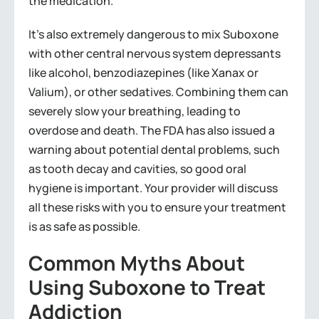
the medication.
It’s also extremely dangerous to mix Suboxone
with other central nervous system depressants
like alcohol, benzodiazepines (like Xanax or
Valium), or other sedatives. Combining them can
severely slow your breathing, leading to
overdose and death. The FDA has also issued a
warning about potential dental problems, such
as tooth decay and cavities, so good oral
hygiene is important. Your provider will discuss
all these risks with you to ensure your treatment
is as safe as possible.
Common Myths About
Using Suboxone to Treat
Addiction