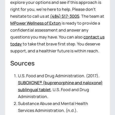
explore your options and see if this approach is
right for you, we’re here to help. Please don’t
hesitate to call us at
(484) 517-3005
. The team at
MPower Wellness of Exton
is ready to provide a
confidential assessment and answer any
questions you may have. You can also
contact us
today
to take that brave first step. You deserve
support, and a healthier future is within reach.
Sources
U.S. Food and Drug Administration. (2017).
SUBOXONE® (buprenorphine and naloxone)
sublingual tablet
. U.S. Food and Drug
Administration.
Substance Abuse and Mental Health
Services Administration. (n.d.).