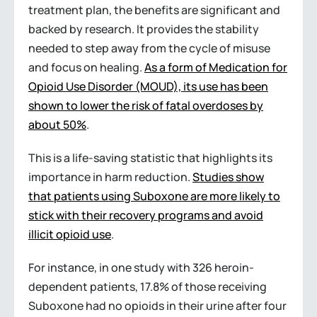
treatment plan, the benefits are significant and
backed by research. It provides the stability
needed to step away from the cycle of misuse
and focus on healing.
As a form of Medication for
Opioid Use Disorder (MOUD), its use has been
shown to lower the risk of fatal overdoses by
about 50%
.
This is a life-saving statistic that highlights its
importance in harm reduction.
Studies show
that patients using Suboxone are more likely to
stick with their recovery programs and avoid
illicit opioid use
.
For instance, in one study with 326 heroin-
dependent patients, 17.8% of those receiving
Suboxone had no opioids in their urine after four