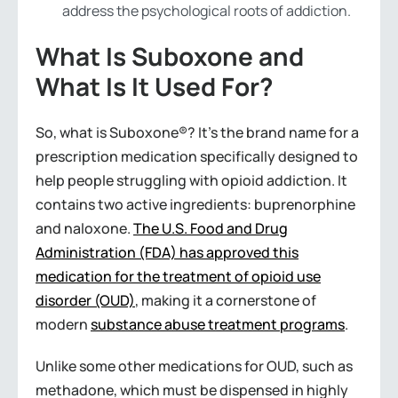
address the psychological roots of addiction.
What Is Suboxone and
What Is It Used For?
So, what is Suboxone®? It’s the brand name for a
prescription medication specifically designed to
help people struggling with opioid addiction. It
contains two active ingredients: buprenorphine
and naloxone.
The U.S. Food and Drug
Administration (FDA) has approved this
medication for the treatment of opioid use
disorder (OUD)
, making it a cornerstone of
modern
substance abuse treatment programs
.
Unlike some other medications for OUD, such as
methadone, which must be dispensed in highly