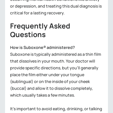
or depression, and treating this dual diagnosis is
critical for a lasting recovery.
Frequently Asked
Questions
How is Suboxone® administered?
Suboxone is typically administered as a thin film
that dissolves in your mouth. Your doctor will
provide specific directions, but you’ll generally
place the film either under your tongue
(sublingual) or on the inside of your cheek
(buccal) and allow it to dissolve completely,
which usually takes a few minutes.
It’s important to avoid eating, drinking, or talking