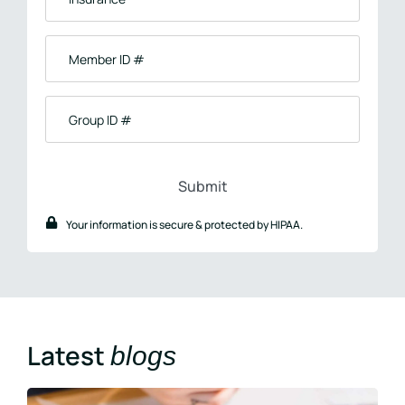
Member
ID
#
Group
ID
#
Your information is secure & protected by HIPAA.
Latest
blogs