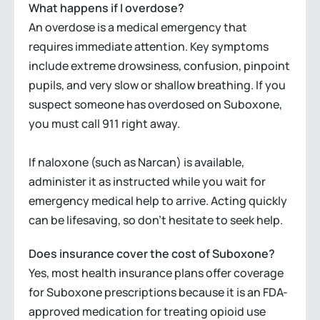
What happens if I overdose?
An overdose is a medical emergency that
requires immediate attention. Key symptoms
include extreme drowsiness, confusion, pinpoint
pupils, and very slow or shallow breathing. If you
suspect someone has overdosed on Suboxone,
you must call 911 right away.
If naloxone (such as Narcan) is available,
administer it as instructed while you wait for
emergency medical help to arrive. Acting quickly
can be lifesaving, so don’t hesitate to seek help.
Does insurance cover the cost of Suboxone?
Yes, most health insurance plans offer coverage
for Suboxone prescriptions because it is an FDA-
approved medication for treating opioid use