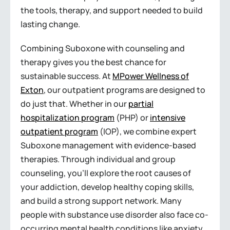
the tools, therapy, and support needed to build
lasting change.
Combining Suboxone with counseling and
therapy gives you the best chance for
sustainable success. At
MPower Wellness of
Exton
, our outpatient programs are designed to
do just that. Whether in our
partial
hospitalization program
(PHP) or
intensive
outpatient program
(IOP), we combine expert
Suboxone management with evidence-based
therapies. Through individual and group
counseling, you’ll explore the root causes of
your addiction, develop healthy coping skills,
and build a strong support network. Many
people with substance use disorder also face co-
occurring mental health conditions like anxiety