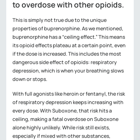
to overdose with other opioids.
This is simply not true due to the unique
properties of buprenorphine. As we mentioned,
buprenorphine has a “ceiling effect.” This means
its opioid effects plateau at a certain point, even
if the dose is increased. This includes the most
dangerous side effect of opioids: respiratory
depression, which is when your breathing slows
down or stops.
With full agonists like heroin or fentanyl, the risk
of respiratory depression keeps increasing with
every dose. With Suboxone, that risk hits a
ceiling, making a fatal overdose on Suboxone
alone highly unlikely. While risk still exists,
especially if mixed with other substances,