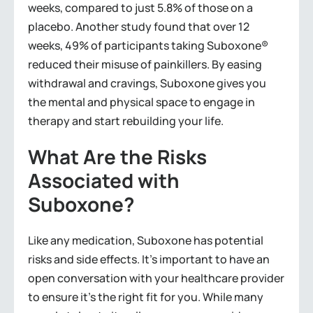
weeks, compared to just 5.8% of those on a
placebo. Another study found that over 12
weeks, 49% of participants taking Suboxone®
reduced their misuse of painkillers. By easing
withdrawal and cravings, Suboxone gives you
the mental and physical space to engage in
therapy and start rebuilding your life.
What Are the Risks
Associated with
Suboxone?
Like any medication, Suboxone has potential
risks and side effects. It’s important to have an
open conversation with your healthcare provider
to ensure it’s the right fit for you. While many