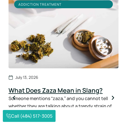
ADDICTION TREATMENT
July 13, 2026
What Does Zaza Mean in Slang?
Ho
Sy
Someone mentions “zaza,” and you cannot tell
whether they are talking about a trendy strain of
How
weed or something far more dangerous. That
ans
Call (484) 517-3005
confusion is exactly why so many parents and
the 