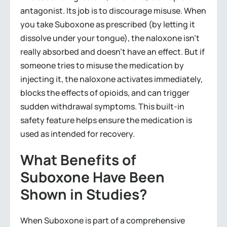
antagonist. Its job is to discourage misuse. When
you take Suboxone as prescribed (by letting it
dissolve under your tongue), the naloxone isn’t
really absorbed and doesn’t have an effect. But if
someone tries to misuse the medication by
injecting it, the naloxone activates immediately,
blocks the effects of opioids, and can trigger
sudden withdrawal symptoms. This built-in
safety feature helps ensure the medication is
used as intended for recovery.
What Benefits of
Suboxone Have Been
Shown in Studies?
When Suboxone is part of a comprehensive