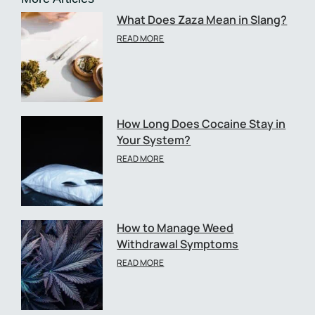
What Does Zaza Mean in Slang?
READ MORE
How Long Does Cocaine Stay in
Your System?
READ MORE
How to Manage Weed
Withdrawal Symptoms
READ MORE