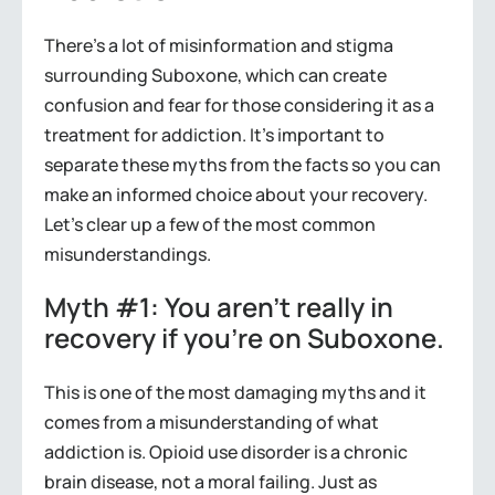
There’s a lot of misinformation and stigma
surrounding Suboxone, which can create
confusion and fear for those considering it as a
treatment for addiction. It’s important to
separate these myths from the facts so you can
make an informed choice about your recovery.
Let’s clear up a few of the most common
misunderstandings.
Myth #1: You aren’t really in
recovery if you’re on Suboxone.
This is one of the most damaging myths and it
comes from a misunderstanding of what
addiction is. Opioid use disorder is a chronic
brain disease, not a moral failing. Just as