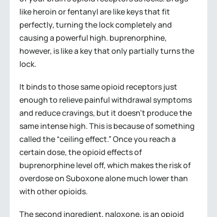
like heroin or fentanyl are like keys that fit
perfectly, turning the lock completely and
causing a powerful high. buprenorphine,
however, is like a key that only partially turns the
lock.
It binds to those same opioid receptors just
enough to relieve painful withdrawal symptoms
and reduce cravings, but it doesn’t produce the
same intense high. This is because of something
called the “ceiling effect.” Once you reach a
certain dose, the opioid effects of
buprenorphine level off, which makes the risk of
overdose on Suboxone alone much lower than
with other opioids.
The second ingredient, naloxone, is an opioid