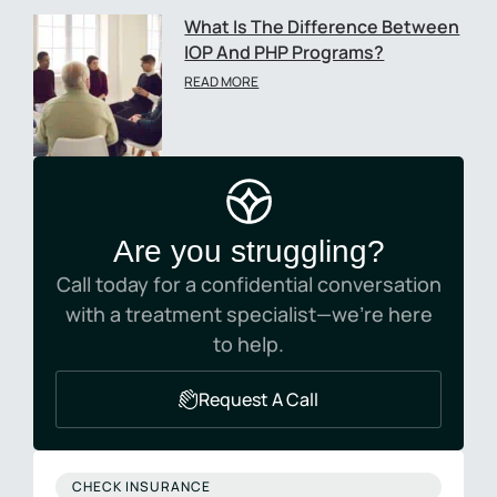
What Is The Difference Between
IOP And PHP Programs?
READ MORE
Are you struggling?
Call today for a confidential conversation
with a treatment specialist—we’re here
to help.
Request A Call
CHECK INSURANCE