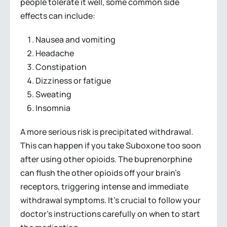
people tolerate it well, some common side
effects can include:
Nausea and vomiting
Headache
Constipation
Dizziness or fatigue
Sweating
Insomnia
A more serious risk is precipitated withdrawal.
This can happen if you take Suboxone too soon
after using other opioids. The buprenorphine
can flush the other opioids off your brain’s
receptors, triggering intense and immediate
withdrawal symptoms. It’s crucial to follow your
doctor’s instructions carefully on when to start