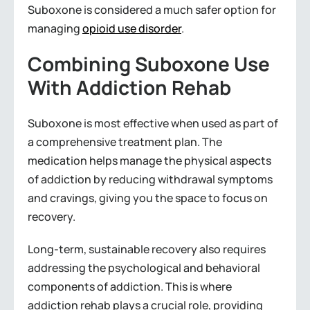
Suboxone is considered a much safer option for
managing
opioid use disorder
.
Combining Suboxone Use
With Addiction Rehab
Suboxone is most effective when used as part of
a comprehensive treatment plan. The
medication helps manage the physical aspects
of addiction by reducing withdrawal symptoms
and cravings, giving you the space to focus on
recovery.
Long-term, sustainable recovery also requires
addressing the psychological and behavioral
components of addiction. This is where
addiction rehab plays a crucial role, providing