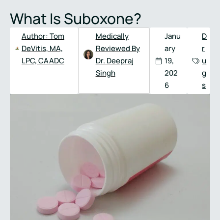
Full
Phone
What Is Suboxone?
Name
*
Number
*
Author:
Tom
Medically
Janu
D
DeVitis, MA,
Reviewed By
ary
r
LPC, CAADC
Dr. Deepraj
19,
u
Singh
202
g
6
s