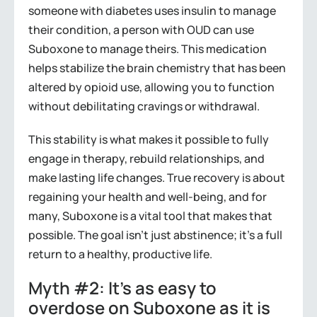
someone with diabetes uses insulin to manage
their condition, a person with OUD can use
Suboxone to manage theirs. This medication
helps stabilize the brain chemistry that has been
altered by opioid use, allowing you to function
without debilitating cravings or withdrawal.
This stability is what makes it possible to fully
engage in therapy, rebuild relationships, and
make lasting life changes. True recovery is about
regaining your health and well-being, and for
many, Suboxone is a vital tool that makes that
possible. The goal isn’t just abstinence; it’s a full
return to a healthy, productive life.
Myth #2: It’s as easy to
overdose on Suboxone as it is