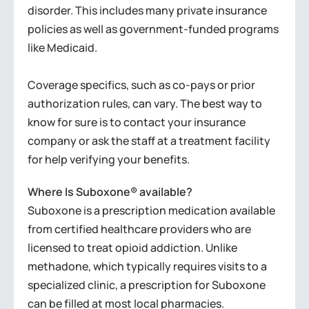
disorder. This includes many private insurance
policies as well as government-funded programs
like Medicaid.
Coverage specifics, such as co-pays or prior
authorization rules, can vary. The best way to
know for sure is to contact your insurance
company or ask the staff at a treatment facility
for help verifying your benefits.
Where Is Suboxone® available?
Suboxone is a prescription medication available
from certified healthcare providers who are
licensed to treat opioid addiction. Unlike
methadone, which typically requires visits to a
specialized clinic, a prescription for Suboxone
can be filled at most local pharmacies.