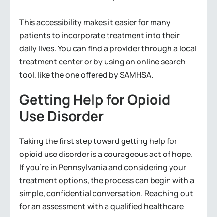
This accessibility makes it easier for many
patients to incorporate treatment into their
daily lives. You can find a provider through a local
treatment center or by using an online search
tool, like the one offered by SAMHSA.
Getting Help for Opioid
Use Disorder
Taking the first step toward getting help for
opioid use disorder is a courageous act of hope.
If you’re in Pennsylvania and considering your
treatment options, the process can begin with a
simple, confidential conversation. Reaching out
for an assessment with a qualified healthcare