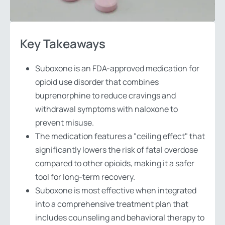
Key Takeaways
Suboxone is an FDA-approved medication for
opioid use disorder that combines
buprenorphine to reduce cravings and
withdrawal symptoms with naloxone to
prevent misuse.
The medication features a "ceiling effect" that
significantly lowers the risk of fatal overdose
compared to other opioids, making it a safer
tool for long-term recovery.
Suboxone is most effective when integrated
into a comprehensive treatment plan that
includes counseling and behavioral therapy to