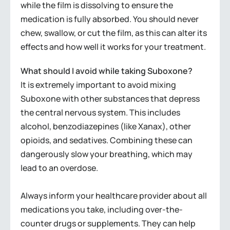
while the film is dissolving to ensure the
medication is fully absorbed. You should never
chew, swallow, or cut the film, as this can alter its
effects and how well it works for your treatment.
What should I avoid while taking Suboxone?
It is extremely important to avoid mixing
Suboxone with other substances that depress
the central nervous system. This includes
alcohol, benzodiazepines (like Xanax), other
opioids, and sedatives. Combining these can
dangerously slow your breathing, which may
lead to an overdose.
Always inform your healthcare provider about all
medications you take, including over-the-
counter drugs or supplements. They can help