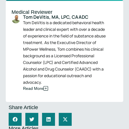
Medical Reviewer
Tom DeVitis, MA, LPC, CAADC
Tom DeVitis is a dedicated behavioral health
leader and clinical expert with over a decade
of experience in the field of substance abuse
treatment. As the Executive Director of
MPower Wellness, Tom combines his clinical
background as a Licensed Professional
Counselor (LPC) and Certified Advanced
Alcohol and Drug Counselor (CAADC) with a
passion for educational outreach and
advocacy.
Read More
Share Article
More Articles