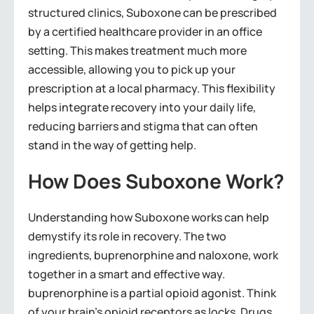
structured clinics, Suboxone can be prescribed
by a certified healthcare provider in an office
setting. This makes treatment much more
accessible, allowing you to pick up your
prescription at a local pharmacy. This flexibility
helps integrate recovery into your daily life,
reducing barriers and stigma that can often
stand in the way of getting help.
How Does Suboxone Work?
Understanding how Suboxone works can help
demystify its role in recovery. The two
ingredients, buprenorphine and naloxone, work
together in a smart and effective way.
buprenorphine is a partial opioid agonist. Think
of your brain’s opioid receptors as locks. Drugs