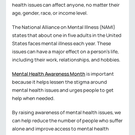
health issues can affect anyone, no matter their
age, gender, race, or income level.
The National Alliance on Mental Illness (NAMI)
states that about one in five adults in the United
States faces mental illness each year. These
issues can have a major effect on a person’s life,
including their work, relationships, and hobbies.
Mental Health Awareness Month
is important
because it helps lessen the stigma around
mental health issues and urges people to get
help when needed.
By raising awareness of mental health issues, we
can help reduce the number of people who suffer
alone and improve access to mental health