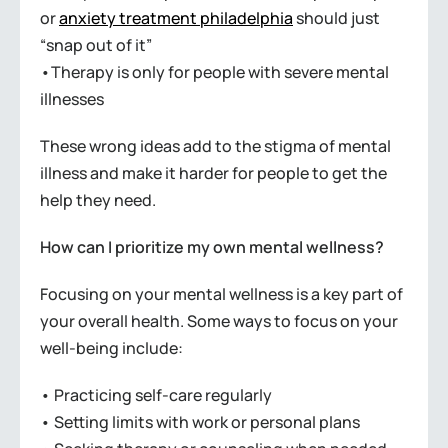
or
anxiety treatment philadelphia
should just
“snap out of it”
•Therapy is only for people with severe mental
illnesses
These wrong ideas add to the stigma of mental
illness and make it harder for people to get the
help they need.
How can I prioritize my own mental wellness?
Focusing on your mental wellness is a key part of
your overall health. Some ways to focus on your
well-being include:
• Practicing self-care regularly
• Setting limits with work or personal plans