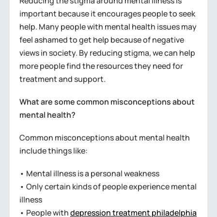
Reducing the stigma around mental illness is
important because it encourages people to seek
help. Many people with mental health issues may
feel ashamed to get help because of negative
views in society. By reducing stigma, we can help
more people find the resources they need for
treatment and support.
What are some common misconceptions about
mental health?
Common misconceptions about mental health
include things like:
• Mental illness is a personal weakness
• Only certain kinds of people experience mental
illness
• People with
depression treatment philadelphia