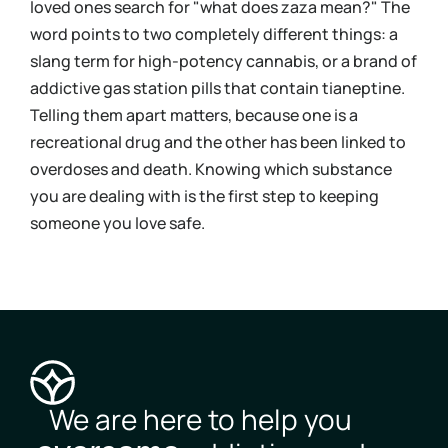
loved ones search for "what does zaza mean?" The
urin
word points to two completely different things: a
bloo
slang term for high-potency cannabis, or a brand of
you 
addictive gas station pills that contain tianeptine.
und
Telling them apart matters, because one is a
coc
recreational drug and the other has been linked to
Kno
overdoses and death. Knowing which substance
mov
you are dealing with is the first step to keeping
pos
someone you love safe.
you
We are here to help you