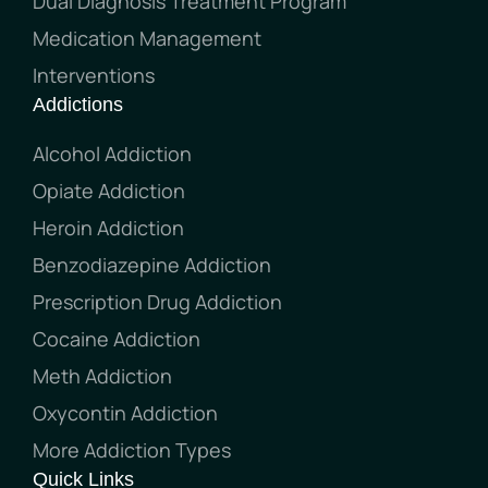
Dual Diagnosis Treatment Program
Medication Management
Interventions
Addictions
Alcohol Addiction
Opiate Addiction
Heroin Addiction
Benzodiazepine Addiction
Prescription Drug Addiction
Cocaine Addiction
Meth Addiction
Oxycontin Addiction
More Addiction Types
Quick Links