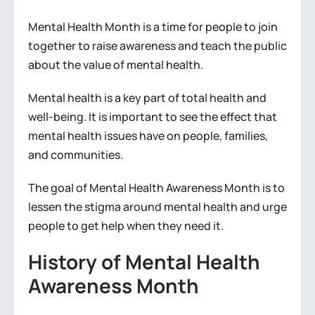
Mental Health Month is a time for people to join
together to raise awareness and teach the public
about the value of mental health.
Mental health is a key part of total health and
well-being. It is important to see the effect that
mental health issues have on people, families,
and communities.
The goal of Mental Health Awareness Month is to
lessen the stigma around mental health and urge
people to get help when they need it.
History of Mental Health
Awareness Month