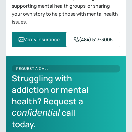
supporting mental health groups, or sharing
your own story to help those with mental health
issues.
Verify Insurance
(484) 517-3005
REQUEST A CALL
Struggling with
addiction or mental
health? Request a
call
confidential
today.