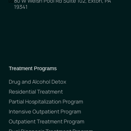
80 W Welsh Pool Rd Suite 102, Exton, PA
19341
Treatment Programs
Drug and Alcohol Detox
Residential Treatment
Partial Hospitalization Program
Intensive Outpatient Program
Outpatient Treatment Program