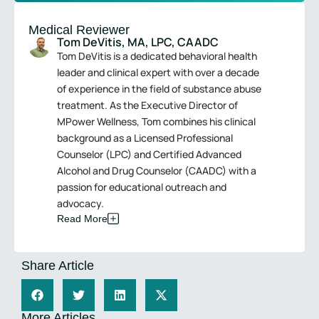
Medical Reviewer
Tom DeVitis, MA, LPC, CAADC
Tom DeVitis is a dedicated behavioral health
leader and clinical expert with over a decade
of experience in the field of substance abuse
treatment. As the Executive Director of
MPower Wellness, Tom combines his clinical
background as a Licensed Professional
Counselor (LPC) and Certified Advanced
Alcohol and Drug Counselor (CAADC) with a
passion for educational outreach and
advocacy.
Read More
Share Article
More Articles