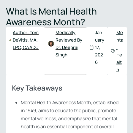
Full
Phone
What Is Mental Health
Name
*
Number
*
Awareness Month?
Author:
Tom
Medically
Jan
Me
DeVitis, MA,
Reviewed By
uary
nta
LPC, CAADC
Dr. Deepraj
17,
l
Singh
202
He
6
alt
h
Key Takeaways
Mental Health Awareness Month, established
in 1949, aims to educate the public, promote
mental wellness, and emphasize that mental
health is an essential component of overall