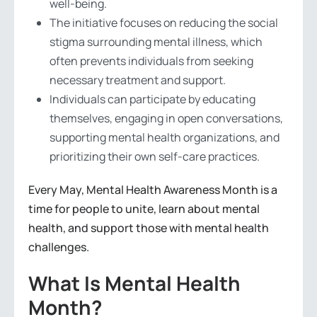
well-being.
The initiative focuses on reducing the social
stigma surrounding mental illness, which
often prevents individuals from seeking
necessary treatment and support.
Individuals can participate by educating
themselves, engaging in open conversations,
supporting mental health organizations, and
prioritizing their own self-care practices.
Every May, Mental Health Awareness Month is a
time for people to unite, learn about mental
health, and support those with mental health
challenges.
What Is Mental Health
Month?