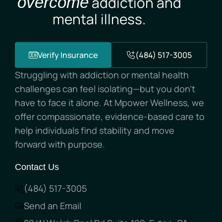
overcome
addiction and
mental illness.
Verify Insurance
(484) 517-3005
Struggling with addiction or mental health
challenges can feel isolating—but you don’t
have to face it alone. At Mpower Wellness, we
offer compassionate, evidence-based care to
help individuals find stability and move
forward with purpose.
Contact Us
(484) 517-3005
Send an Email