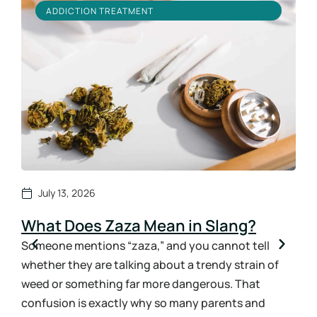
ADDICTION TREATMENT
July 13, 2026
What Does Zaza Mean in Slang?
Ho
Sy
Someone mentions “zaza,” and you cannot tell
whether they are talking about a trendy strain of
How
weed or something far more dangerous. That
ans
confusion is exactly why so many parents and
the 