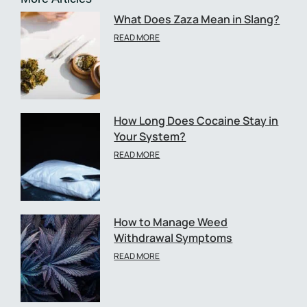
What Does Zaza Mean in Slang?
READ MORE
How Long Does Cocaine Stay in
Your System?
READ MORE
How to Manage Weed
Withdrawal Symptoms
READ MORE