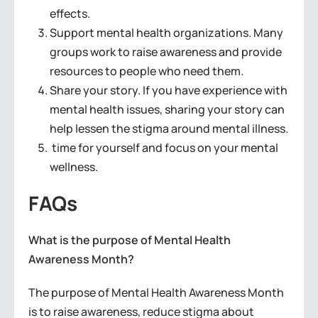
effects.
Support mental health organizations. Many
groups work to raise awareness and provide
resources to people who need them.
Share your story. If you have experience with
mental health issues, sharing your story can
help lessen the stigma around mental illness.
time for yourself and focus on your mental
wellness.
FAQs
What is the purpose of Mental Health
Awareness Month?
The purpose of Mental Health Awareness Month
is to raise awareness, reduce stigma about