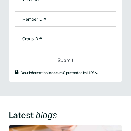
Member
ID
#
Group
ID
#
Your information is secure & protected by HIPAA.
Latest
blogs