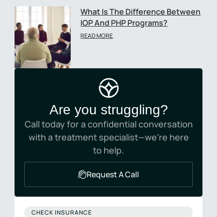
What Is The Difference Between
IOP And PHP Programs?
READ MORE
Are you struggling?
Call today for a confidential conversation
with a treatment specialist—we’re here
to help.
Request A Call
CHECK INSURANCE