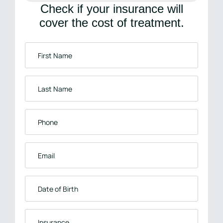
Check if your insurance will
cover the cost of treatment.
First
Name
*
Last
Name
*
Phone
*
Email
*
Date
of
Birth
Insurance
*