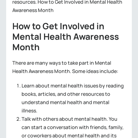
resources. How to Get Involved in Mental Health
Awareness Month
How to Get Involved in
Mental Health Awareness
Month
There are many ways to take part in Mental
Health Awareness Month. Some ideas include:
Learn about mental health issues by reading
books, articles, and other resources to
understand mental health and mental
illness.
Talk with others about mental health. You
can start a conversation with friends, family,
or coworkers about mental health and its