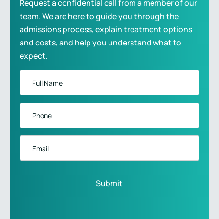
Request a confidential call from a member of our
team. We are here to guide you through the
admissions process, explain treatment options
and costs, and help you understand what to
expect.
Full
Name
*
Phone
*
Email