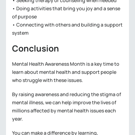
• Seeking therapy or counseling when needed
• Doing activities that bring you joy and a sense
of purpose
• Connecting with others and building a support
system
Conclusion
Mental Health Awareness Month is a key time to
learn about mental health and support people
who struggle with these issues.
By raising awareness and reducing the stigma of
mental illness, we can help improve the lives of
millions affected by mental health issues each
year.
You can make a difference by learning,