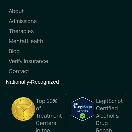
About
Admissions
Therapies
Mental Health
Blog
Verify Insurance
Contact
Nationally-Recognized
Top 20%
LegitScript
of
Certified
Treatment
Alcohol &
Centers
Drug
in the
Rehab