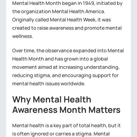
Mental Health Month began in 1949, initiated by
the organization Mental Health America.
Originally called Mental Health Week, it was
created to raise awareness and promote mental
wellness.
Over time, the observance expanded into Mental
Health Month and has grown into a global
movement aimed at increasing understanding,
reducing stigma, and encouraging support for
mental health issues worldwide.
Why Mental Health
Awareness Month Matters
Mental health is a key part of total health, but it
is often ignored or carries a stigma. Mental