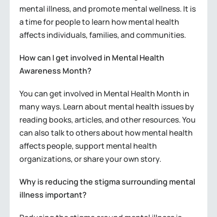
mental illness, and promote mental wellness. It is
a time for people to learn how mental health
affects individuals, families, and communities.
How can I get involved in Mental Health
Awareness Month?
You can get involved in Mental Health Month in
many ways. Learn about mental health issues by
reading books, articles, and other resources. You
can also talk to others about how mental health
affects people, support mental health
organizations, or share your own story.
Why is reducing the stigma surrounding mental
illness important?