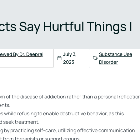
4) 517-3005
s Say Hurtful Things |
Health
Admissions
Contact
iewed By Dr. Deepraj
July 3,
Substance Use
2023
Disorder
m of the disease of addiction rather than a personal reflectio
ents.
 while refusing to enable destructive behavior, as this
nd seek treatment.
g by practicing self-care, utilizing effective communication
t from therapists or support groups.