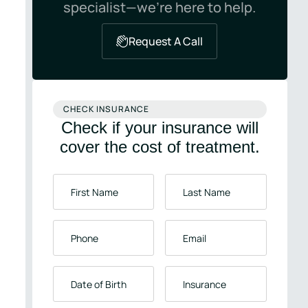
specialist—we’re here to help.
Request A Call
CHECK INSURANCE
Check if your insurance will
cover the cost of treatment.
First
Last
Name
*
Name
*
Phone
*
Email
*
Date
Insurance
*
of