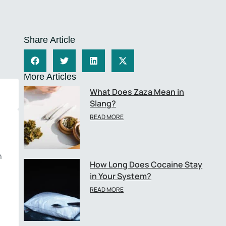
Share Article
More Articles
What Does Zaza Mean in
Slang?
READ MORE
n
How Long Does Cocaine Stay
in Your System?
READ MORE