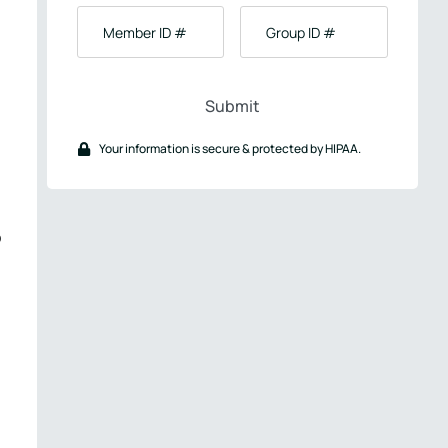
Birth
Member
Group
ID
ID
#
#
Your information is secure & protected by HIPAA.
o