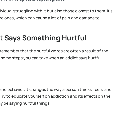
ividual struggling with it but also those closest to them. It’s
ved ones, which can cause a lot of pain and damage to
t Says Something Hurtful
to remember that the hurtful words are often a result of the
re some steps you can take when an addict says hurtful
and behavior. It changes the way a person thinks, feels, and
 Try to educate yourself on addiction and its effects on the
y be saying hurtful things.