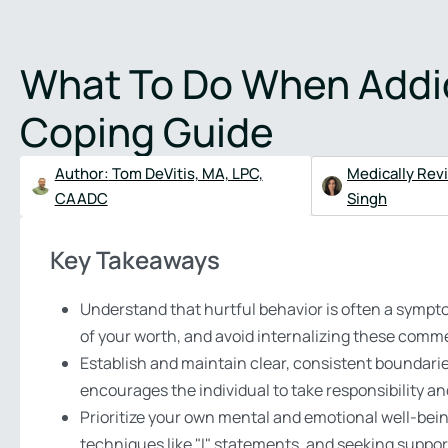
Verify Insurance
(48
What To Do When Addict
About
Treatment Programs
Addictions
Therapies
Mental 
Coping Guide
Author:
Tom DeVitis, MA, LPC,
Medically Rev
CAADC
Singh
Key Takeaways
Understand that hurtful behavior is often a sympto
of your worth, and avoid internalizing these comm
Establish and maintain clear, consistent boundaries
encourages the individual to take responsibility a
Prioritize your own mental and emotional well-bein
techniques like "I" statements, and seeking suppor