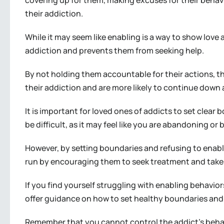
covering up for them, making excuses for their behavio
their addiction.
While it may seem like enabling is a way to show love a
addiction and prevents them from seeking help.
By not holding them accountable for their actions, t
their addiction and are more likely to continue down 
It is important for loved ones of addicts to set clear
be difficult, as it may feel like you are abandoning or
However, by setting boundaries and refusing to enable
run by encouraging them to seek treatment and take r
If you find yourself struggling with enabling behavio
offer guidance on how to set healthy boundaries and
Remember that you cannot control the addict’s behav