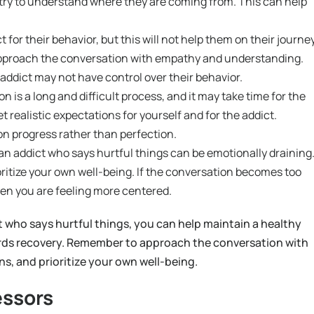
nd try to understand where they are coming from. This can help
t for their behavior, but this will not help them on their journe
 approach the conversation with empathy and understanding.
addict may not have control over their behavior.
 is a long and difficult process, and it may take time for the
et realistic expectations for yourself and for the addict.
on progress rather than perfection.
 addict who says hurtful things can be emotionally draining
oritize your own well-being. If the conversation becomes too
en you are feeling more centered.
 who says hurtful things, you can help maintain a healthy
ards recovery. Remember to approach the conversation with
s, and prioritize your own well-being.
essors