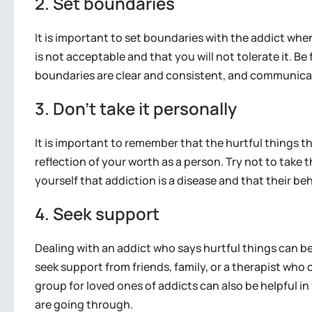
2. Set boundaries
It is important to set boundaries with the addict whe
is not acceptable and that you will not tolerate it. 
boundaries are clear and consistent, and communicat
3. Don’t take it personally
It is important to remember that the hurtful things th
reflection of your worth as a person. Try not to take 
yourself that addiction is a disease and that their beha
4. Seek support
Dealing with an addict who says hurtful things can be
seek support from friends, family, or a therapist who 
group for loved ones of addicts can also be helpful
are going through.