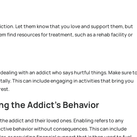
iction. Let them know that you love and support them, but
em find resources for treatment, such as a rehab facility or
n dealing with an addict who says hurtful things. Make sure t
tally. This can include engaging in activities that bring you
rest.
ng the Addict’s Behavior
the addict and their loved ones. Enabling refers to any
ructive behavior without consequences. This can include