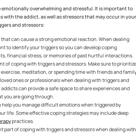
 emotionally overwhelming and stressful. It is important to
s with the addict, as well as stressors that may occur in you
iggers and stressors:
s that can cause a strong emotional reaction. When dealing
ant to identify your triggers so you can develop coping
 financial stress, or memories of past hurtful interactions.
t of coping with triggers and stressors. Make sure to prioritiz
s exercise, meditation, or spending time with friends and family
 loved ones or professionals when dealing with triggers and
of addicts can provide a safe space to share experiences and
t you are going through.
 help you manage difficult emotions when triggered by
your life. Some effective coping strategies may include deep
erapy
practices.
t part of coping with triggers and stressors when dealing with