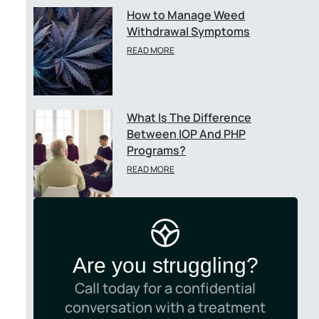
How to Manage Weed
Withdrawal Symptoms
READ MORE
What Is The Difference
Between IOP And PHP
Programs?
READ MORE
Are you struggling?
Call today for a confidential
conversation with a treatment