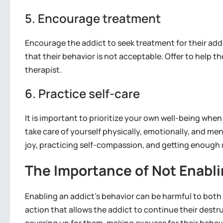
5. Encourage treatment
Encourage the addict to seek treatment for their add
that their behavior is not acceptable. Offer to help th
therapist.
6. Practice self-care
It is important to prioritize your own well-being whe
take care of yourself physically, emotionally, and men
joy, practicing self-compassion, and getting enough 
The Importance of Not Enabli
Enabling an addict’s behavior can be harmful to both 
action that allows the addict to continue their dest