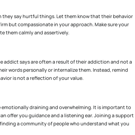
n they say hurtful things. Let them know that their behavior
Be firm but compassionate in your approach. Make sure your
e them calmly and assertively.
e addict says are often a result of their addiction and not a
their words personally or internalize them. Instead, remind
vior is not a reflection of your value.
 emotionally draining and overwhelming. It is important to
can offer you guidance and a listening ear. Joining a support
 in finding a community of people who understand what you