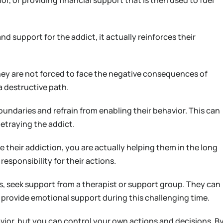
r, or providing financial support that is then used to fuel
nd support for the addict, it actually reinforces their
hey are not forced to face the negative consequences of
a destructive path.
 boundaries and refrain from enabling their behavior. This can
 betraying the addict.
 their addiction, you are actually helping them in the long
esponsibility for their actions.
rs, seek support from a therapist or support group. They can
 provide emotional support during this challenging time.
ior, but you can control your own actions and decisions. B