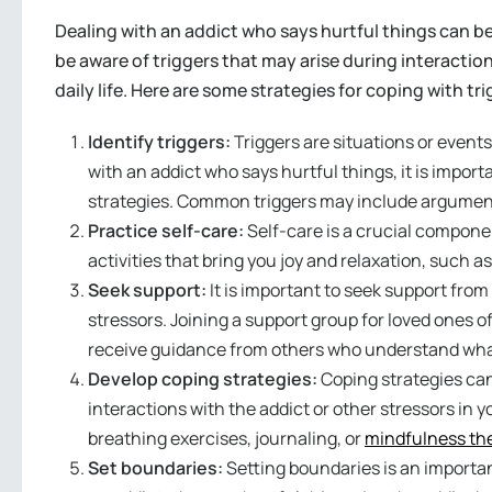
Dealing with an addict who says hurtful things can be
be aware of triggers that may arise during interaction
daily life. Here are some strategies for coping with tr
Identify triggers:
Triggers are situations or event
with an addict who says hurtful things, it is import
strategies. Common triggers may include arguments,
Practice self-care:
Self-care is a crucial componen
activities that bring you joy and relaxation, such a
Seek support:
It is important to seek support from
stressors. Joining a support group for loved ones 
receive guidance from others who understand wha
Develop coping strategies:
Coping strategies can
interactions with the addict or other stressors in 
breathing exercises, journaling, or
mindfulness th
Set boundaries:
Setting boundaries is an importan