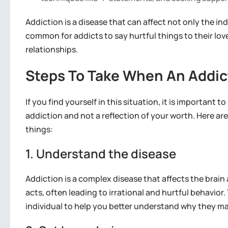
Addiction is a disease that can affect not only the ind
common for addicts to say hurtful things to their lo
relationships.
Steps To Take When An Addic
If you find yourself in this situation, it is important 
addiction and not a reflection of your worth. Here a
things:
1. Understand the disease
Addiction is a complex disease that affects the brain 
acts, often leading to irrational and hurtful behavior.
individual to help you better understand why they ma