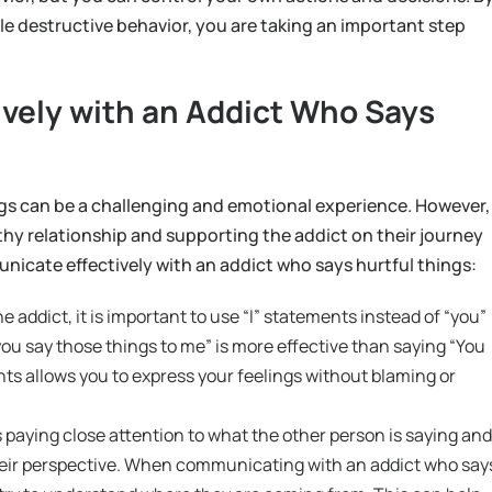
le destructive behavior, you are taking an important step
vely with an Addict Who Says
gs can be a challenging and emotional experience. However,
thy relationship and supporting the addict on their journey
icate effectively with an addict who says hurtful things:
ddict, it is important to use “I” statements instead of “you”
you say those things to me” is more effective than saying “You
nts allows you to express your feelings without blaming or
s paying close attention to what the other person is saying and
heir perspective. When communicating with an addict who say