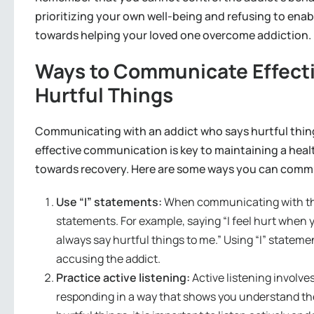
prioritizing your own well-being and refusing to enab
towards helping your loved one overcome addiction.
Ways to Communicate Effecti
Hurtful Things
Communicating with an addict who says hurtful thin
effective communication is key to maintaining a heal
towards recovery. Here are some ways you can commun
Use “I” statements:
When communicating with the a
statements. For example, saying “I feel hurt when 
always say hurtful things to me.” Using “I” stateme
accusing the addict.
Practice active listening:
Active listening involve
responding in a way that shows you understand t