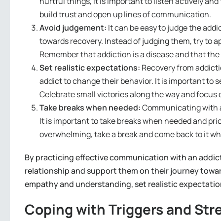
hurtful things, it is important to listen actively a
build trust and open up lines of communication.
Avoid judgement:
It can be easy to judge the addic
towards recovery. Instead of judging them, try to
Remember that addiction is a disease and that the 
Set realistic expectations:
Recovery from addiction
addict to change their behavior. It is important to s
Celebrate small victories along the way and focus 
Take breaks when needed:
Communicating with an
It is important to take breaks when needed and pri
overwhelming, take a break and come back to it wh
By practicing effective communication with an addict
relationship and support them on their journey tow
empathy and understanding, set realistic expectation
Coping with Triggers and Str