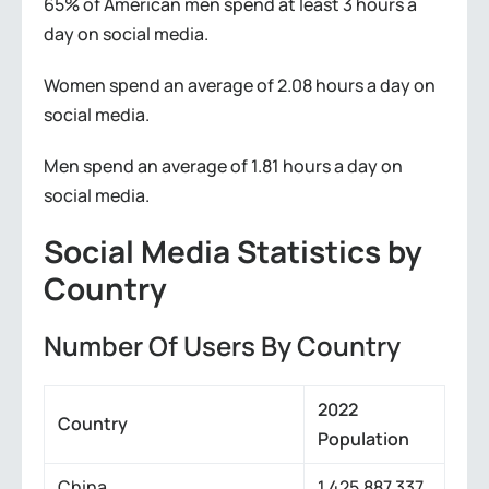
65% of American men spend at least 3 hours a
day on social media.
Women spend an average of 2.08 hours a day on
social media.
Men spend an average of 1.81 hours a day on
social media.
Social Media Statistics by
Country
Number Of Users By Country
2022
Country
Population
China
1,425,887,337