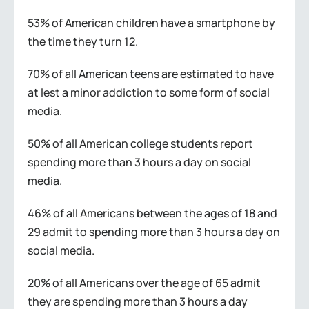
53% of American children have a smartphone by
the time they turn 12.
70% of all American teens are estimated to have
at lest a minor addiction to some form of social
media.
50% of all American college students report
spending more than 3 hours a day on social
media.
46% of all Americans between the ages of 18 and
29 admit to spending more than 3 hours a day on
social media.
20% of all Americans over the age of 65 admit
they are spending more than 3 hours a day