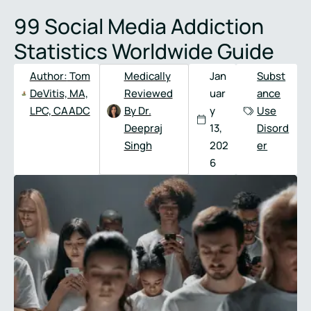
Full
Phone
99 Social Media Addiction
Name
*
Number
*
Statistics Worldwide Guide
Author:
Tom
Medically
Jan
Subst
DeVitis, MA,
Reviewed
uar
ance
LPC, CAADC
By Dr.
y
Use
Deepraj
13,
Disord
Singh
202
er
6