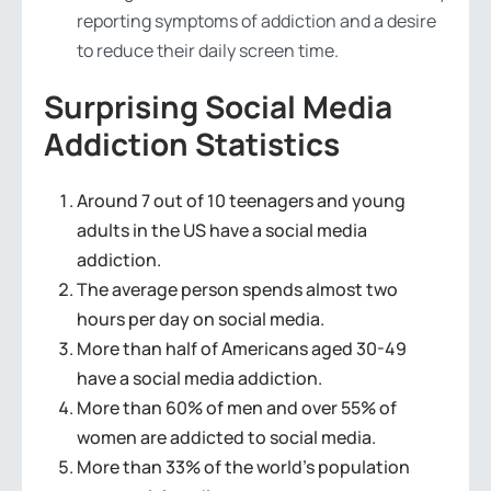
reporting symptoms of addiction and a desire
to reduce their daily screen time.
Surprising Social Media
Addiction Statistics
Around 7 out of 10 teenagers and young
adults in the US have a social media
addiction.
The average person spends almost two
hours per day on social media.
More than half of Americans aged 30-49
have a social media addiction.
More than 60% of men and over 55% of
women are addicted to social media.
More than 33% of the world’s population