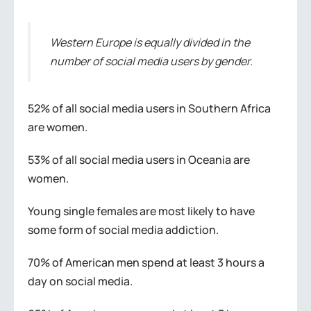
Western Europe is equally divided in the
number of social media users by gender.
52% of all social media users in Southern Africa
are women.
53% of all social media users in Oceania are
women.
Young single females are most likely to have
some form of social media addiction.
70% of American men spend at least 3 hours a
day on social media.