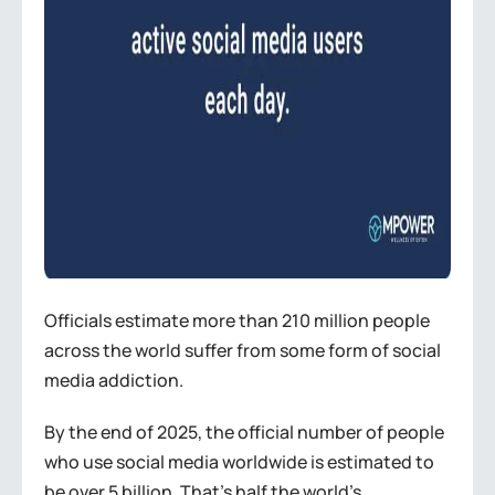
Officials estimate more than 210 million people
across the world suffer from some form of social
media addiction.
By the end of 2025, the official number of people
who use social media worldwide is estimated to
be over 5 billion. That’s half the world’s