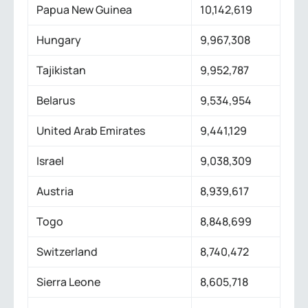
Papua New Guinea
10,142,619
Hungary
9,967,308
Tajikistan
9,952,787
Belarus
9,534,954
United Arab Emirates
9,441,129
Israel
9,038,309
Austria
8,939,617
Togo
8,848,699
Switzerland
8,740,472
Sierra Leone
8,605,718