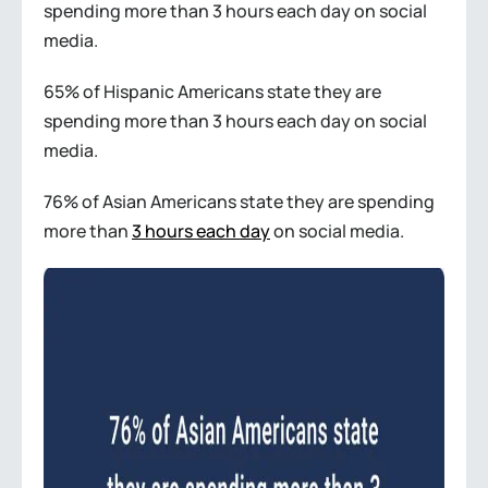
spending more than 3 hours each day on social
media.
65% of Hispanic Americans state they are
spending more than 3 hours each day on social
media.
76% of Asian Americans state they are spending
more than
3 hours each day
on social media.