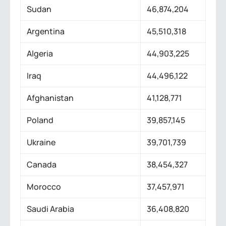
Sudan
46,874,204
Argentina
45,510,318
Algeria
44,903,225
Iraq
44,496,122
Afghanistan
41,128,771
Poland
39,857,145
Ukraine
39,701,739
Canada
38,454,327
Morocco
37,457,971
Saudi Arabia
36,408,820