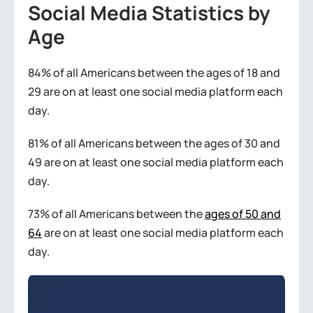
Social Media Statistics by
Age
84% of all Americans between the ages of 18 and
29 are on at least one social media platform each
day.
81% of all Americans between the ages of 30 and
49 are on at least one social media platform each
day.
73% of all Americans between the
ages of 50 and
64
are on at least one social media platform each
day.