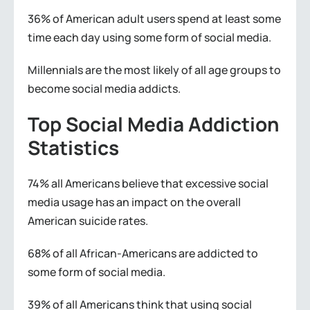
36% of American adult users spend at least some
time each day using some form of social media.
Millennials are the most likely of all age groups to
become social media addicts.
Top Social Media Addiction
Statistics
74% all Americans believe that excessive social
media usage has an impact on the overall
American suicide rates.
68% of all African-Americans are addicted to
some form of social media.
39% of all Americans think that using social