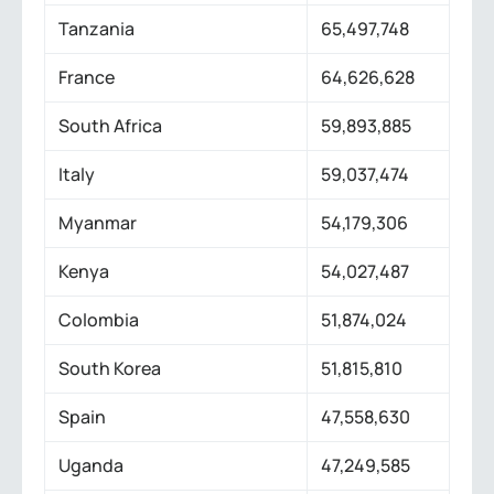
Tanzania
65,497,748
France
64,626,628
South Africa
59,893,885
Italy
59,037,474
Myanmar
54,179,306
Kenya
54,027,487
Colombia
51,874,024
South Korea
51,815,810
Spain
47,558,630
Uganda
47,249,585