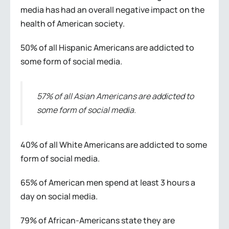
media has had an overall negative impact on the
health of American society.
50% of all Hispanic Americans are addicted to
some form of social media.
57% of all Asian Americans are addicted to
some form of social media.
40% of all White Americans are addicted to some
form of social media.
65% of American men spend at least 3 hours a
day on social media.
79% of African-Americans state they are