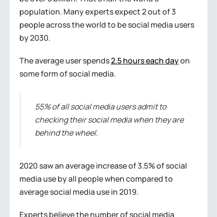
population. Many experts expect 2 out of 3
people across the world to be social media users
by 2030.
The average user spends
2.5 hours each day
on
some form of social media.
55% of all social media users admit to
checking their social media when they are
behind the wheel.
2020 saw an average increase of 3.5% of social
media use by all people when compared to
average social media use in 2019.
Experts believe the number of social media