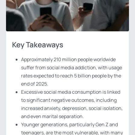
Key Takeaways
Approximately 210 million people worldwide
suffer from social media addiction, with usage
rates expected to reach 5 billion people by the
end of 2025.
Excessive social media consumption is linked
to significant negative outcomes, including
increased anxiety, depression, social isolation,
and even marital separation.
Younger generations, particularly Gen Z and
teenagers, are the most vulnerable, with many