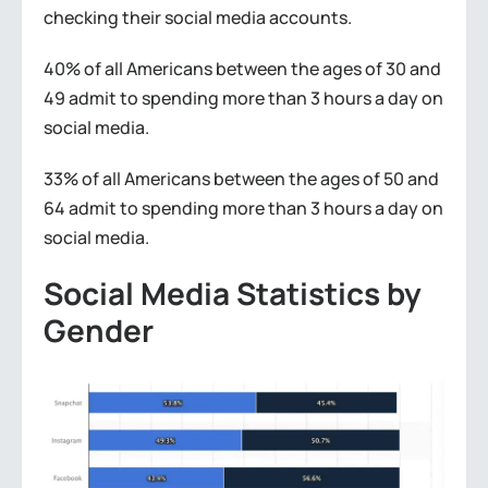
checking their social media accounts.
40% of all Americans between the ages of 30 and
49 admit to spending more than 3 hours a day on
social media.
33% of all Americans between the ages of 50 and
64 admit to spending more than 3 hours a day on
social media.
Social Media Statistics by
Gender