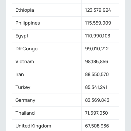
Ethiopia
123,379,924
Philippines
115,559,009
Egypt
110,990,103
DR Congo
99,010,212
Vietnam
98,186,856
Iran
88,550,570
Turkey
85,341,241
Germany
83,369,843
Thailand
71,697,030
United Kingdom
67,508,936