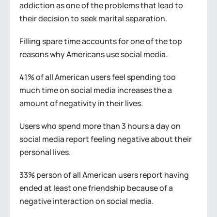
addiction as one of the problems that lead to
their decision to seek marital separation.
Filling spare time accounts for one of the top
reasons why Americans use social media.
41% of all American users feel spending too
much time on social media increases the a
amount of negativity in their lives.
Users who spend more than 3 hours a day on
social media report feeling negative about their
personal lives.
33% person of all American users report having
ended at least one friendship because of a
negative interaction on social media.