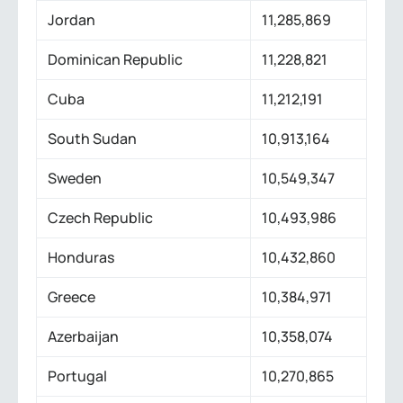
Jordan
11,285,869
Dominican Republic
11,228,821
Cuba
11,212,191
South Sudan
10,913,164
Sweden
10,549,347
Czech Republic
10,493,986
Honduras
10,432,860
Greece
10,384,971
Azerbaijan
10,358,074
Portugal
10,270,865