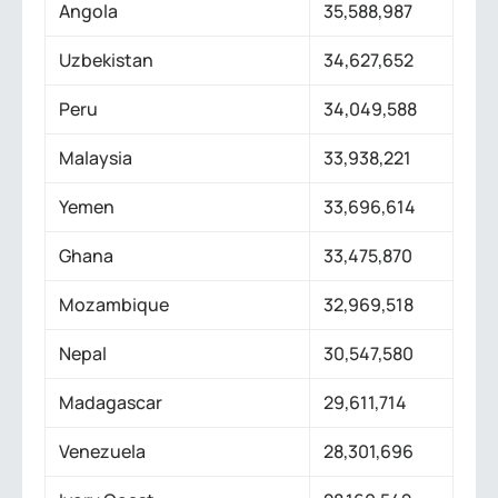
Angola
35,588,987
Uzbekistan
34,627,652
Peru
34,049,588
Malaysia
33,938,221
Yemen
33,696,614
Ghana
33,475,870
Mozambique
32,969,518
Nepal
30,547,580
Madagascar
29,611,714
Venezuela
28,301,696