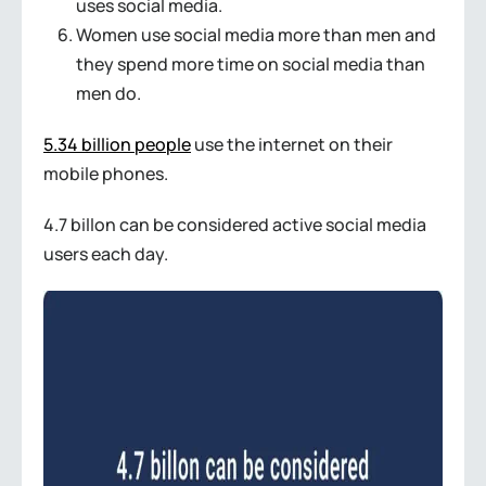
uses social media.
Women use social media more than men and
they spend more time on social media than
men do.
5.34 billion people
use the internet on their
mobile phones.
4.7 billon can be considered active social media
users each day.