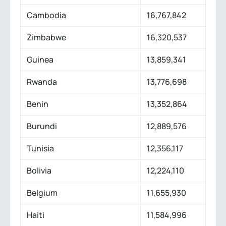
Cambodia
16,767,842
Zimbabwe
16,320,537
Guinea
13,859,341
Rwanda
13,776,698
Benin
13,352,864
Burundi
12,889,576
Tunisia
12,356,117
Bolivia
12,224,110
Belgium
11,655,930
Haiti
11,584,996