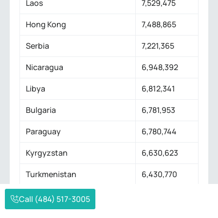
Laos
7,529,475
Hong Kong
7,488,865
Serbia
7,221,365
Nicaragua
6,948,392
Libya
6,812,341
Bulgaria
6,781,953
Paraguay
6,780,744
Kyrgyzstan
6,630,623
Turkmenistan
6,430,770
El Salvador
6,336,392
Call (484) 517-3005
Singapore
5,975,689