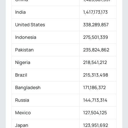
India
1,417,173,173
United States
338,289,857
Indonesia
275,501,339
Pakistan
235,824,862
Nigeria
218,541,212
Brazil
215,313,498
Bangladesh
171,186,372
Russia
144,713,314
Mexico
127,504,125
Japan
123,951,692