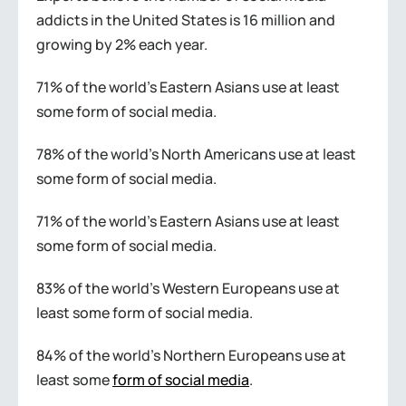
addicts in the United States is 16 million and
growing by 2% each year.
71% of the world’s Eastern Asians use at least
some form of social media.
78% of the world’s North Americans use at least
some form of social media.
71% of the world’s Eastern Asians use at least
some form of social media.
83% of the world’s Western Europeans use at
least some form of social media.
84% of the world’s Northern Europeans use at
least some
form of social media
.