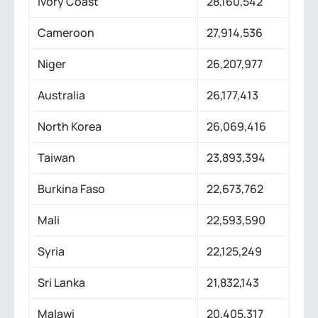
Ivory Coast
28,160,542
Cameroon
27,914,536
Niger
26,207,977
Australia
26,177,413
North Korea
26,069,416
Taiwan
23,893,394
Burkina Faso
22,673,762
Mali
22,593,590
Syria
22,125,249
Sri Lanka
21,832,143
Malawi
20,405,317