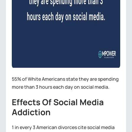
55% of White Americans state they are spending
more than 3 hours each day on social media.
Effects Of Social Media
Addiction
1 in every 3 American divorces cite social media