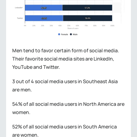
Men tend to favor certain form of social media.
Their favorite social media sites are LinkedIn,
YouTube and Twitter.
3 out of 4 social media users in Southeast Asia
are men.
54% of all social media users in North America are
women.
52% of all social media users in South America
are women.