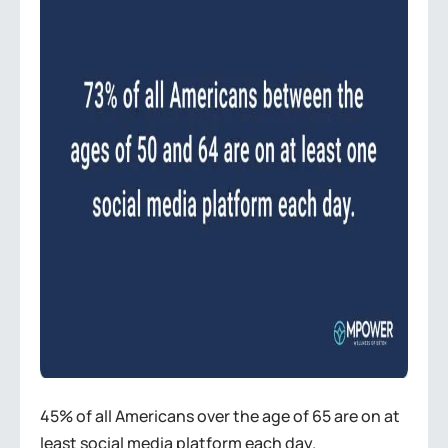
45% of all Americans over the age of 65 are on at
least social media platform each day.