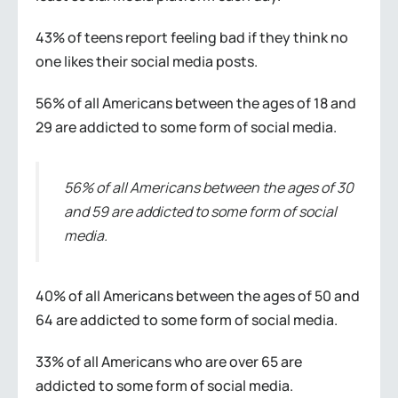
43% of teens report feeling bad if they think no
one likes their social media posts.
56% of all Americans between the ages of 18 and
29 are addicted to some form of social media.
56% of all Americans between the ages of 30
and 59 are addicted to some form of social
media.
40% of all Americans between the ages of 50 and
64 are addicted to some form of social media.
33% of all Americans who are over 65 are
addicted to some form of social media.