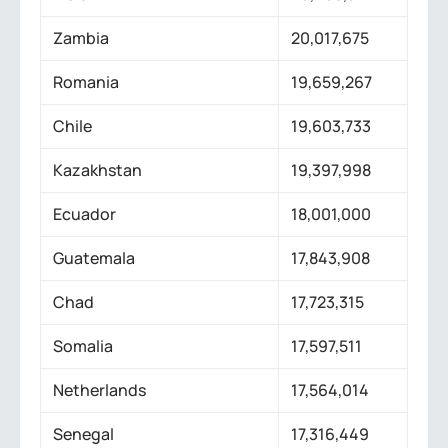
Zambia
20,017,675
Romania
19,659,267
Chile
19,603,733
Kazakhstan
19,397,998
Ecuador
18,001,000
Guatemala
17,843,908
Chad
17,723,315
Somalia
17,597,511
Netherlands
17,564,014
Senegal
17,316,449