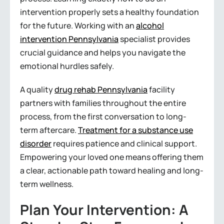
intervention properly sets a healthy foundation
for the future. Working with an
alcohol
intervention Pennsylvania
specialist provides
crucial guidance and helps you navigate the
emotional hurdles safely.
A quality
drug rehab Pennsylvania
facility
partners with families throughout the entire
process, from the first conversation to long-
term aftercare.
Treatment for a substance use
disorder
requires patience and clinical support.
Empowering your loved one means offering them
a clear, actionable path toward healing and long-
term wellness.
Plan Your Intervention: A