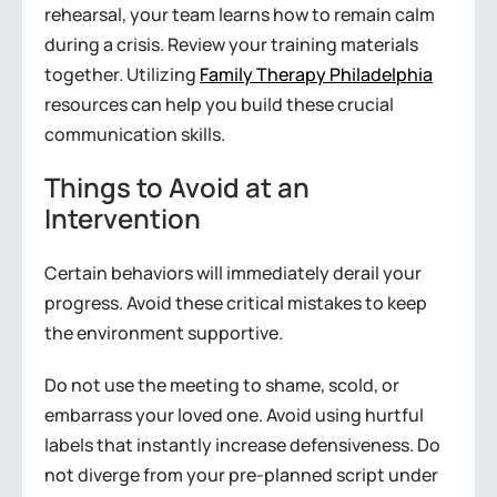
rehearsal, your team learns how to remain calm
during a crisis. Review your training materials
together. Utilizing
Family Therapy Philadelphia
resources can help you build these crucial
communication skills.
Things to Avoid at an
Intervention
Certain behaviors will immediately derail your
progress. Avoid these critical mistakes to keep
the environment supportive.
Do not use the meeting to shame, scold, or
embarrass your loved one. Avoid using hurtful
labels that instantly increase defensiveness. Do
not diverge from your pre-planned script under