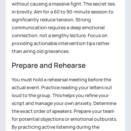
without causing a massive fight. The secret lies
in brevity. Aim for a 60 to 90-minute session to
significantly reduce tension. Strong
communication requires a deep emotional
connection, not a lengthy lecture. Focus on
providing actionable intervention tips rather
than airing old grievances.
Prepare and Rehearse
You must hold a rehearsal meeting before the
actual event. Practice reading your letters out
loud to the group. This helps you refine your
script and manage your own anxiety. Determine
the exact order of speakers. Prepare your team
for potential objections or emotional outbursts.
By practicing active listening during the