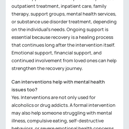
outpatient treatment, inpatient care, family
therapy, support groups, mental health services,
or substance use disorder treatment, depending
on the individual’s needs. Ongoing support is
essential because recovery is a healing process
that continues long after the intervention itself.
Emotional support, financial support, and
continued involvement from loved ones can help
strengthen the recovery journey.
Can interventions help with mental health
issues too?
Yes. Interventions are not only used for
alcoholics or drug addicts. A formal intervention
may also help someone struggling with mental
illness, compulsive eating, self-destructive
behaviors, or severe emotional health concerns