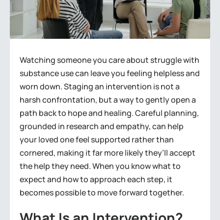
Watching someone you care about struggle with
substance use can leave you feeling helpless and
worn down. Staging an intervention is not a
harsh confrontation, but a way to gently open a
path back to hope and healing. Careful planning,
grounded in research and empathy, can help
your loved one feel supported rather than
cornered, making it far more likely they’ll accept
the help they need. When you know what to
expect and how to approach each step, it
becomes possible to move forward together.
What Is an Intervention?