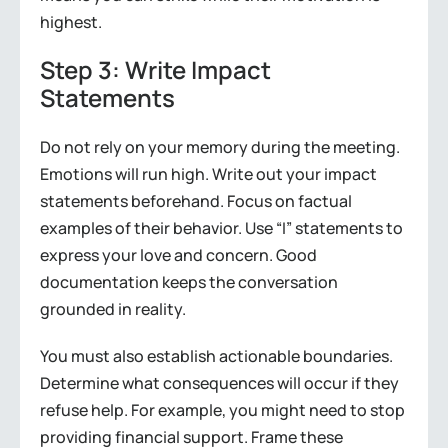
highest.
Step 3: Write Impact
Statements
Do not rely on your memory during the meeting.
Emotions will run high. Write out your impact
statements beforehand. Focus on factual
examples of their behavior. Use “I” statements to
express your love and concern. Good
documentation keeps the conversation
grounded in reality.
You must also establish actionable boundaries.
Determine what consequences will occur if they
refuse help. For example, you might need to stop
providing financial support. Frame these