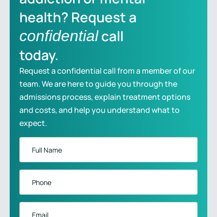
health? Request a
call
confidential
today.
Request a confidential call from a member of our
team. We are here to guide you through the
admissions process, explain treatment options
and costs, and help you understand what to
expect.
Full
Name
*
Phone
*
Email