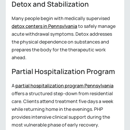
Detox and Stabilization
Many people begin with medically supervised
detox centers in Pennsylvania
to safely manage
acute withdrawal symptoms. Detox addresses
the physical dependence on substances and
prepares the body for the therapeutic work
ahead.
Partial Hospitalization Program
A
partial hospitalization program Pennsylvania
offers a structured step-down from residential
care. Clients attend treatment five days a week
while returning home in the evenings. PHP
provides intensive clinical support during the
most vulnerable phase of early recovery.