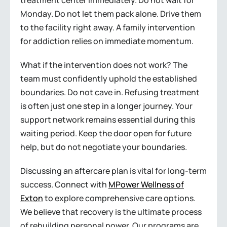
treatment center immediately. Do not wait for
Monday. Do not let them pack alone. Drive them
to the facility right away. A family intervention
for addiction relies on immediate momentum.
What if the intervention does not work? The
team must confidently uphold the established
boundaries. Do not cave in. Refusing treatment
is often just one step in a longer journey. Your
support network remains essential during this
waiting period. Keep the door open for future
help, but do not negotiate your boundaries.
Discussing an aftercare plan is vital for long-term
success. Connect with
MPower Wellness of
Exton
to explore comprehensive care options.
We believe that recovery is the ultimate process
of rebuilding personal power. Our programs are