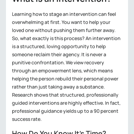
Learning how to stage an intervention can feel
overwhelming at first. You want to help your
loved one without pushing them further away.
So, what exactly is this process? An intervention
is a structured, loving opportunity to help
someone reclaim their agency. It is never a
punitive confrontation. We view recovery
through an empowerment lens, which means
helping the person rebuild their personal power
rather than just taking away a substance.
Research shows that structured, professionally
guided interventions are highly effective. In fact,
professional guidance yields up to a 90 percent
success rate.
How Do You Know It’s Time?