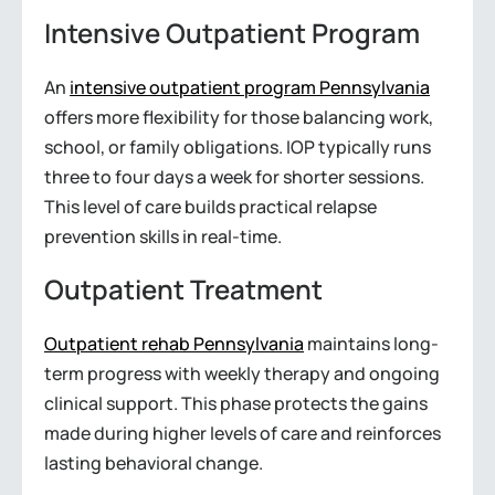
Intensive Outpatient Program
An
intensive outpatient program Pennsylvania
offers more flexibility for those balancing work,
school, or family obligations. IOP typically runs
three to four days a week for shorter sessions.
This level of care builds practical relapse
prevention skills in real-time.
Outpatient Treatment
Outpatient rehab Pennsylvania
maintains long-
term progress with weekly therapy and ongoing
clinical support. This phase protects the gains
made during higher levels of care and reinforces
lasting behavioral change.