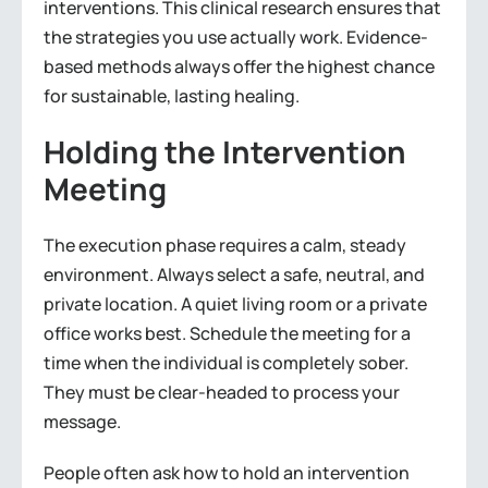
interventions. This clinical research ensures that
the strategies you use actually work. Evidence-
based methods always offer the highest chance
for sustainable, lasting healing.
Holding the Intervention
Meeting
The execution phase requires a calm, steady
environment. Always select a safe, neutral, and
private location. A quiet living room or a private
office works best. Schedule the meeting for a
time when the individual is completely sober.
They must be clear-headed to process your
message.
People often ask how to hold an intervention