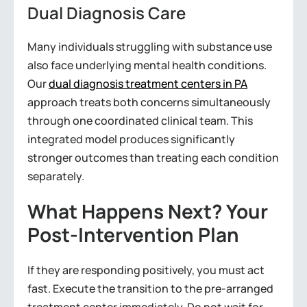
Dual Diagnosis Care
Many individuals struggling with substance use
also face underlying mental health conditions.
Our
dual diagnosis treatment centers in PA
approach treats both concerns simultaneously
through one coordinated clinical team. This
integrated model produces significantly
stronger outcomes than treating each condition
separately.
What Happens Next? Your
Post-Intervention Plan
If they are responding positively, you must act
fast. Execute the transition to the pre-arranged