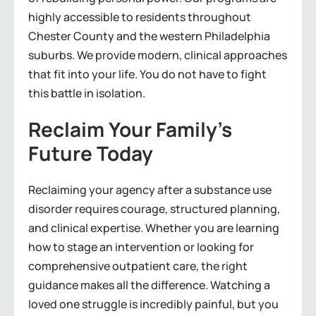
highly accessible to residents throughout
Chester County and the western Philadelphia
suburbs. We provide modern, clinical approaches
that fit into your life. You do not have to fight
this battle in isolation.
Reclaim Your Family’s
Future Today
Reclaiming your agency after a substance use
disorder requires courage, structured planning,
and clinical expertise. Whether you are learning
how to stage an intervention or looking for
comprehensive outpatient care, the right
guidance makes all the difference. Watching a
loved one struggle is incredibly painful, but you