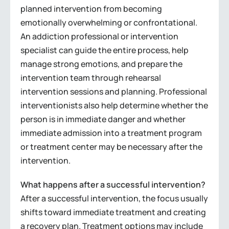
planned intervention from becoming
emotionally overwhelming or confrontational.
An addiction professional or intervention
specialist can guide the entire process, help
manage strong emotions, and prepare the
intervention team through rehearsal
intervention sessions and planning. Professional
interventionists also help determine whether the
person is in immediate danger and whether
immediate admission into a treatment program
or treatment center may be necessary after the
intervention.
What happens after a successful intervention?
After a successful intervention, the focus usually
shifts toward immediate treatment and creating
a recovery plan. Treatment options may include