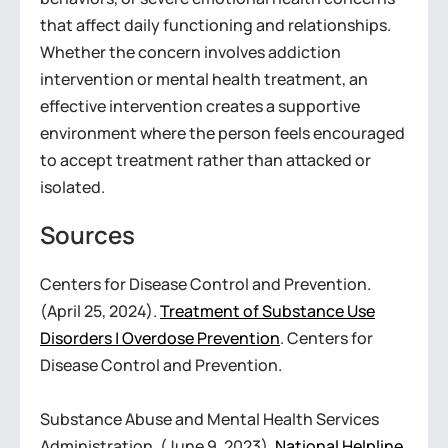
that affect daily functioning and relationships.
Whether the concern involves addiction
intervention or mental health treatment, an
effective intervention creates a supportive
environment where the person feels encouraged
to accept treatment rather than attacked or
isolated.
Sources
Centers for Disease Control and Prevention.
(April 25, 2024).
Treatment of Substance Use
Disorders | Overdose Prevention
. Centers for
Disease Control and Prevention.
Substance Abuse and Mental Health Services
Administration. (June 9, 2023).
National Helpline