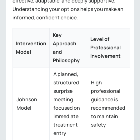
effective, adaptable, and deeply supportive.
Understanding your options helps you make an
informed, confident choice.
Key
Level of
Intervention
Approach
Professional
Model
and
Involvement
Philosophy
A planned,
structured
High
surprise
professional
Johnson
meeting
guidance is
Model
focused on
recommended
immediate
to maintain
treatment
safety
entry