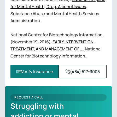
for Mental Health, Drug, Alcohol Issues
.
Substance Abuse and Mental Health Services
Administration.
National Center for Biotechnology Information.
(November 19, 2016).
EARLY INTERVENTION,
TREATMENT, AND MANAGEMENT OF …
. National
Center for Biotechnology Information.
Verify Insurance
(484) 517-3005
REQUEST A CALL
Struggling with
addiction or mental