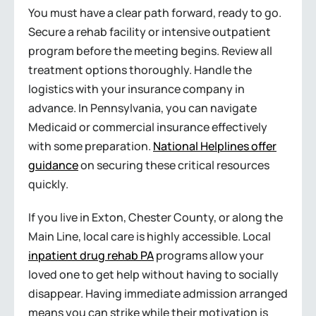
You must have a clear path forward, ready to go.
Secure a rehab facility or intensive outpatient
program before the meeting begins. Review all
treatment options thoroughly. Handle the
logistics with your insurance company in
advance. In Pennsylvania, you can navigate
Medicaid or commercial insurance effectively
with some preparation.
National Helplines offer
guidance
on securing these critical resources
quickly.
If you live in Exton, Chester County, or along the
Main Line, local care is highly accessible. Local
inpatient drug rehab PA
programs allow your
loved one to get help without having to socially
disappear. Having immediate admission arranged
means you can strike while their motivation is