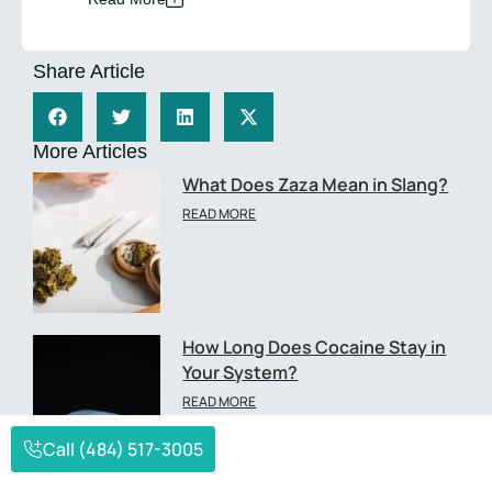
Share Article
More Articles
What Does Zaza Mean in Slang?
READ MORE
How Long Does Cocaine Stay in
Your System?
READ MORE
Call (484) 517-3005