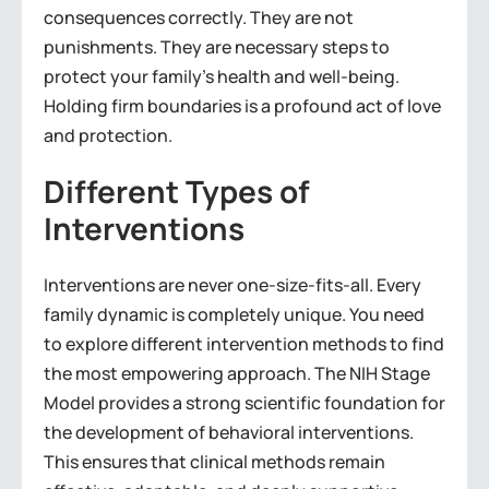
consequences correctly. They are not
punishments. They are necessary steps to
protect your family’s health and well-being.
Holding firm boundaries is a profound act of love
and protection.
Different Types of
Interventions
Interventions are never one-size-fits-all. Every
family dynamic is completely unique. You need
to explore different intervention methods to find
the most empowering approach. The NIH Stage
Model provides a strong scientific foundation for
the development of behavioral interventions.
This ensures that clinical methods remain