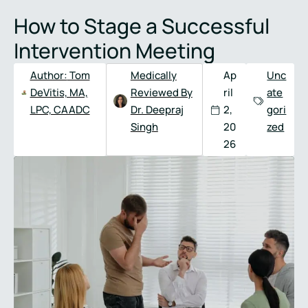
Full
Phone
How to Stage a Successful
Name
*
Number
*
Intervention Meeting
Author:
Tom
Medically
Ap
Unc
DeVitis, MA,
Reviewed By
ril
ate
LPC, CAADC
Dr. Deepraj
2,
gori
Singh
20
zed
26