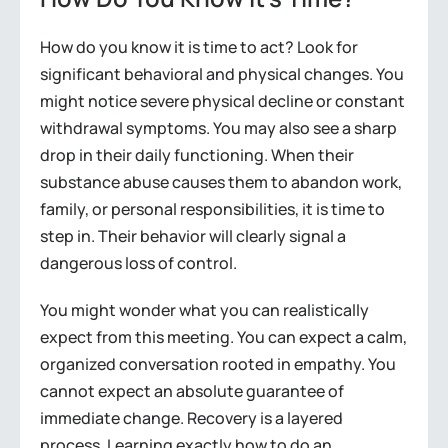
How do you know it is time to act? Look for
significant behavioral and physical changes. You
might notice severe physical decline or constant
withdrawal symptoms. You may also see a sharp
drop in their daily functioning. When their
substance abuse causes them to abandon work,
family, or personal responsibilities, it is time to
step in. Their behavior will clearly signal a
dangerous loss of control.
You might wonder what you can realistically
expect from this meeting. You can expect a calm,
organized conversation rooted in empathy. You
cannot expect an absolute guarantee of
immediate change. Recovery is a layered
process. Learning exactly how to do an