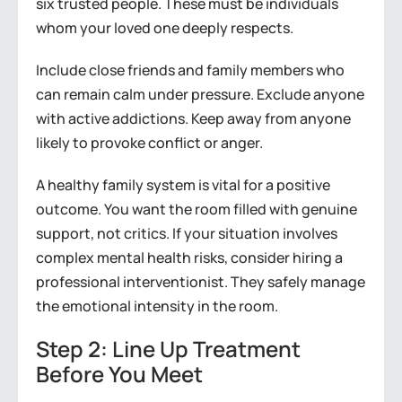
six trusted people. These must be individuals
whom your loved one deeply respects.
Include close friends and family members who
can remain calm under pressure. Exclude anyone
with active addictions. Keep away from anyone
likely to provoke conflict or anger.
A healthy family system is vital for a positive
outcome. You want the room filled with genuine
support, not critics. If your situation involves
complex mental health risks, consider hiring a
professional interventionist. They safely manage
the emotional intensity in the room.
Step 2: Line Up Treatment
Before You Meet