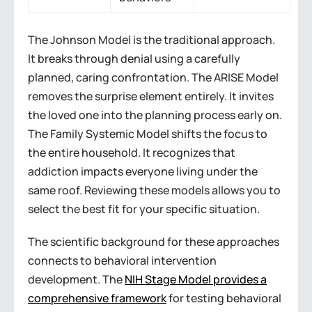
The Johnson Model is the traditional approach.
It breaks through denial using a carefully
planned, caring confrontation. The ARISE Model
removes the surprise element entirely. It invites
the loved one into the planning process early on.
The Family Systemic Model shifts the focus to
the entire household. It recognizes that
addiction impacts everyone living under the
same roof. Reviewing these models allows you to
select the best fit for your specific situation.
The scientific background for these approaches
connects to behavioral intervention
development. The
NIH Stage Model provides a
comprehensive framework
for testing behavioral