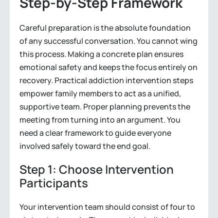
Step-by-Step Framework
Careful preparation is the absolute foundation
of any successful conversation. You cannot wing
this process. Making a concrete plan ensures
emotional safety and keeps the focus entirely on
recovery. Practical addiction intervention steps
empower family members to act as a unified,
supportive team. Proper planning prevents the
meeting from turning into an argument. You
need a clear framework to guide everyone
involved safely toward the end goal.
Step 1: Choose Intervention
Participants
Your intervention team should consist of four to