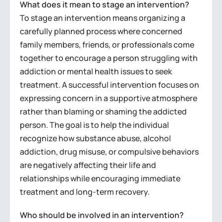
What does it mean to stage an intervention?
To stage an intervention means organizing a
carefully planned process where concerned
family members, friends, or professionals come
together to encourage a person struggling with
addiction or mental health issues to seek
treatment. A successful intervention focuses on
expressing concern in a supportive atmosphere
rather than blaming or shaming the addicted
person. The goal is to help the individual
recognize how substance abuse, alcohol
addiction, drug misuse, or compulsive behaviors
are negatively affecting their life and
relationships while encouraging immediate
treatment and long-term recovery.
Who should be involved in an intervention?