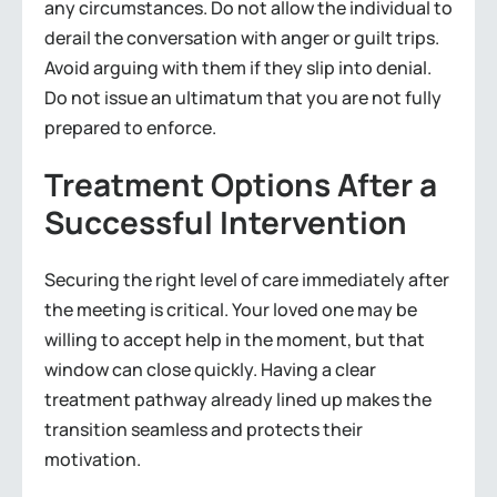
any circumstances. Do not allow the individual to
derail the conversation with anger or guilt trips.
Avoid arguing with them if they slip into denial.
Do not issue an ultimatum that you are not fully
prepared to enforce.
Treatment Options After a
Successful Intervention
Securing the right level of care immediately after
the meeting is critical. Your loved one may be
willing to accept help in the moment, but that
window can close quickly. Having a clear
treatment pathway already lined up makes the
transition seamless and protects their
motivation.