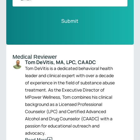
Medical Reviewer
Tom DeVitis, MA, LPC, CAADC
Tom DeVitis is a dedicated behavioral health
leader and clinical expert with over a decade
of experience in the field of substance abuse
treatment. As the Executive Director of
MPower Wellness, Tom combines his clinical
background as a Licensed Professional
Counselor (LPC) and Certified Advanced
Alcohol and Drug Counselor (CAADC) with a
passion for educational outreach and
advocacy.
Read More