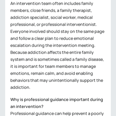
An intervention team often includes family
members, close friends, a family therapist,
addiction specialist, social worker, medical
professional, or professional interventionist.
Everyone involved should stay on the same page
and follow a clear plan to reduce emotional
escalation during the intervention meeting.
Because addiction affects the entire family
system and is sometimes called a family disease,
it is important for team members to manage
emotions, remain calm, and avoid enabling
behaviors that may unintentionally support the
addiction.
Why is professional guidance important during
an intervention?
Professional guidance can help prevent a poorly