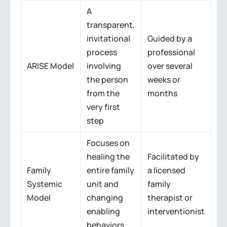
A
transparent,
invitational
Guided by a
process
professional
ARISE Model
involving
over several
the person
weeks or
from the
months
very first
step
Focuses on
healing the
Facilitated by
Family
entire family
a licensed
Systemic
unit and
family
Model
changing
therapist or
enabling
interventionist
behaviors