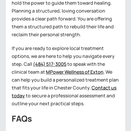
hold the power to guide them toward healing.
Planning a structured, loving conversation
provides a clear path forward. You are offering
them a structured path to rebuild their life and
reclaim their personal strength.
If you are ready to explore local treatment
options, we are here to help you navigate every
step. Call
(484) 517-3005
to speak with the
clinical team at
MPower Wellness of Exton
. We
can help you build a personalized treatment plan
that fits your life in Chester County.
Contact us
today
to secure a professional assessment and
outline your next practical steps.
FAQs