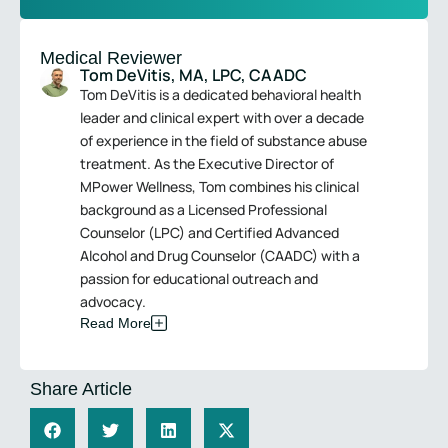
Medical Reviewer
Tom DeVitis, MA, LPC, CAADC
Tom DeVitis is a dedicated behavioral health
leader and clinical expert with over a decade
of experience in the field of substance abuse
treatment. As the Executive Director of
MPower Wellness, Tom combines his clinical
background as a Licensed Professional
Counselor (LPC) and Certified Advanced
Alcohol and Drug Counselor (CAADC) with a
passion for educational outreach and
advocacy.
Read More
Share Article