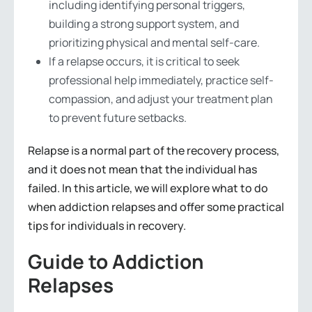
including identifying personal triggers,
building a strong support system, and
prioritizing physical and mental self-care.
If a relapse occurs, it is critical to seek
professional help immediately, practice self-
compassion, and adjust your treatment plan
to prevent future setbacks.
Relapse is a normal part of the recovery process,
and it does not mean that the individual has
failed. In this article, we will explore what to do
when addiction relapses and offer some practical
tips for individuals in recovery.
Guide to Addiction
Relapses