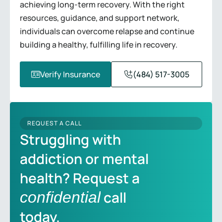
achieving long-term recovery. With the right
resources, guidance, and support network,
individuals can overcome relapse and continue
building a healthy, fulfilling life in recovery.
Verify Insurance
(484) 517-3005
REQUEST A CALL
Struggling with
addiction or mental
health? Request a
call
confidential
today.