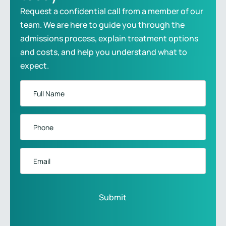
Request a confidential call from a member of our
team. We are here to guide you through the
admissions process, explain treatment options
and costs, and help you understand what to
expect.
Full
Name
*
Phone
*
Email