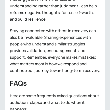
understanding rather than judgment—can help
reframe negative thoughts, foster self-worth,
and build resilience.
Staying connected with others in recovery can
also be invaluable. Sharing experiences with
people who understand similar struggles
provides validation, encouragement, and
support. Remember, everyone makes mistakes;
what matters most is how we respond and
continue our journey toward long-term recovery.
FAQs
Here are some frequently asked questions about
addiction relapse and what to do when it
happens: