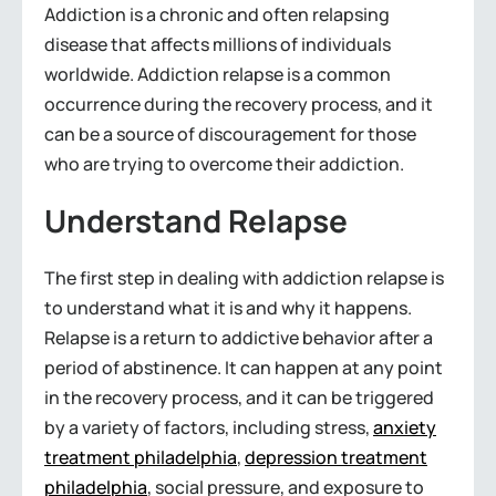
Addiction is a chronic and often relapsing
disease that affects millions of individuals
worldwide. Addiction relapse is a common
occurrence during the recovery process, and it
can be a source of discouragement for those
who are trying to overcome their addiction.
Understand Relapse
The first step in dealing with addiction relapse is
to understand what it is and why it happens.
Relapse is a return to addictive behavior after a
period of abstinence. It can happen at any point
in the recovery process, and it can be triggered
by a variety of factors, including stress,
anxiety
treatment philadelphia
,
depression treatment
philadelphia
, social pressure, and exposure to