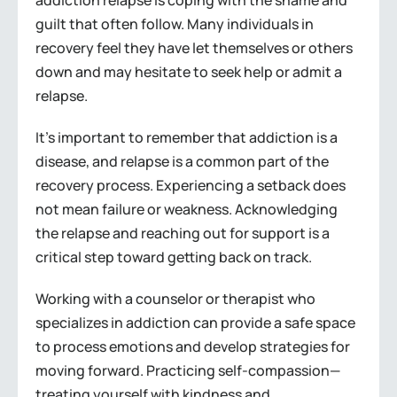
addiction relapse is coping with the shame and
guilt that often follow. Many individuals in
recovery feel they have let themselves or others
down and may hesitate to seek help or admit a
relapse.
It’s important to remember that addiction is a
disease, and relapse is a common part of the
recovery process. Experiencing a setback does
not mean failure or weakness. Acknowledging
the relapse and reaching out for support is a
critical step toward getting back on track.
Working with a counselor or therapist who
specializes in addiction can provide a safe space
to process emotions and develop strategies for
moving forward. Practicing self-compassion—
treating yourself with kindness and