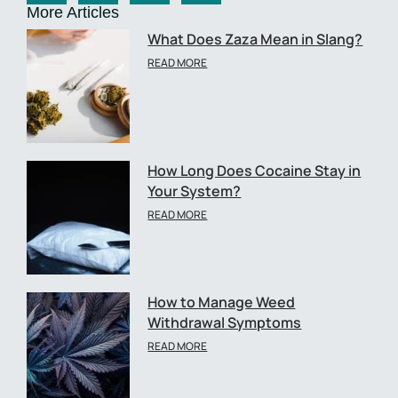
More Articles
What Does Zaza Mean in Slang?
READ MORE
How Long Does Cocaine Stay in
Your System?
READ MORE
How to Manage Weed
Withdrawal Symptoms
READ MORE