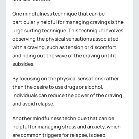
One mindfulness technique that can be
particularly helpful for managing cravings is the
urge surfing technique. This technique involves
observing the physical sensations associated
with a craving, such as tension or discomfort,
and riding out the wave of the craving until it
subsides.
By focusing on the physical sensations rather
than the desire to use drugs or alcohol,
individuals can reduce the power of the craving
and avoid relapse.
Another mindfulness technique that can be
helpful for managing stress and anxiety, which
are common triggers for relapse, is deep