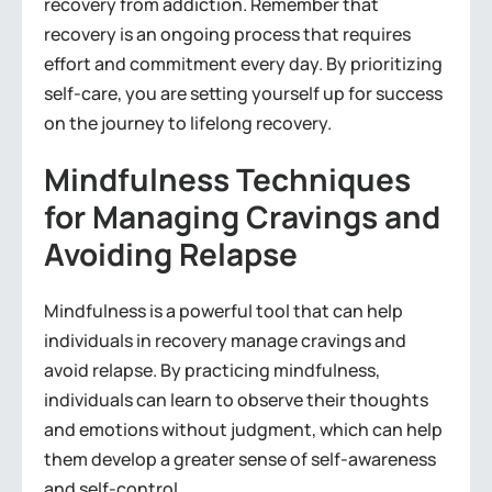
recovery from addiction. Remember that
recovery is an ongoing process that requires
effort and commitment every day. By prioritizing
self-care, you are setting yourself up for success
on the journey to lifelong recovery.
Mindfulness Techniques
for Managing Cravings and
Avoiding Relapse
Mindfulness is a powerful tool that can help
individuals in recovery manage cravings and
avoid relapse. By practicing mindfulness,
individuals can learn to observe their thoughts
and emotions without judgment, which can help
them develop a greater sense of self-awareness
and self-control.