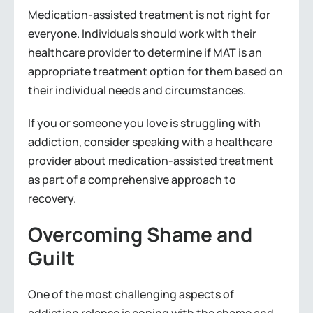
Medication-assisted treatment is not right for
everyone. Individuals should work with their
healthcare provider to determine if MAT is an
appropriate treatment option for them based on
their individual needs and circumstances.
If you or someone you love is struggling with
addiction, consider speaking with a healthcare
provider about medication-assisted treatment
as part of a comprehensive approach to
recovery.
Overcoming Shame and
Guilt
One of the most challenging aspects of