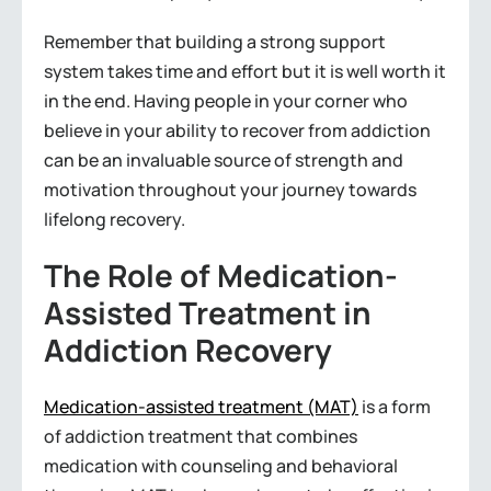
Remember that building a strong support
system takes time and effort but it is well worth it
in the end. Having people in your corner who
believe in your ability to recover from addiction
can be an invaluable source of strength and
motivation throughout your journey towards
lifelong recovery.
The Role of Medication-
Assisted Treatment in
Addiction Recovery
Medication-assisted treatment (MAT)
is a form
of addiction treatment that combines
medication with counseling and behavioral