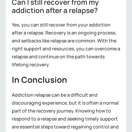
Can I still recover from my
addiction after a relapse?
Yes, you can still recover from your addiction
after a relapse. Recovery is an ongoing process,
and setbacks like relapse are common. With the
right support and resources, you can overcome a
relapse and continue on the path towards
lifelong recovery.
In Conclusion
Addiction relapse can be a difficult and
discouraging experience, but it is often a normal
part of the recovery journey. Knowing how to
respond to a relapse and seeking timely support
are essential steps toward regaining control and