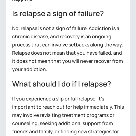
Is relapse a sign of failure?
No, relapse is not a sign of failure. Addiction is a
chronic disease, and recovery is an ongoing
process that can involve setbacks along the way.
Relapse does not mean that you have failed, and
it does not mean that you will never recover from
your addiction.
What should I do if I relapse?
If you experience a slip or full relapse, it’s
important to reach out for help immediately. This
may involve revisiting treatment programs or
counseling, seeking additional support from
friends and family, or finding new strategies for