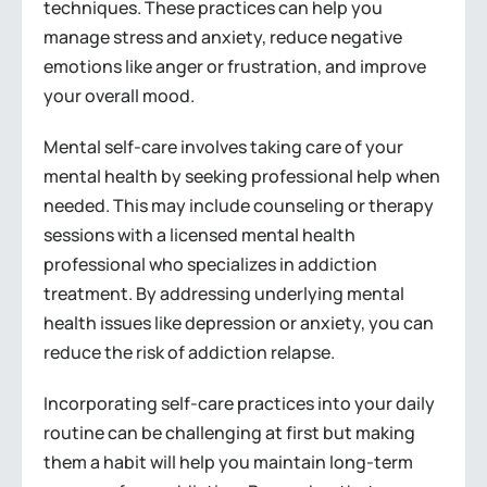
techniques. These practices can help you
manage stress and anxiety, reduce negative
emotions like anger or frustration, and improve
your overall mood.
Mental self-care involves taking care of your
mental health by seeking professional help when
needed. This may include counseling or therapy
sessions with a licensed mental health
professional who specializes in addiction
treatment. By addressing underlying mental
health issues like depression or anxiety, you can
reduce the risk of addiction relapse.
Incorporating self-care practices into your daily
routine can be challenging at first but making
them a habit will help you maintain long-term