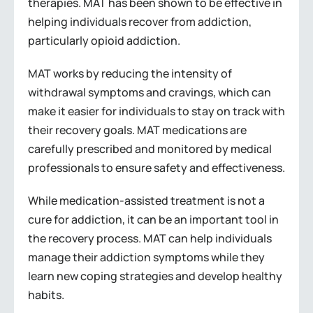
therapies. MAT has been shown to be effective in
helping individuals recover from addiction,
particularly opioid addiction.
MAT works by reducing the intensity of
withdrawal symptoms and cravings, which can
make it easier for individuals to stay on track with
their recovery goals. MAT medications are
carefully prescribed and monitored by medical
professionals to ensure safety and effectiveness.
While medication-assisted treatment is not a
cure for addiction, it can be an important tool in
the recovery process. MAT can help individuals
manage their addiction symptoms while they
learn new coping strategies and develop healthy
habits.