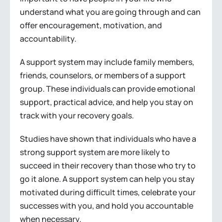
understand what you are going through and can
offer encouragement, motivation, and
accountability.
A support system may include family members,
friends, counselors, or members of a support
group. These individuals can provide emotional
support, practical advice, and help you stay on
track with your recovery goals.
Studies have shown that individuals who have a
strong support system are more likely to
succeed in their recovery than those who try to
go it alone. A support system can help you stay
motivated during difficult times, celebrate your
successes with you, and hold you accountable
when necessary.