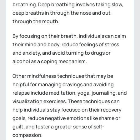
breathing. Deep breathing involves taking slow,
deep breaths in through the nose and out
through the mouth.
By focusing on their breath, individuals can calm
their mind and body, reduce feelings of stress
and anxiety, and avoid turning to drugs or
alcohol as a coping mechanism.
Other mindfulness techniques that may be
helpful for managing cravings and avoiding
relapse include meditation, yoga, journaling, and
visualization exercises. These techniques can
help individuals stay focused on their recovery
goals, reduce negative emotions like shame or
guilt, and foster a greater sense of self-
compassion.