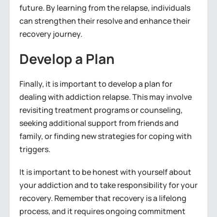
future. By learning from the relapse, individuals
can strengthen their resolve and enhance their
recovery journey.
Develop a Plan
Finally, it is important to develop a plan for
dealing with addiction relapse. This may involve
revisiting treatment programs or counseling,
seeking additional support from friends and
family, or finding new strategies for coping with
triggers.
It is important to be honest with yourself about
your addiction and to take responsibility for your
recovery. Remember that recovery is a lifelong
process, and it requires ongoing commitment