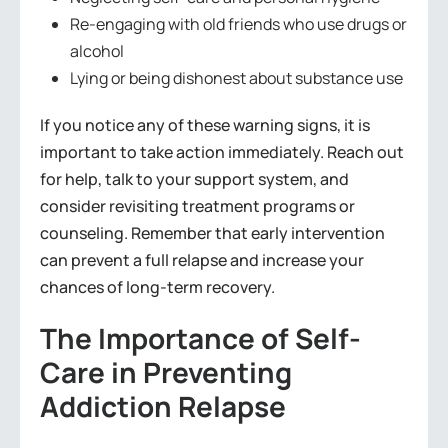
Re-engaging with old friends who use drugs or
alcohol
Lying or being dishonest about substance use
If you notice any of these warning signs, it is
important to take action immediately. Reach out
for help, talk to your support system, and
consider revisiting treatment programs or
counseling. Remember that early intervention
can prevent a full relapse and increase your
chances of long-term recovery.
The Importance of Self-
Care in Preventing
Addiction Relapse