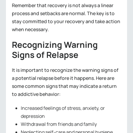
Remember that recovery is not always a linear
process and setbacks are normal. The key is to
stay committed to your recovery and take action
when necessary.
Recognizing Warning
Signs of Relapse
It is important to recognize the warning signs of
a potential relapse before it happens. Here are
some common signs that may indicate a return
to addictive behavior:
Increased feelings of stress, anxiety, or
depression
Withdrawal from friends and family
Neglecting self-care and personal hygiene