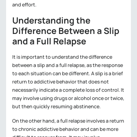
and effort.
Understanding the
Difference Between a Slip
and a Full Relapse
It is important to understand the difference
between a slip and a full relapse, as the response
to each situation can be different. A slip is a brief
return to addictive behavior that does not
necessarily indicate a complete loss of control. It
may involve using drugs or alcohol once or twice,
but then quickly resuming abstinence.
On the other hand, a full relapse involves a return
to chronic addictive behavior and can be more