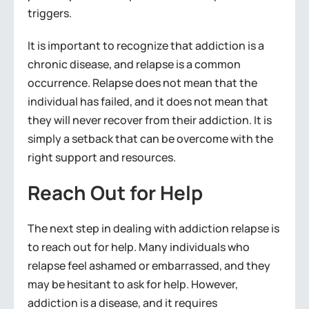
triggers.
It is important to recognize that addiction is a
chronic disease, and relapse is a common
occurrence. Relapse does not mean that the
individual has failed, and it does not mean that
they will never recover from their addiction. It is
simply a setback that can be overcome with the
right support and resources.
Reach Out for Help
The next step in dealing with addiction relapse is
to reach out for help. Many individuals who
relapse feel ashamed or embarrassed, and they
may be hesitant to ask for help. However,
addiction is a disease, and it requires