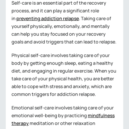
Self-care is an essential part of the recovery
process, and it can play a significant role
in
preventing addiction relapse
. Taking care of
yourself physically, emotionally, and mentally
can help you stay focused on your recovery
goals and avoid triggers that can lead to relapse.
Physical self-care involves taking care of your
body by getting enough sleep, eating a healthy
diet, and engaging in regular exercise. When you
take care of your physical health, you are better
able to cope with stress and anxiety, which are
common triggers for addiction relapse.
Emotional self-care involves taking care of your
emotional well-being by practicing
mindfulness
therapy
meditation or other relaxation