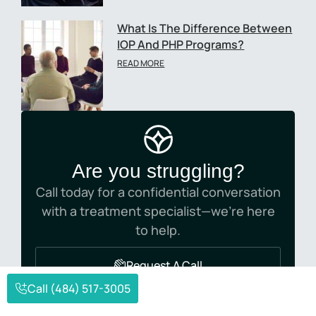
What Is The Difference Between
IOP And PHP Programs?
READ MORE
Are you struggling?
Call today for a confidential conversation
with a treatment specialist—we’re here
to help.
Request A Call
Call (484) 517-3005