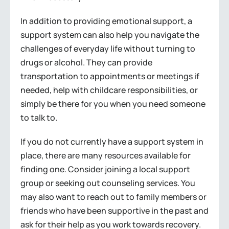
In addition to providing emotional support, a
support system can also help you navigate the
challenges of everyday life without turning to
drugs or alcohol. They can provide
transportation to appointments or meetings if
needed, help with childcare responsibilities, or
simply be there for you when you need someone
to talk to.
If you do not currently have a support system in
place, there are many resources available for
finding one. Consider joining a local support
group or seeking out counseling services. You
may also want to reach out to family members or
friends who have been supportive in the past and
ask for their help as you work towards recovery.