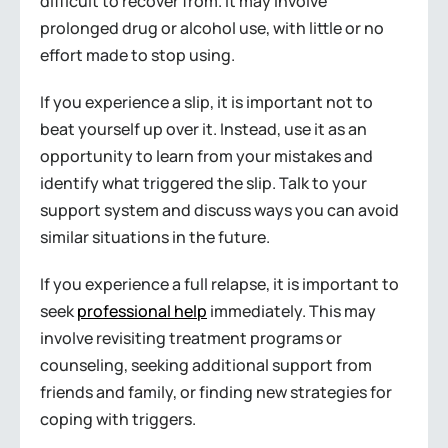
difficult to recover from. It may involve
prolonged drug or alcohol use, with little or no
effort made to stop using.
If you experience a slip, it is important not to
beat yourself up over it. Instead, use it as an
opportunity to learn from your mistakes and
identify what triggered the slip. Talk to your
support system and discuss ways you can avoid
similar situations in the future.
If you experience a full relapse, it is important to
seek
professional help
immediately. This may
involve revisiting treatment programs or
counseling, seeking additional support from
friends and family, or finding new strategies for
coping with triggers.