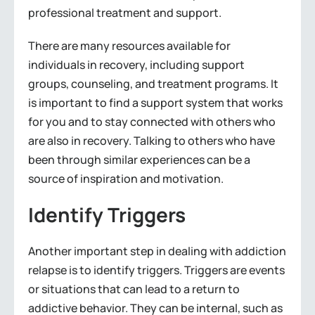
professional treatment and support.
There are many resources available for
individuals in recovery, including support
groups, counseling, and treatment programs. It
is important to find a support system that works
for you and to stay connected with others who
are also in recovery. Talking to others who have
been through similar experiences can be a
source of inspiration and motivation.
Identify Triggers
Another important step in dealing with addiction
relapse is to identify triggers. Triggers are events
or situations that can lead to a return to
addictive behavior. They can be internal, such as