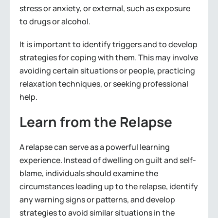
stress or anxiety, or external, such as exposure
to drugs or alcohol.
It is important to identify triggers and to develop
strategies for coping with them. This may involve
avoiding certain situations or people, practicing
relaxation techniques, or seeking professional
help.
Learn from the Relapse
A relapse can serve as a powerful learning
experience. Instead of dwelling on guilt and self-
blame, individuals should examine the
circumstances leading up to the relapse, identify
any warning signs or patterns, and develop
strategies to avoid similar situations in the