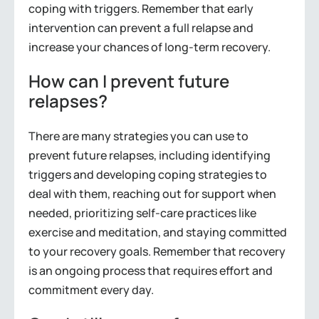
coping with triggers. Remember that early
intervention can prevent a full relapse and
increase your chances of long-term recovery.
How can I prevent future
relapses?
There are many strategies you can use to
prevent future relapses, including identifying
triggers and developing coping strategies to
deal with them, reaching out for support when
needed, prioritizing self-care practices like
exercise and meditation, and staying committed
to your recovery goals. Remember that recovery
is an ongoing process that requires effort and
commitment every day.