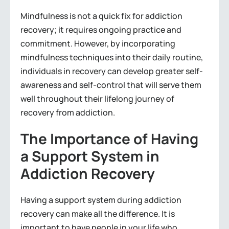
Mindfulness is not a quick fix for addiction
recovery; it requires ongoing practice and
commitment. However, by incorporating
mindfulness techniques into their daily routine,
individuals in recovery can develop greater self-
awareness and self-control that will serve them
well throughout their lifelong journey of
recovery from addiction.
The Importance of Having
a Support System in
Addiction Recovery
Having a support system during addiction
recovery can make all the difference. It is
important to have people in your life who