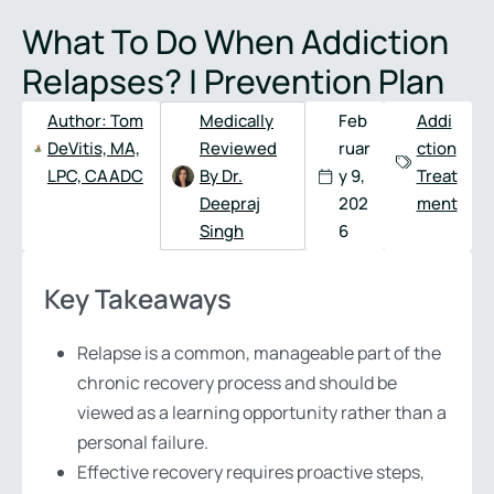
Full
Phone
What To Do When Addiction
Name
*
Number
*
Relapses? | Prevention Plan
Author:
Tom
Medically
Feb
Addi
DeVitis, MA,
Reviewed
ruar
ction
LPC, CAADC
By Dr.
y 9,
Treat
Deepraj
202
ment
Singh
6
Key Takeaways
Relapse is a common, manageable part of the
chronic recovery process and should be
viewed as a learning opportunity rather than a
personal failure.
Effective recovery requires proactive steps,