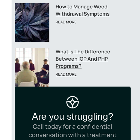
-
How to Manage Weed
Withdrawal Symptoms
READ MORE
What Is The Difference
Between IOP And PHP
Programs?
READ MORE
Are you struggling?
Call today for a confidential
conversation with a treatment