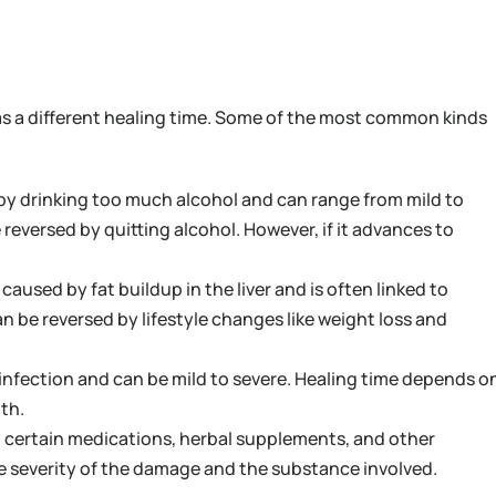
has a different healing time. Some of the most common kinds
 by drinking too much alcohol and can range from mild to
be reversed by quitting alcohol. However, if it advances to
s caused by fat buildup in the liver and is often linked to
an be reversed by lifestyle changes like weight loss and
l infection and can be mild to severe. Healing time depends o
lth.
g certain medications, herbal supplements, and other
e severity of the damage and the substance involved.