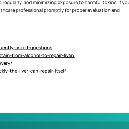
g regularly, and minimizing exposure to harmful toxins. If yo
althcare professional promptly for proper evaluation and
equently-asked-questions
ain-from-alcohol-to-repair-liver/
overy/
ly-the-liver-can-repair-itself