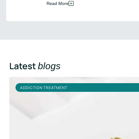
Read More
Latest
blogs
ADDICTION TREATMENT