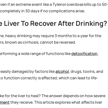
ven if an extreme event like a Tylenol overdose kills up to 50
lf completely in 30 days if no complications arise.
 Liver To Recover After Drinking?
time, heavy drinking may require 3 months to a year for the
s, known as cirrhosis, cannot be reversed.
performing a wide range of functions like
detoxification
,
e easily damaged by factors like
alcohol
, drugs, toxins, and
to function correctly is affected, which can lead to life-
ke for the liver to heal? The answer depends on how severe
tment
they receive. This article explores what affects liver