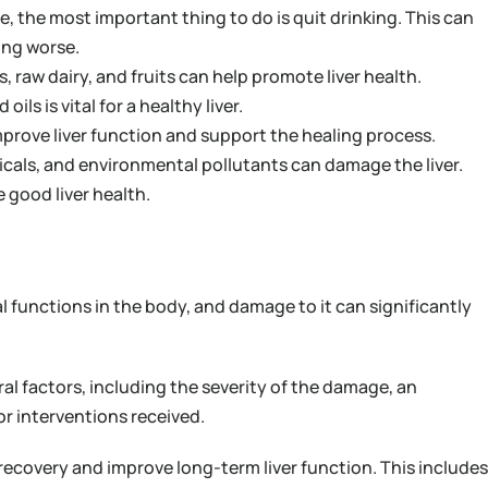
se, the most important thing to do is quit drinking. This can
ing worse.
s, raw dairy, and fruits can help promote liver health.
ls is vital for a healthy liver.
prove liver function and support the healing process.
cals, and environmental pollutants can damage the liver.
good liver health.
al functions in the body, and damage to it can significantly
ral factors, including the severity of the damage, an
or interventions received.
recovery and improve long-term liver function. This includes