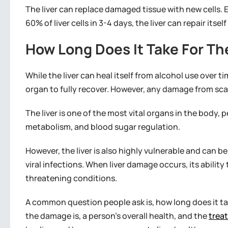
The liver can replace damaged tissue with new cells. E
60% of liver cells in 3-4 days, the liver can repair itse
How Long Does It Take For The
While the liver can heal itself from alcohol use over 
organ to fully recover. However, any damage from scar
The liver is one of the most vital organs in the body, 
metabolism, and blood sugar regulation.
However, the liver is also highly vulnerable and can b
viral infections. When liver damage occurs, its ability 
threatening conditions.
A common question people ask is, how long does it ta
the damage is, a person’s overall health, and the
trea