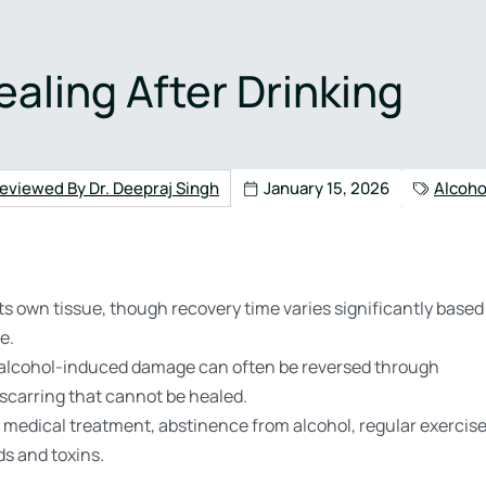
4) 517-3005
aling After Drinking
Health
Admissions
Contact
eviewed By Dr. Deepraj Singh
January 15, 2026
Alcoho
its own tissue, though recovery time varies significantly based
e.
r or alcohol-induced damage can often be reversed through
scarring that cannot be healed.
 medical treatment, abstinence from alcohol, regular exercise
ds and toxins.