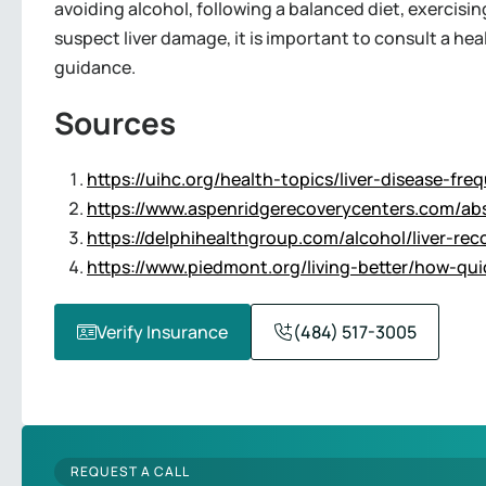
avoiding alcohol, following a balanced diet, exercisin
suspect liver damage, it is important to consult a he
guidance.
Sources
https://uihc.org/health-topics/liver-disease-fr
https://www.aspenridgerecoverycenters.com/abst
https://delphihealthgroup.com/alcohol/liver-rec
https://www.piedmont.org/living-better/how-quick
Verify Insurance
(484) 517-3005
REQUEST A CALL