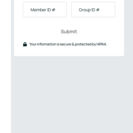
Birth
Member
Group
ID
ID
#
#
Your information is secure & protected by HIPAA.