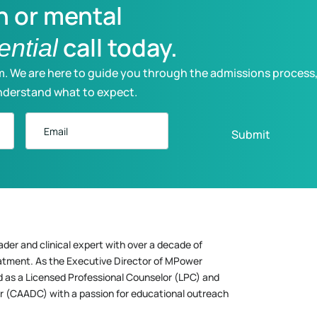
n or mental
call today.
ential
m. We are here to guide you through the admissions process
nderstand what to expect.
Email
ader and clinical expert with over a decade of
eatment. As the Executive Director of MPower
d as a Licensed Professional Counselor (LPC) and
r (CAADC) with a passion for educational outreach