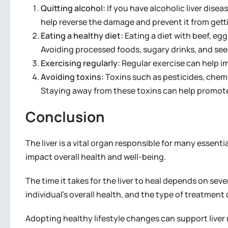
Quitting alcohol:
If you have alcoholic liver disea
help reverse the damage and prevent it from gett
Eating a healthy diet:
Eating a diet with beef, egg
Avoiding processed foods, sugary drinks, and seed oi
Exercising regularly:
Regular exercise can help im
Avoiding toxins:
Toxins such as pesticides, chemi
Staying away from these toxins can help promote 
Conclusion
The liver is a vital organ responsible for many essenti
impact overall health and well-being.
The time it takes for the liver to heal depends on seve
individual’s overall health, and the type of treatment 
Adopting healthy lifestyle changes can support liver 