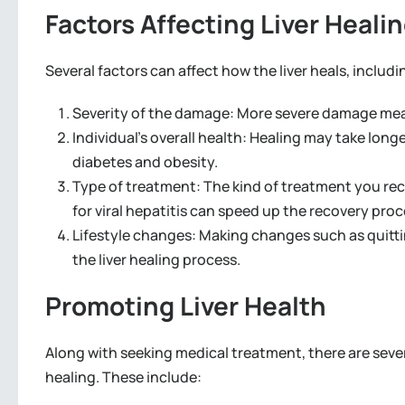
Factors Affecting Liver Heali
Several factors can affect how the liver heals, includi
Severity of the damage: More severe damage means i
Individual’s overall health: Healing may take lon
diabetes and obesity.
Type of treatment: The kind of treatment you rece
for viral hepatitis can speed up the recovery proc
Lifestyle changes: Making changes such as quitti
the liver healing process.
Promoting Liver Health
Along with seeking medical treatment, there are sever
healing. These include: