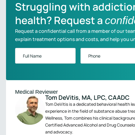
Struggling with addictio
health? Request a
confid
Request a confidential call from a member of our tea
explain treatment options and costs, and help you u
Full
Phone
*
Name
*
Medical Reviewer
Tom DeVitis, MA, LPC, CAADC
Tom DeVitis is a dedicated behavioral health le
experience in the field of substance abuse tr
Wellness, Tom combines his clinical backgroun
Certified Advanced Alcohol and Drug Counselo
and advocacy.