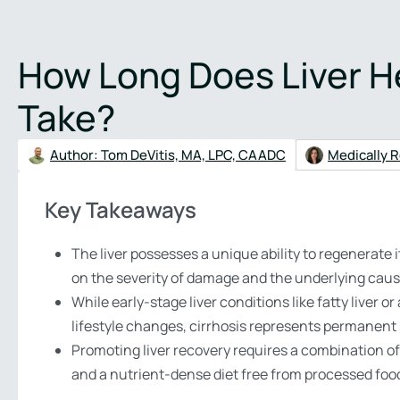
Verify Insurance
(48
How Long Does Liver He
About
Treatment Programs
Addictions
Therapies
Mental 
Take?
Author:
Tom DeVitis, MA, LPC, CAADC
Medically R
Key Takeaways
The liver possesses a unique ability to regenerate 
on the severity of damage and the underlying caus
While early-stage liver conditions like fatty live
lifestyle changes, cirrhosis represents permanent 
Promoting liver recovery requires a combination of
and a nutrient-dense diet free from processed foo