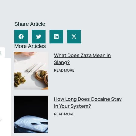
Share Article
More Articles
l
What Does Zaza Mean in
Slang?
READ MORE
How Long Does Cocaine Stay
in Your System?
READ MORE
,