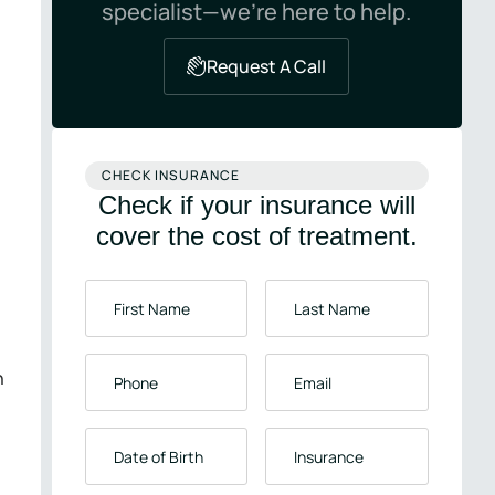
specialist—we’re here to help.
Request A Call
CHECK INSURANCE
Check if your insurance will
cover the cost of treatment.
First
Last
Name
*
Name
*
Phone
*
Email
*
n
Date
Insurance
*
of