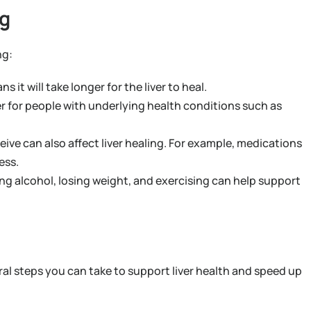
ng
ng:
t will take longer for the liver to heal.
ger for people with underlying health conditions such as
ive can also affect liver healing. For example, medications
ess.
ng alcohol, losing weight, and exercising can help support
al steps you can take to support liver health and speed up