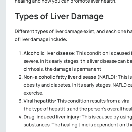
healing and how you can promote liver health.
Types of Liver Damage
Different types of liver damage exist, and each one 
of liver damage include:
Alcoholic liver disease:
This condition is caused
severe. In its early stages, this liver disease can 
cirrhosis, the damage is permanent.
Non-alcoholic fatty liver disease (NAFLD):
This i
obesity and diabetes. In its early stages, NAFLD c
exercise.
Viral hepatitis:
This condition results from a vira
the type of hepatitis and the person’s overall hea
Drug-induced liver injury:
This is caused by usin
substances. The healing time is dependent on th