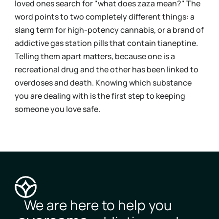
loved ones search for "what does zaza mean?" The
urin
word points to two completely different things: a
bloo
slang term for high-potency cannabis, or a brand of
you 
addictive gas station pills that contain tianeptine.
und
Telling them apart matters, because one is a
coc
recreational drug and the other has been linked to
Kno
overdoses and death. Knowing which substance
mov
you are dealing with is the first step to keeping
pos
someone you love safe.
you
We are here to help you