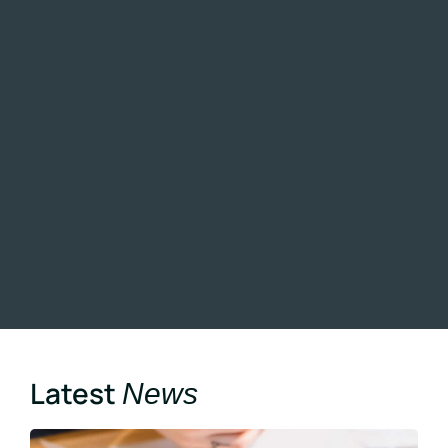
Latest
News