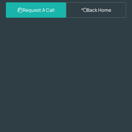
Request A Call
Back Home