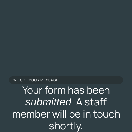
WE GOT YOUR MESSAGE
Your form has been
. A staff
submitted
member will be in touch
shortly.