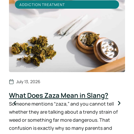
ADDICTION TREATMENT
July 13, 2026
What Does Zaza Mean in Slang?
Ho
Sy
Someone mentions “zaza,” and you cannot tell
whether they are talking about a trendy strain of
How
weed or something far more dangerous. That
ans
confusion is exactly why so many parents and
the 