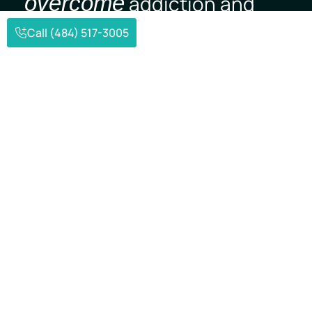
overcome
addiction and
mental illness.
Call (484) 517-3005
Verify Insurance
(484) 517-3005
Struggling with addiction or mental health
challenges can feel isolating—but you don’t
have to face it alone. At Mpower Wellness, we
offer compassionate, evidence-based care to
help individuals find stability and move
forward with purpose.
Contact Us
(484) 517-3005
Send an Email